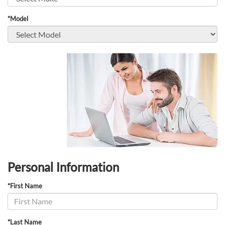
*Model
Personal Information
*First Name
*Last Name