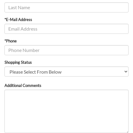
*E-Mail Address
*Phone
Shopping Status
Additional Comments