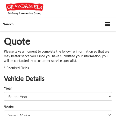
Search
Quote
Please take a moment to complete the following information so that we
may better serve you. Once you have submitted your information, you
will be contacted by a customer service specialist.
**Required Fields
Vehicle Details
*Year
*Make