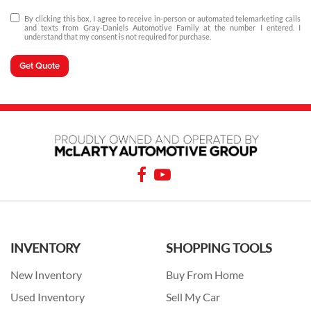
By clicking this box, I agree to receive in-person or automated telemarketing calls
and texts from Gray-Daniels Automotive Family at the number I entered. I
understand that my consent is not required for purchase.
Get Quote
INVENTORY
SHOPPING TOOLS
New Inventory
Buy From Home
Used Inventory
Sell My Car