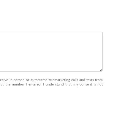
receive in-person or automated telemarketing calls and texts from
at the number I entered. I understand that my consent is not