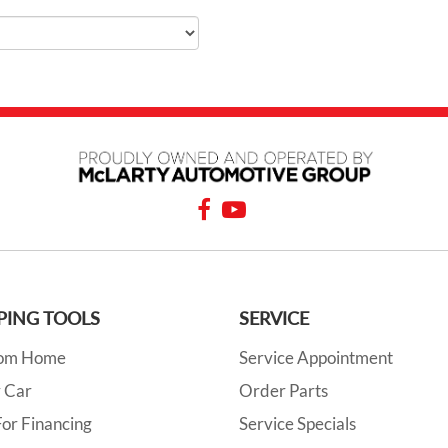
PING TOOLS
SERVICE
rom Home
Service Appointment
y Car
Order Parts
or Financing
Service Specials