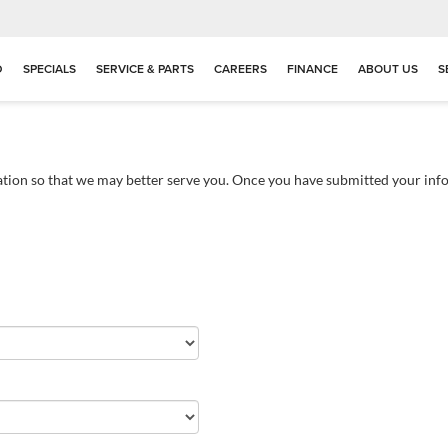
D
SPECIALS
SERVICE & PARTS
CAREERS
FINANCE
ABOUT US
S
tion so that we may better serve you. Once you have submitted your info