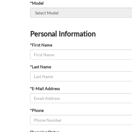
*Model
Personal Information
*First Name
*Last Name
*E-Mail Address
*Phone