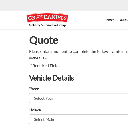
NEW
USE
Quote
Please take a moment to complete the following informa
specialist.
**Required Fields
Vehicle Details
*Year
*Make