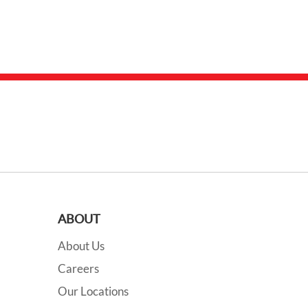
ABOUT
About Us
Careers
Our Locations