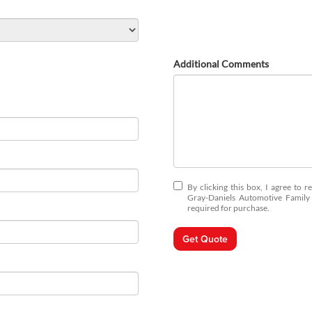
Additional Comments
By clicking this box, I agree to 
Gray-Daniels Automotive Family 
required for purchase.
Get Quote