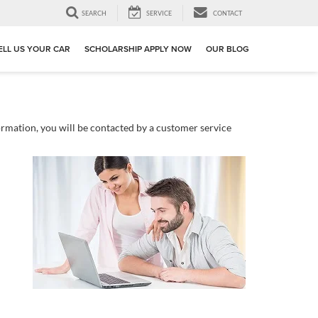
SEARCH
SERVICE
CONTACT
ELL US YOUR CAR
SCHOLARSHIP APPLY NOW
OUR BLOG
rmation, you will be contacted by a customer service