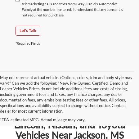
telemarketing calls and texts from Gray-Daniels Automotive
Family at the number I entered. I understand that my consent is
not required for purchase.
Let's Talk
*Required Fields
May not represent actual vehicle. (Options, colors, trim and body style may
vary)” Can we add the following: “New, Pre-Owned, Certified, Demo and
Loaner Vehicles Prices do not include additional fees and costs of closing,
including government fees and taxes, any finance charges, any dealer
documentation fees, any emissions testing fees or other fees. All prices,
specifications and availability subject to change without notice. Contact
dealer for most current information.
Shop New Chevrolet, Ford,
*EPA-estimated MPG. Actual mileage may vary.
Lincoln, Nissan, and Toyota
Vehicles Near Jackson, MS