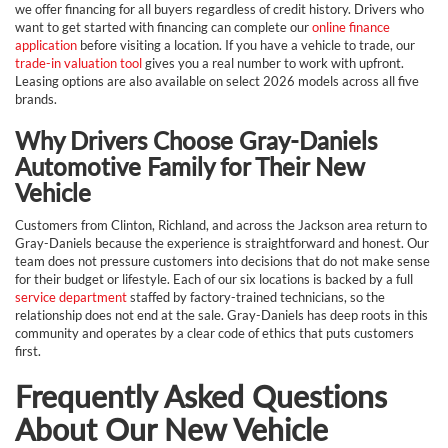
we offer financing for all buyers regardless of credit history. Drivers who
want to get started with financing can complete our
online finance
application
before visiting a location. If you have a vehicle to trade, our
trade-in valuation tool
gives you a real number to work with upfront.
Leasing options are also available on select 2026 models across all five
brands.
Why Drivers Choose Gray-Daniels
Automotive Family for Their New
Vehicle
Customers from Clinton, Richland, and across the Jackson area return to
Gray-Daniels because the experience is straightforward and honest. Our
team does not pressure customers into decisions that do not make sense
for their budget or lifestyle. Each of our six locations is backed by a full
service department
staffed by factory-trained technicians, so the
relationship does not end at the sale. Gray-Daniels has deep roots in this
community and operates by a clear code of ethics that puts customers
first.
Frequently Asked Questions
About Our New Vehicle