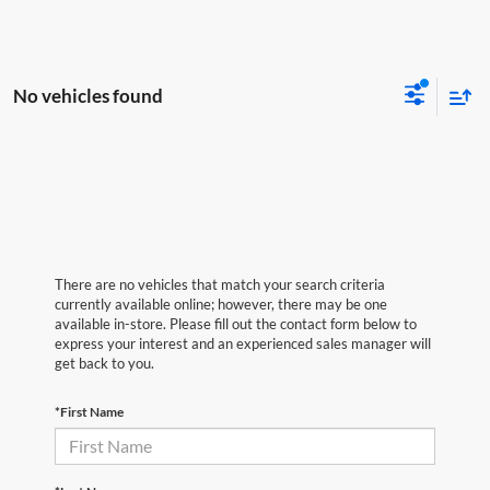
No vehicles found
There are no vehicles that match your search criteria
currently available online; however, there may be one
available in-store. Please fill out the contact form below to
express your interest and an experienced sales manager will
get back to you.
*First Name