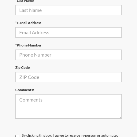
*Last Name
*E-Mail Address
*Phone Number
Zip Code
Comments:
By clicking this box, I agree to receive in-person or automated