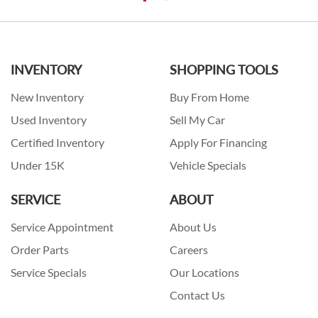
INVENTORY
SHOPPING TOOLS
New Inventory
Buy From Home
Used Inventory
Sell My Car
Certified Inventory
Apply For Financing
Under 15K
Vehicle Specials
SERVICE
ABOUT
Service Appointment
About Us
Order Parts
Careers
Service Specials
Our Locations
Contact Us