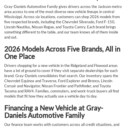
Gray-Daniels Automotive Family gives drivers across the Jackson metro
area access to one of the most diverse new vehicle lineups in central
Mississippi. Across six locations, customers can shop 2026 models from
five respected brands, including the Chevrolet Silverado, Ford F-150,
Lincoln Nautilus, Nissan Rogue, and Toyota Camry. Each brand brings
something different to the table, and our team knows all of them inside
and out.
2026 Models Across Five Brands, All in
One Place
Drivers shopping for a new vehicle in the Ridgeland and Flowood areas
have a lot of ground to cover if they visit separate dealerships for each
brand. Gray-Daniels consolidates that search. Our inventory spans the
Chevrolet Equinox and Traverse, Ford Explorer and Bronco, Lincoln
Corsair and Navigator, Nissan Frontier and Pathfinder, and Toyota
Tacoma and RAV4. Families, commuters, and work-truck buyers all find
models that fit how they actually use a vehicle day to day.
Financing a New Vehicle at Gray-
Daniels Automotive Family
Our finance team works with customers across all credit situations, and