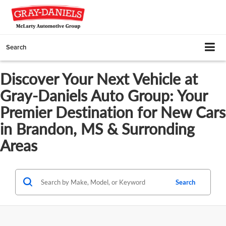
Search
Discover Your Next Vehicle at
Gray-Daniels Auto Group: Your
Premier Destination for New Cars
in Brandon, MS & Surronding
Areas
Search