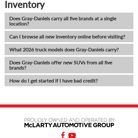
Inventory
Does Gray-Daniels carry all five brands at a single
location?
Can I browse all new inventory online before visiting?
What 2026 truck models does Gray-Daniels carry?
Does Gray-Daniels offer new SUVs from all five
brands?
How do I get started if I have bad credit?