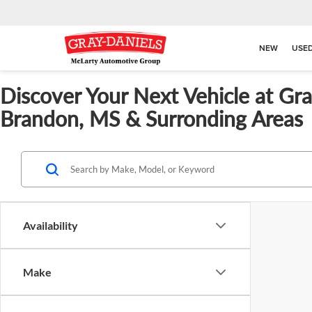
NEW
USE
Discover Your Next Vehicle at Gr
Brandon, MS & Surronding Areas
Availability
Make