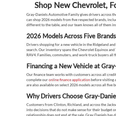
Shop New Chevrolet, For
Gray-Daniels Automotive Family gives drivers across the
can shop 2026 models from five respected brands, inclu
different to the table, and our team knows all of them in
2026 Models Across Five Brands,
Drivers shopping for a new vehicle in the Ridgeland and 
search. Our inventory spans the Chevrolet Equinox and 
RAV4. Families, commuters, and work-truck buyers all fin
Financing a New Vehicle at Gray
Our finance team works with customers across all credit s
complete our
online finance application
before visiting a
are also available on select 2026 models across all five 
Why Drivers Choose Gray-Daniel
Customers from Clinton, Richland, and across the Jacks
into decisions that do not make sense for their budget or 
relationship does not end at the sale. Gray-Daniels has d