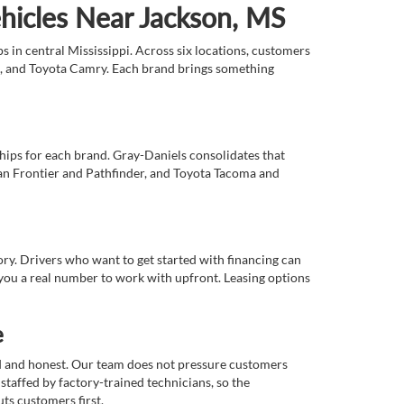
ehicles Near Jackson, MS
 in central Mississippi. Across six locations, customers
e, and Toyota Camry. Each brand brings something
ships for each brand. Gray-Daniels consolidates that
an Frontier and Pathfinder, and Toyota Tacoma and
tory. Drivers who want to get started with financing can
you a real number to work with upfront. Leasing options
e
rd and honest. Our team does not pressure customers
staffed by factory-trained technicians, so the
ts customers first.