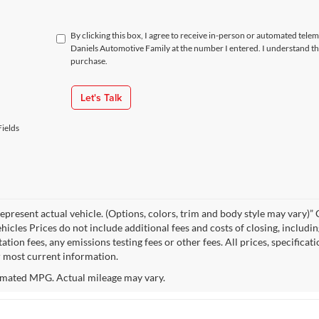
By clicking this box, I agree to receive in-person or automated tele
Daniels Automotive Family at the number I entered. I understand th
purchase.
Let's Talk
ields
epresent actual vehicle. (Options, colors, trim and body style may vary
hicles Prices do not include additional fees and costs of closing, includi
tion fees, any emissions testing fees or other fees. All prices, specificat
r most current information.
mated MPG. Actual mileage may vary.