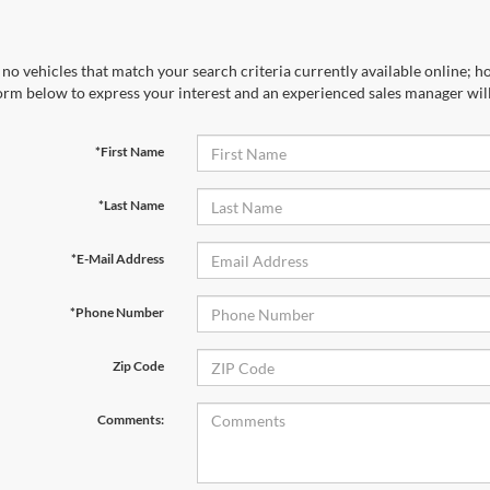
no vehicles that match your search criteria currently available online; ho
orm below to express your interest and an experienced sales manager will
*First Name
*Last Name
*E-Mail Address
*Phone Number
Zip Code
Comments: