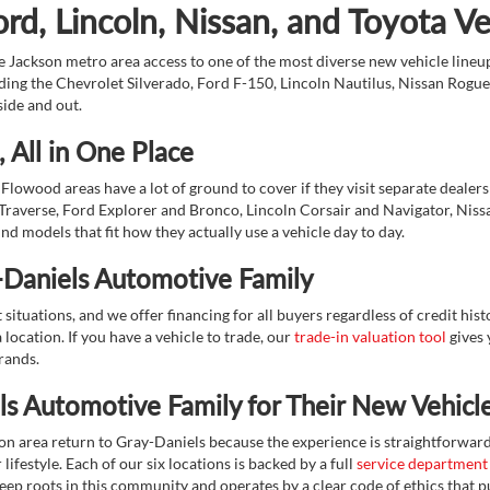
d, Lincoln, Nissan, and Toyota V
 Jackson metro area access to one of the most diverse new vehicle lineups
ding the Chevrolet Silverado, Ford F-150, Lincoln Nautilus, Nissan Rogu
side and out.
 All in One Place
Flowood areas have a lot of ground to cover if they visit separate dealer
Traverse, Ford Explorer and Bronco, Lincoln Corsair and Navigator, Niss
d models that fit how they actually use a vehicle day to day.
-Daniels Automotive Family
ituations, and we offer financing for all buyers regardless of credit his
 location. If you have a vehicle to trade, our
trade-in valuation tool
gives 
brands.
s Automotive Family for Their New Vehicl
on area return to Gray-Daniels because the experience is straightforwa
lifestyle. Each of our six locations is backed by a full
service department
eep roots in this community and operates by a clear code of ethics that pu