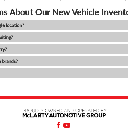
ns About Our New Vehicle Invent
gle location?
siting?
rry?
e brands?