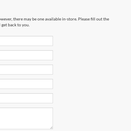
wever, there may be one available in-store. Please fill out the
 get back to you.