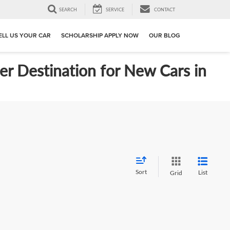
SEARCH
SERVICE
CONTACT
ELL US YOUR CAR
SCHOLARSHIP APPLY NOW
OUR BLOG
er Destination for New Cars in
Sort
List
Grid