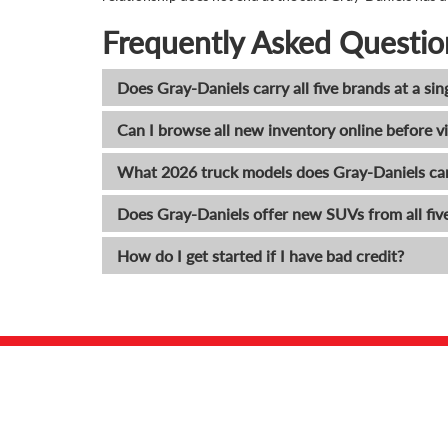
Frequently Asked Questio
Does Gray-Daniels carry all five brands at a sin
Can I browse all new inventory online before vi
What 2026 truck models does Gray-Daniels ca
Does Gray-Daniels offer new SUVs from all fiv
How do I get started if I have bad credit?