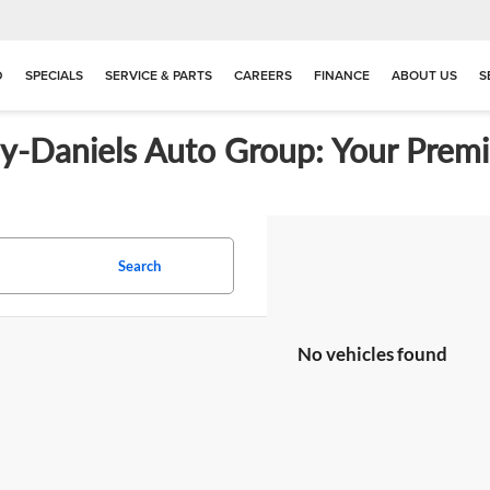
D
SPECIALS
SERVICE & PARTS
CAREERS
FINANCE
ABOUT US
S
ay-Daniels Auto Group: Your Premi
Search
No vehicles found