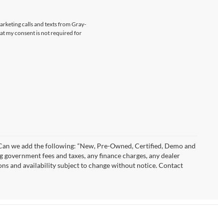
marketing calls and texts from Gray-
at my consent is not required for
)” Can we add the following: “New, Pre-Owned, Certified, Demo and
ng government fees and taxes, any finance charges, any dealer
ions and availability subject to change without notice. Contact