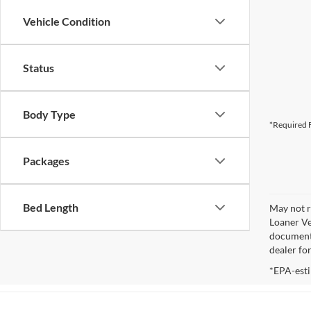
Vehicle Condition
Status
Body Type
*Required F
Packages
Bed Length
May not r
Loaner Ve
documenta
dealer fo
*EPA-esti