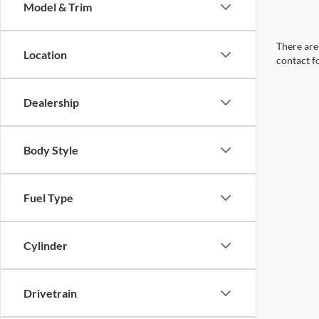
Model & Trim
There are 
Location
contact f
Dealership
Body Style
Fuel Type
Cylinder
Drivetrain