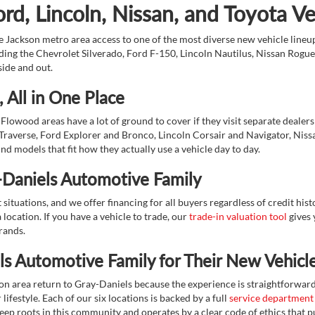
d, Lincoln, Nissan, and Toyota V
 Jackson metro area access to one of the most diverse new vehicle lineups
ding the Chevrolet Silverado, Ford F-150, Lincoln Nautilus, Nissan Rogu
side and out.
 All in One Place
Flowood areas have a lot of ground to cover if they visit separate dealer
Traverse, Ford Explorer and Bronco, Lincoln Corsair and Navigator, Niss
d models that fit how they actually use a vehicle day to day.
-Daniels Automotive Family
ituations, and we offer financing for all buyers regardless of credit his
 location. If you have a vehicle to trade, our
trade-in valuation tool
gives 
brands.
s Automotive Family for Their New Vehicl
on area return to Gray-Daniels because the experience is straightforwa
lifestyle. Each of our six locations is backed by a full
service department
eep roots in this community and operates by a clear code of ethics that pu