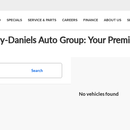
D
SPECIALS
SERVICE & PARTS
CAREERS
FINANCE
ABOUT US
S
ay-Daniels Auto Group: Your Premi
Search
No vehicles found