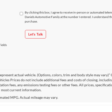
By clicking this box, I agree to receive in-person or automated tele
Daniels Automotive Family at the number I entered. I understand th
purchase.
Let's Talk
ields
epresent actual vehicle. (Options, colors, trim and body style may vary
hicles Prices do not include additional fees and costs of closing, includi
tion fees, any emissions testing fees or other fees. All prices, specificat
r most current information.
mated MPG. Actual mileage may vary.