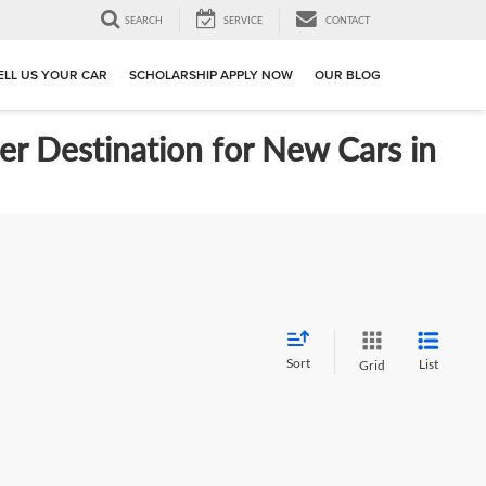
SEARCH
SERVICE
CONTACT
ELL US YOUR CAR
SCHOLARSHIP APPLY NOW
OUR BLOG
er Destination for New Cars in
Sort
List
Grid