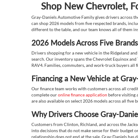
Shop New Chevrolet, For
Gray-Daniels Automotive Family gives drivers across the
can shop 2026 models from five respected brands, inclu
different to the table, and our team knows all of them in
2026 Models Across Five Brands,
Drivers shopping for a new vehicle in the Ridgeland and 
search. Our inventory spans the Chevrolet Equinox and 
RAV4. Families, commuters, and work-truck buyers all fin
Financing a New Vehicle at Gray
Our finance team works with customers across all credit s
complete our
online finance application
before visiting a
are also available on select 2026 models across all five 
Why Drivers Choose Gray-Daniel
Customers from Clinton, Richland, and across the Jacks
into decisions that do not make sense for their budget or 
relationship does not end at the sale. Gray-Daniels has d