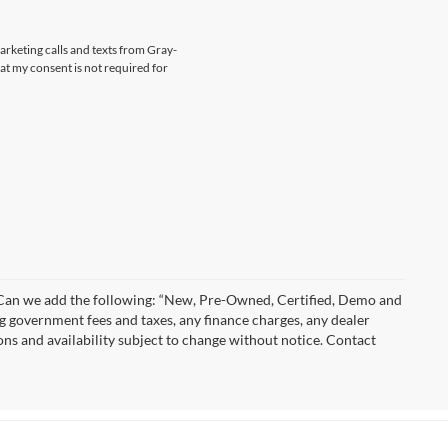
marketing calls and texts from Gray-
at my consent is not required for
)” Can we add the following: “New, Pre-Owned, Certified, Demo and
ng government fees and taxes, any finance charges, any dealer
ions and availability subject to change without notice. Contact