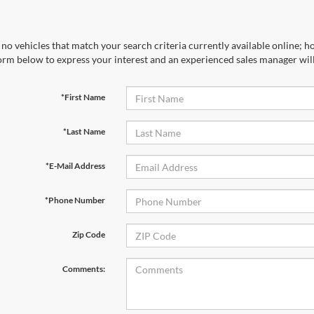
no vehicles that match your search criteria currently available online; ho
orm below to express your interest and an experienced sales manager will
*First Name
*Last Name
*E-Mail Address
*Phone Number
Zip Code
Comments: