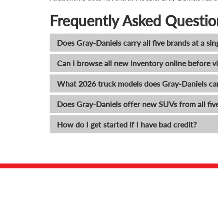
Frequently Asked Questio
Does Gray-Daniels carry all five brands at a sin
Can I browse all new inventory online before vi
What 2026 truck models does Gray-Daniels ca
Does Gray-Daniels offer new SUVs from all fiv
How do I get started if I have bad credit?