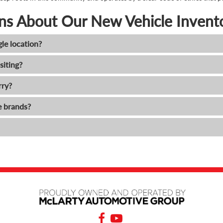
ns About Our New Vehicle Invent
gle location?
siting?
rry?
e brands?