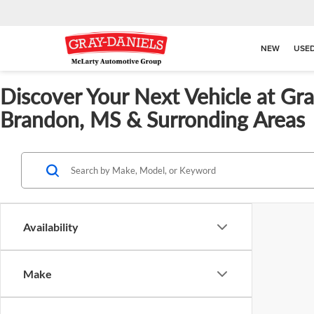
NEW
USE
Discover Your Next Vehicle at Gr
Brandon, MS & Surronding Areas
Availability
Make