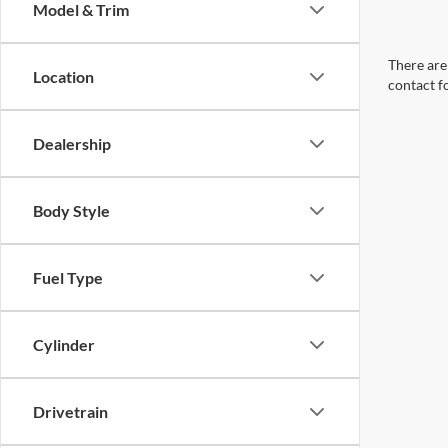
Model & Trim
There are 
Location
contact f
Dealership
Body Style
Fuel Type
Cylinder
Drivetrain