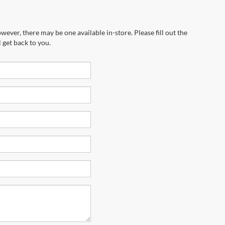
wever, there may be one available in-store. Please fill out the
 get back to you.