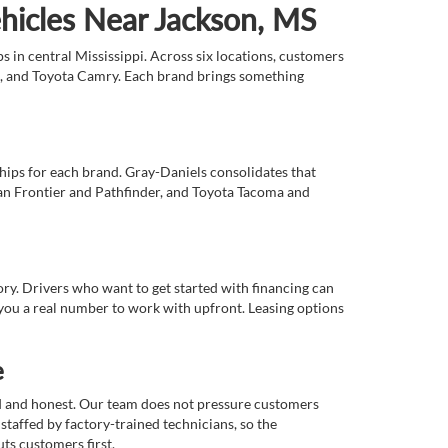
ehicles Near Jackson, MS
 in central Mississippi. Across six locations, customers
e, and Toyota Camry. Each brand brings something
ships for each brand. Gray-Daniels consolidates that
an Frontier and Pathfinder, and Toyota Tacoma and
tory. Drivers who want to get started with financing can
you a real number to work with upfront. Leasing options
e
rd and honest. Our team does not pressure customers
staffed by factory-trained technicians, so the
ts customers first.