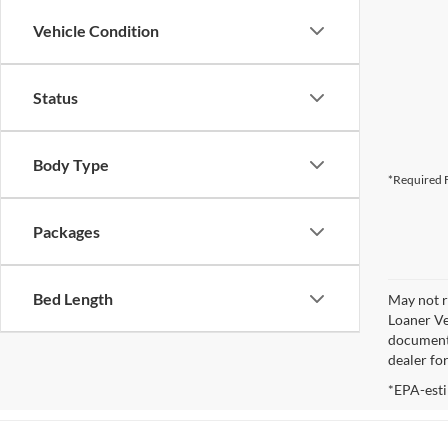
Vehicle Condition
Status
Body Type
*Required F
Packages
Bed Length
May not r
Loaner Ve
documenta
dealer fo
*EPA-esti