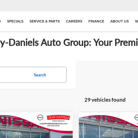
D
SPECIALS
SERVICE & PARTS
CAREERS
FINANCE
ABOUT US
S
ay-Daniels Auto Group: Your Premi
Search
29 vehicles found
mpare Vehicle
Compare Vehicle
$23,680
5
$641
2026
Nissan Kicks
S
New
2026
Nissan Kicks
FINAL PRICE
NGS
SAVINGS