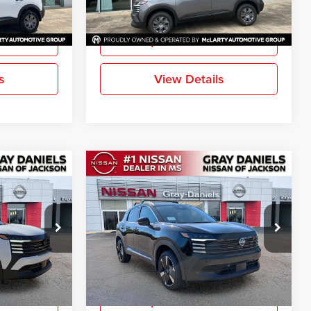
More
Ext.
Int.
Ext.
Int.
In Stock
ation
Request Information
s
View Details
Compare Vehicle
$26,929
$27,113
$2,842
SR
New
2026
Nissan Kicks
SR
FINAL PRICE
FINAL PRICE
SAVINGS
Price Drop
Gray-Daniels Nissan North
ck:
TL330727
VIN:
3N8AP6DA1TL324298
Stock:
TL324298
More
Model:
21516
Ext.
Ext.
In Stock
ation
Request Information