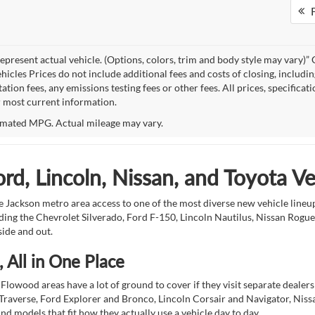
F
epresent actual vehicle. (Options, colors, trim and body style may vary
hicles Prices do not include additional fees and costs of closing, includi
tion fees, any emissions testing fees or other fees. All prices, specificat
r most current information.
mated MPG. Actual mileage may vary.
d, Lincoln, Nissan, and Toyota V
 Jackson metro area access to one of the most diverse new vehicle lineups
ding the Chevrolet Silverado, Ford F-150, Lincoln Nautilus, Nissan Rogu
side and out.
 All in One Place
Flowood areas have a lot of ground to cover if they visit separate dealer
Traverse, Ford Explorer and Bronco, Lincoln Corsair and Navigator, Niss
d models that fit how they actually use a vehicle day to day.