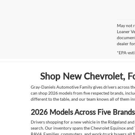
May not r
Loaner Ve
documenta
dealer fo
*EPA-esti
Shop New Chevrolet, For
Gray-Daniels Automotive Family gives drivers across the
can shop 2026 models from five respected brands, inclu
different to the table, and our team knows all of them in
2026 Models Across Five Brands,
Drivers shopping for a new vehicle in the Ridgeland and 
search. Our inventory spans the Chevrolet Equinox and 
RAV4. Families, commuters, and work-truck buyers all fin