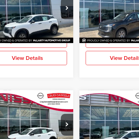
-Daniels Nissan Brandon
Gray-Daniels Nissan Brandon
N8AP6BE9TL431203
Stock:
TL431203
VIN:
3N8AP6BE1TL416114
Stoc
21116
Model:
21116
More
More
Ext.
Int.
ck
In Stock
Request Information
Request Inform
View Details
View Detail
mpare Vehicle
Compare Vehicle
$24,144
1
$611
2026
Nissan Kicks
S
New
2026
Nissan Kicks
FINAL PRICE
NGS
SAVINGS
-Daniels Nissan Brandon
Gray-Daniels Nissan Brandon
N8AP6BE5TL423583
Stock:
TL423583
VIN:
3N8AP6BE5TL423812
Stoc
21116
Model:
21116