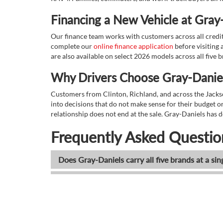
Financing a New Vehicle at Gray
Our finance team works with customers across all credit s
complete our
online finance application
before visiting a
are also available on select 2026 models across all five 
Why Drivers Choose Gray-Daniel
Customers from Clinton, Richland, and across the Jacks
into decisions that do not make sense for their budget or 
relationship does not end at the sale. Gray-Daniels has d
Frequently Asked Questio
Does Gray-Daniels carry all five brands at a sin
Can I browse all new inventory online before vi
What 2026 truck models does Gray-Daniels ca
Does Gray-Daniels offer new SUVs from all fiv