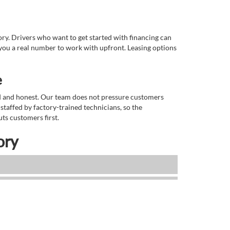
tory. Drivers who want to get started with financing can
you a real number to work with upfront. Leasing options
e
rd and honest. Our team does not pressure customers
staffed by factory-trained technicians, so the
ts customers first.
ory