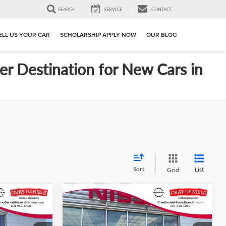
SEARCH
SERVICE
CONTACT
ELL US YOUR CAR
SCHOLARSHIP APPLY NOW
OUR BLOG
er Destination for New Cars in
Sort
List
Grid
Compare Vehicle
$24,114
$24,144
$611
S
New
2026
Nissan Kicks
S
FINAL PRICE
FINAL PRICE
SAVINGS