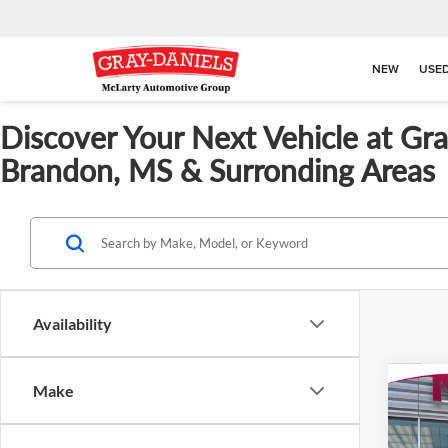
NEW
USE
Discover Your Next Vehicle at Gr
Brandon, MS & Surronding Areas
Availability
Co
Make
$82
New
SAVI