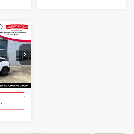
$27,804
SR
FINAL PRICE
ck:
TL431081
Ext.
ation
s