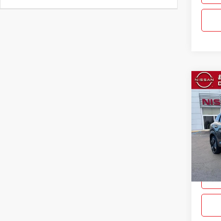
Co
$2,
New
SAVI
Pric
Gray
VIN:
3
Model:
In Sto