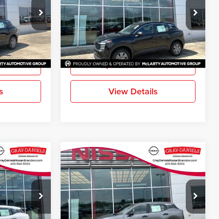
Gray-Daniels Nissan Brandon
k:
TL416114
VIN:
3N8AP6BE0TL414841
Stock:
TL414841
Model:
21116
More
Ext.
Int.
Ext.
Int.
In Stock
ation
Request Information
s
View Details
Compare Vehicle
$24,144
$24,144
$611
S
New
2026
Nissan Kicks
S
FINAL PRICE
FINAL PRICE
SAVINGS
Gray-Daniels Nissan Brandon
k:
TL423812
VIN:
3N8AP6BE3TL433156
Stock:
TL433156
Model:
21116