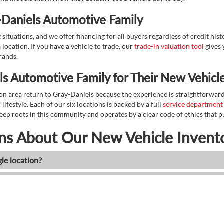
-Daniels Automotive Family
ituations, and we offer financing for all buyers regardless of credit his
 location. If you have a vehicle to trade, our
trade-in valuation tool
gives 
brands.
s Automotive Family for Their New Vehicl
on area return to Gray-Daniels because the experience is straightforwa
lifestyle. Each of our six locations is backed by a full
service department
eep roots in this community and operates by a clear code of ethics that pu
ns About Our New Vehicle Invent
gle location?
siting?
rry?
e brands?