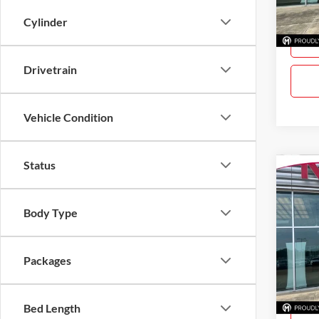
Cylinder
In Sto
Drivetrain
Vehicle Condition
Status
Co
$2,
New
SAVI
Body Type
Pric
Gray
Packages
VIN:
3
Model:
In Sto
Bed Length