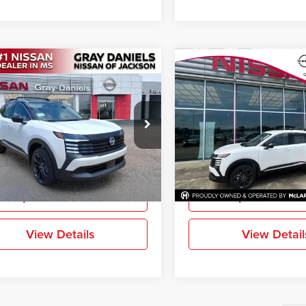
mpare Vehicle
Compare Vehicle
$27,776
244
$2,916
2026
Nissan Kicks
SR
New
2026
Nissan Kicks
FINAL PRICE
NGS
SAVINGS
e Drop
Price Drop
-Daniels Nissan North
Gray-Daniels Nissan Brandon
N8AP6DA6TL439186
Stock:
TL439186
VIN:
3N8AP6DA7TL431081
Sto
More
More
21516
Model:
21516
Ext.
ck
In Stock
Request Information
Request Inform
View Details
View Detail