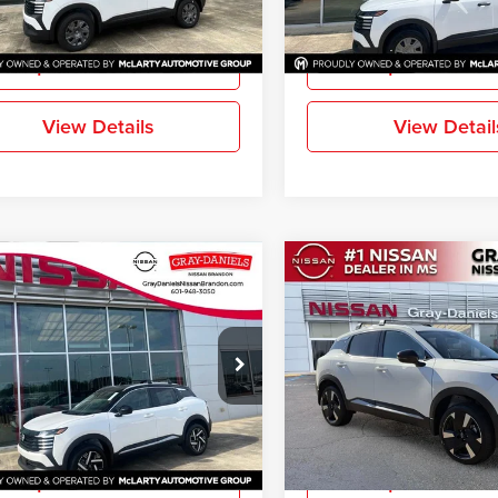
More
More
Ext.
Int.
ck
In Stock
Request Information
Request Inform
View Details
View Detail
mpare Vehicle
Compare Vehicle
$25,331
829
$2,811
2026
Nissan Kicks
SV
New
2026
Nissan Kicks
FINAL PRICE
NGS
SAVINGS
e Drop
Price Drop
-Daniels Nissan Brandon
Gray-Daniels Nissan North
N8AP6CE4TL434587
Stock:
TL434587
VIN:
3N8AP6DA6TL330727
Sto
More
More
21316
Model:
21516
Ext.
Int.
ck
In Stock
Request Information
Request Inform