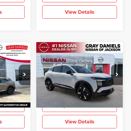
s
View Details
Compare Vehicle
$27,400
$27,517
$2,888
SR
New
2026
Nissan Kicks
SR
FINAL PRICE
FINAL PRICE
SAVINGS
Price Drop
Gray-Daniels Nissan North
ck:
TL429063
VIN:
3N8AP6DA8TL335671
Stock:
TL335671
More
Model:
21516
Ext.
Ext.
In Stock
ation
Request Information
s
View Details