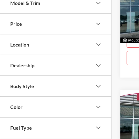
Model & Trim
Gray
VIN:
3
Model:
Price
In Sto
Location
Dealership
Body Style
Co
$61
New
Color
SAVI
Gray
Fuel Type
VIN:
3
Model: