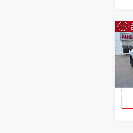
Co
$3,
New
SAVI
Pric
Gray
VIN:
3
Model:
In Sto