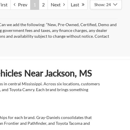
irst
Prev
1
2
Next
Last
Show: 24
)” Can we add the following: “New, Pre-Owned, Certified, Demo and
ng government fees and taxes, any finance charges, any dealer
ions and availability subject to change without notice. Contact
ehicles Near Jackson, MS
 in central Mississippi. Across six locations, customers
e, and Toyota Camry. Each brand brings something
ships for each brand. Gray-Daniels consolidates that
an Frontier and Pathfinder, and Toyota Tacoma and