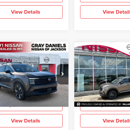
View Details
View Detail
mpare Vehicle
Compare Vehicle
$27,113
842
$2,870
2026
Nissan Kicks
SR
New
2026
Nissan Kicks
FINAL PRICE
NGS
SAVINGS
e Drop
Price Drop
-Daniels Nissan North
Gray-Daniels Nissan Brandon
N8AP6DAXTL328317
Stock:
TL328317
VIN:
3N8AP6DA6TL429063
Sto
More
More
21516
Model:
21516
Ext.
ck
In Stock
Request Information
Request Inform
View Details
View Detail