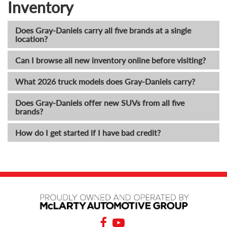
Inventory
Does Gray-Daniels carry all five brands at a single
location?
Can I browse all new inventory online before visiting?
What 2026 truck models does Gray-Daniels carry?
Does Gray-Daniels offer new SUVs from all five
brands?
How do I get started if I have bad credit?