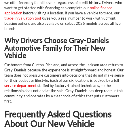
we offer financing for all buyers regardless of credit history. Drivers who
want to get started with financing can complete our
online finance
application
before visiting a location. If you have a vehicle to trade, our
trade-in valuation tool
gives you a real number to work with upfront.
Leasing options are also available on select 2026 models across all five
brands.
Why Drivers Choose Gray-Daniels
Automotive Family for Their New
Vehicle
Customers from Clinton, Richland, and across the Jackson area return to
Gray-Daniels because the experience is straightforward and honest. Our
team does not pressure customers into decisions that do not make sense
for their budget or lifestyle. Each of our six locations is backed by a full
service department
staffed by factory-trained technicians, so the
relationship does not end at the sale. Gray-Daniels has deep roots in this
community and operates by a clear code of ethics that puts customers
first.
Frequently Asked Questions
About Our New Vehicle