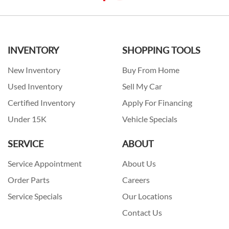
INVENTORY
SHOPPING TOOLS
New Inventory
Buy From Home
Used Inventory
Sell My Car
Certified Inventory
Apply For Financing
Under 15K
Vehicle Specials
SERVICE
ABOUT
Service Appointment
About Us
Order Parts
Careers
Service Specials
Our Locations
Contact Us