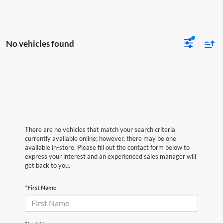
No vehicles found
There are no vehicles that match your search criteria
currently available online; however, there may be one
available in-store. Please fill out the contact form below to
express your interest and an experienced sales manager will
get back to you.
*First Name