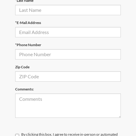
*Last Name
*E-Mail Address
*Phone Number
Zip Code
Comments:
By clicking this box, I agree to receive in-person or automated