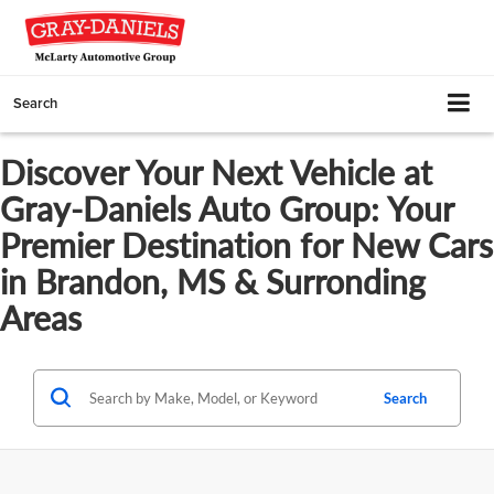
Search
Discover Your Next Vehicle at
Gray-Daniels Auto Group: Your
Premier Destination for New Cars
in Brandon, MS & Surronding
Areas
Search