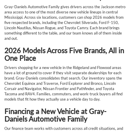
Gray-Daniels Automotive Family gives drivers across the Jackson metro
area access to one of the most diverse new vehicle lineups in central
Mississippi. Across six locations, customers can shop 2026 models from
five respected brands, including the Chevrolet Silverado, Ford F-150,
Lincoln Nautilus, Nissan Rogue, and Toyota Camry. Each brand brings
something different to the table, and our team knows all of them inside
and out.
2026 Models Across Five Brands, All in
One Place
Drivers shopping for a new vehicle in the Ridgeland and Flowood areas
have a lot of ground to cover if they visit separate dealerships for each
brand. Gray-Daniels consolidates that search. Our inventory spans the
Chevrolet Equinox and Traverse, Ford Explorer and Bronco, Lincoln
Corsair and Navigator, Nissan Frontier and Pathfinder, and Toyota
Tacoma and RAV4. Families, commuters, and work-truck buyers all find
models that fit how they actually use a vehicle day to day.
Financing a New Vehicle at Gray-
Daniels Automotive Family
Our finance team works with customers across all credit situations, and