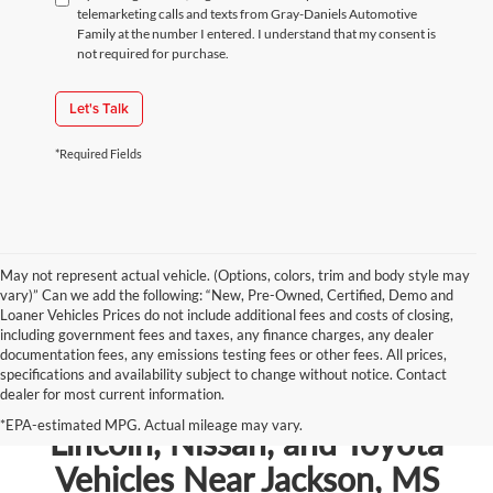
telemarketing calls and texts from Gray-Daniels Automotive
Family at the number I entered. I understand that my consent is
not required for purchase.
Let's Talk
*Required Fields
May not represent actual vehicle. (Options, colors, trim and body style may
vary)” Can we add the following: “New, Pre-Owned, Certified, Demo and
Loaner Vehicles Prices do not include additional fees and costs of closing,
including government fees and taxes, any finance charges, any dealer
documentation fees, any emissions testing fees or other fees. All prices,
specifications and availability subject to change without notice. Contact
dealer for most current information.
Shop New Chevrolet, Ford,
*EPA-estimated MPG. Actual mileage may vary.
Lincoln, Nissan, and Toyota
Vehicles Near Jackson, MS