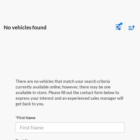
No vehicles found
There are no vehicles that match your search criteria
currently available online; however, there may be one
available in-store. Please fill out the contact form below to
express your interest and an experienced sales manager will
get back to you.
*First Name