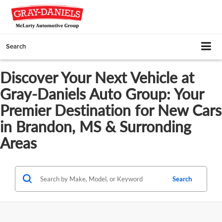
Search
Discover Your Next Vehicle at
Gray-Daniels Auto Group: Your
Premier Destination for New Cars
in Brandon, MS & Surronding
Areas
Search