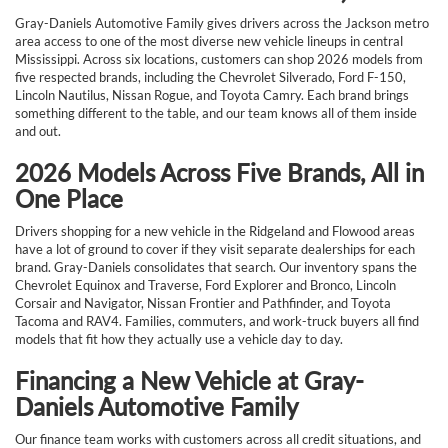
Gray-Daniels Automotive Family gives drivers across the Jackson metro
area access to one of the most diverse new vehicle lineups in central
Mississippi. Across six locations, customers can shop 2026 models from
five respected brands, including the Chevrolet Silverado, Ford F-150,
Lincoln Nautilus, Nissan Rogue, and Toyota Camry. Each brand brings
something different to the table, and our team knows all of them inside
and out.
2026 Models Across Five Brands, All in
One Place
Drivers shopping for a new vehicle in the Ridgeland and Flowood areas
have a lot of ground to cover if they visit separate dealerships for each
brand. Gray-Daniels consolidates that search. Our inventory spans the
Chevrolet Equinox and Traverse, Ford Explorer and Bronco, Lincoln
Corsair and Navigator, Nissan Frontier and Pathfinder, and Toyota
Tacoma and RAV4. Families, commuters, and work-truck buyers all find
models that fit how they actually use a vehicle day to day.
Financing a New Vehicle at Gray-
Daniels Automotive Family
Our finance team works with customers across all credit situations, and