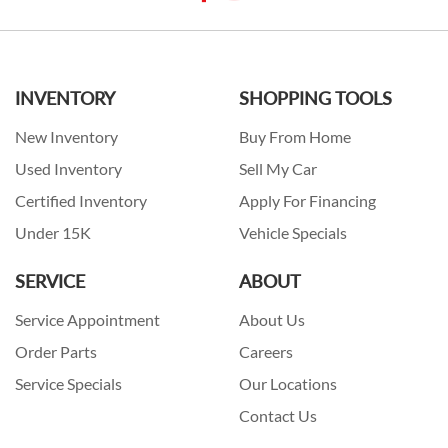
INVENTORY
SHOPPING TOOLS
New Inventory
Buy From Home
Used Inventory
Sell My Car
Certified Inventory
Apply For Financing
Under 15K
Vehicle Specials
SERVICE
ABOUT
Service Appointment
About Us
Order Parts
Careers
Service Specials
Our Locations
Contact Us