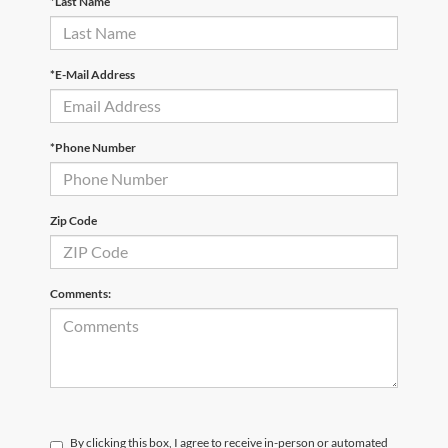
*Last Name
*E-Mail Address
*Phone Number
Zip Code
Comments:
By clicking this box, I agree to receive in-person or automated