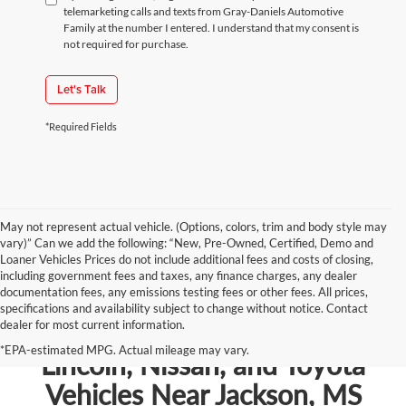
telemarketing calls and texts from Gray-Daniels Automotive
Family at the number I entered. I understand that my consent is
not required for purchase.
Let's Talk
*Required Fields
May not represent actual vehicle. (Options, colors, trim and body style may
vary)” Can we add the following: “New, Pre-Owned, Certified, Demo and
Loaner Vehicles Prices do not include additional fees and costs of closing,
including government fees and taxes, any finance charges, any dealer
documentation fees, any emissions testing fees or other fees. All prices,
specifications and availability subject to change without notice. Contact
dealer for most current information.
Shop New Chevrolet, Ford,
*EPA-estimated MPG. Actual mileage may vary.
Lincoln, Nissan, and Toyota
Vehicles Near Jackson, MS