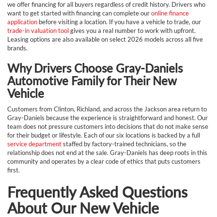
we offer financing for all buyers regardless of credit history. Drivers who
want to get started with financing can complete our
online finance
application
before visiting a location. If you have a vehicle to trade, our
trade-in valuation tool
gives you a real number to work with upfront.
Leasing options are also available on select 2026 models across all five
brands.
Why Drivers Choose Gray-Daniels
Automotive Family for Their New
Vehicle
Customers from Clinton, Richland, and across the Jackson area return to
Gray-Daniels because the experience is straightforward and honest. Our
team does not pressure customers into decisions that do not make sense
for their budget or lifestyle. Each of our six locations is backed by a full
service department
staffed by factory-trained technicians, so the
relationship does not end at the sale. Gray-Daniels has deep roots in this
community and operates by a clear code of ethics that puts customers
first.
Frequently Asked Questions
About Our New Vehicle