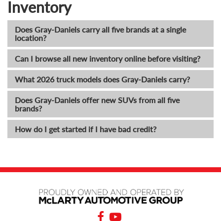
Inventory
Does Gray-Daniels carry all five brands at a single
location?
Can I browse all new inventory online before visiting?
What 2026 truck models does Gray-Daniels carry?
Does Gray-Daniels offer new SUVs from all five
brands?
How do I get started if I have bad credit?