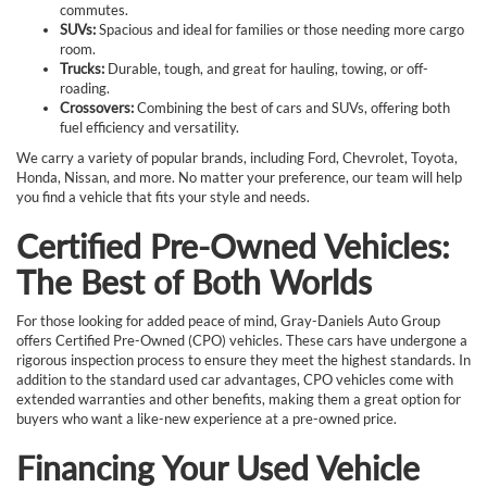
commutes.
SUVs:
Spacious and ideal for families or those needing more cargo
room.
Trucks:
Durable, tough, and great for hauling, towing, or off-
roading.
Crossovers:
Combining the best of cars and SUVs, offering both
fuel efficiency and versatility.
We carry a variety of popular brands, including Ford, Chevrolet, Toyota,
Honda, Nissan, and more. No matter your preference, our team will help
you find a vehicle that fits your style and needs.
Certified Pre-Owned Vehicles:
The Best of Both Worlds
For those looking for added peace of mind, Gray-Daniels Auto Group
offers Certified Pre-Owned (CPO) vehicles. These cars have undergone a
rigorous inspection process to ensure they meet the highest standards. In
addition to the standard used car advantages, CPO vehicles come with
extended warranties and other benefits, making them a great option for
buyers who want a like-new experience at a pre-owned price.
Financing Your Used Vehicle