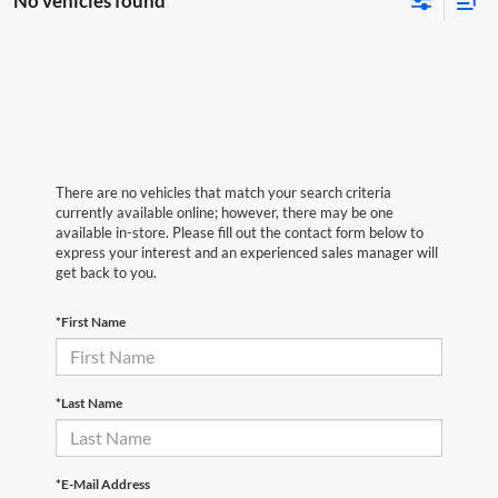
No vehicles found
There are no vehicles that match your search criteria
currently available online; however, there may be one
available in-store. Please fill out the contact form below to
express your interest and an experienced sales manager will
get back to you.
*First Name
*Last Name
*E-Mail Address