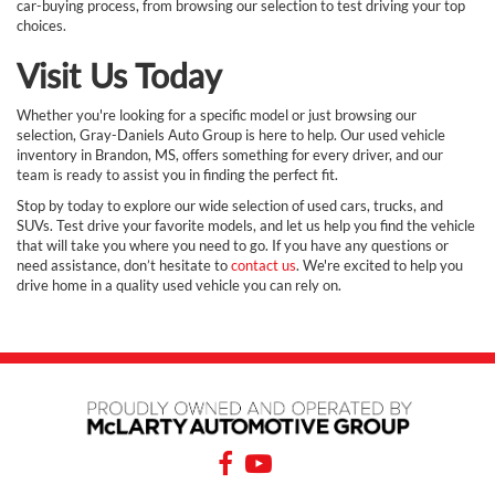
car-buying process, from browsing our selection to test driving your top
choices.
Visit Us Today
Whether you're looking for a specific model or just browsing our
selection, Gray-Daniels Auto Group is here to help. Our used vehicle
inventory in Brandon, MS, offers something for every driver, and our
team is ready to assist you in finding the perfect fit.
Stop by today to explore our wide selection of used cars, trucks, and
SUVs. Test drive your favorite models, and let us help you find the vehicle
that will take you where you need to go. If you have any questions or
need assistance, don’t hesitate to
contact us
. We're excited to help you
drive home in a quality used vehicle you can rely on.