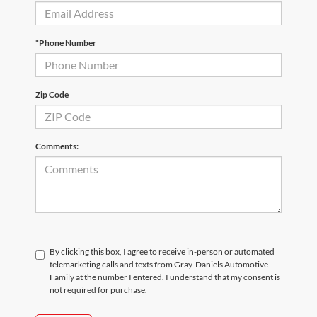
*Phone Number
Zip Code
Comments:
By clicking this box, I agree to receive in-person or automated
telemarketing calls and texts from Gray-Daniels Automotive
Family at the number I entered. I understand that my consent is
not required for purchase.