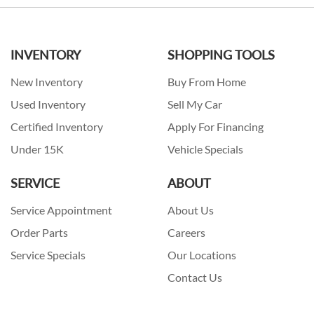
INVENTORY
SHOPPING TOOLS
New Inventory
Buy From Home
Used Inventory
Sell My Car
Certified Inventory
Apply For Financing
Under 15K
Vehicle Specials
SERVICE
ABOUT
Service Appointment
About Us
Order Parts
Careers
Service Specials
Our Locations
Contact Us