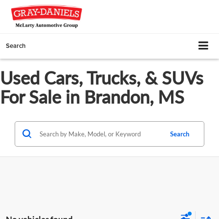
Search
Used Cars, Trucks, & SUVs
For Sale in Brandon, MS
Search