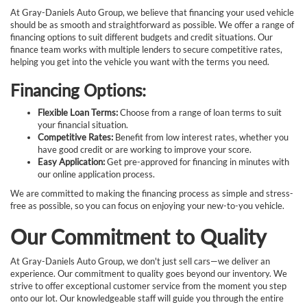
At Gray-Daniels Auto Group, we believe that financing your used vehicle
should be as smooth and straightforward as possible. We offer a range of
financing options to suit different budgets and credit situations. Our
finance team works with multiple lenders to secure competitive rates,
helping you get into the vehicle you want with the terms you need.
Financing Options:
Flexible Loan Terms:
Choose from a range of loan terms to suit
your financial situation.
Competitive Rates:
Benefit from low interest rates, whether you
have good credit or are working to improve your score.
Easy Application:
Get pre-approved for financing in minutes with
our online application process.
We are committed to making the financing process as simple and stress-
free as possible, so you can focus on enjoying your new-to-you vehicle.
Our Commitment to Quality
At Gray-Daniels Auto Group, we don't just sell cars—we deliver an
experience. Our commitment to quality goes beyond our inventory. We
strive to offer exceptional customer service from the moment you step
onto our lot. Our knowledgeable staff will guide you through the entire