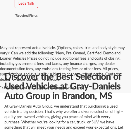
Let's Talk
*Required Fields
May not represent actual vehicle. (Options, colors, trim and body style may
vary)” Can we add the following: “New, Pre-Owned, Certified, Demo and
Loaner Vehicles Prices do not include additional fees and costs of closing,
including government fees and taxes, any finance charges, any dealer
documentation fees, any emissions testing fees or other fees. All prices,
Discover the Best Selection of
specifications and availability subject to change without notice. Contact
dealer for most current information.
Used Vehicles at Gray-Daniels
*EPA-estimated MPG. Actual mileage may vary.
Auto Group in Brandon, MS
At Gray-Daniels Auto Group, we understand that purchasing a used
vehicle is a big decision. That’s why we offer a diverse selection of high-
quality pre-owned vehicles, giving you peace of mind with every
purchase. Whether you’re looking for a car, truck, or SUV, we have
something that will meet your needs and exceed your expectations. Let