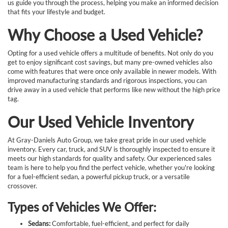
us guide you through the process, helping you make an informed decision
that fits your lifestyle and budget.
Why Choose a Used Vehicle?
Opting for a used vehicle offers a multitude of benefits. Not only do you
get to enjoy significant cost savings, but many pre-owned vehicles also
come with features that were once only available in newer models. With
improved manufacturing standards and rigorous inspections, you can
drive away in a used vehicle that performs like new without the high price
tag.
Our Used Vehicle Inventory
At Gray-Daniels Auto Group, we take great pride in our used vehicle
inventory. Every car, truck, and SUV is thoroughly inspected to ensure it
meets our high standards for quality and safety. Our experienced sales
team is here to help you find the perfect vehicle, whether you're looking
for a fuel-efficient sedan, a powerful pickup truck, or a versatile
crossover.
Types of Vehicles We Offer:
Sedans:
Comfortable, fuel-efficient, and perfect for daily