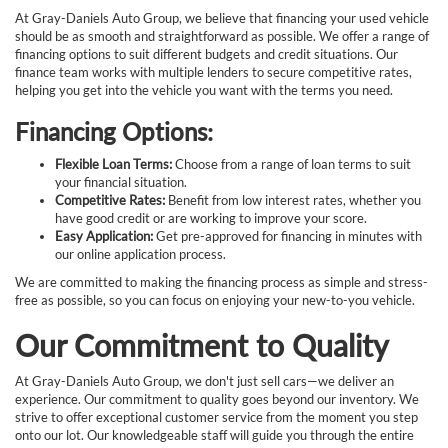
At Gray-Daniels Auto Group, we believe that financing your used vehicle
should be as smooth and straightforward as possible. We offer a range of
financing options to suit different budgets and credit situations. Our
finance team works with multiple lenders to secure competitive rates,
helping you get into the vehicle you want with the terms you need.
Financing Options:
Flexible Loan Terms:
Choose from a range of loan terms to suit
your financial situation.
Competitive Rates:
Benefit from low interest rates, whether you
have good credit or are working to improve your score.
Easy Application:
Get pre-approved for financing in minutes with
our online application process.
We are committed to making the financing process as simple and stress-
free as possible, so you can focus on enjoying your new-to-you vehicle.
Our Commitment to Quality
At Gray-Daniels Auto Group, we don't just sell cars—we deliver an
experience. Our commitment to quality goes beyond our inventory. We
strive to offer exceptional customer service from the moment you step
onto our lot. Our knowledgeable staff will guide you through the entire