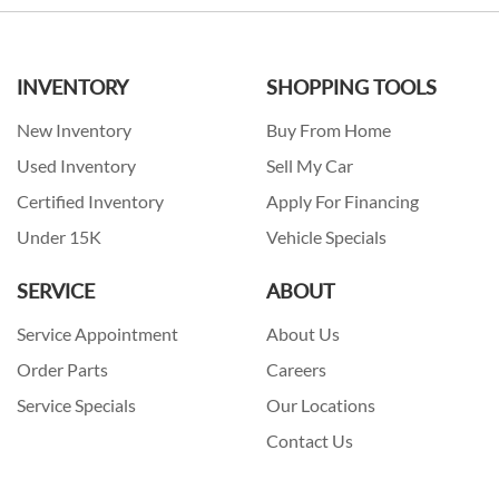
INVENTORY
SHOPPING TOOLS
New Inventory
Buy From Home
Used Inventory
Sell My Car
Certified Inventory
Apply For Financing
Under 15K
Vehicle Specials
SERVICE
ABOUT
Service Appointment
About Us
Order Parts
Careers
Service Specials
Our Locations
Contact Us