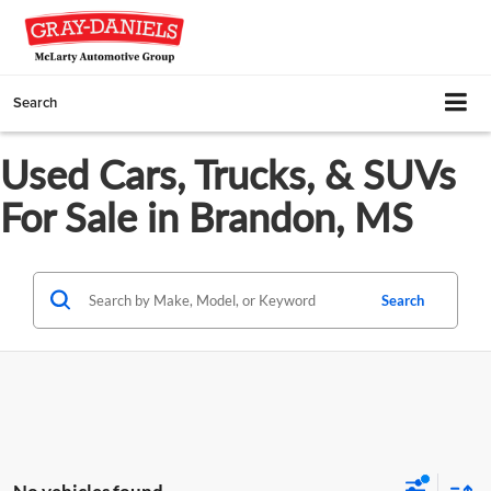
Search
Used Cars, Trucks, & SUVs
For Sale in Brandon, MS
Search