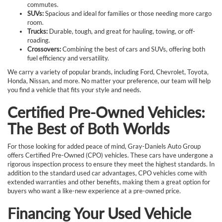
commutes.
SUVs:
Spacious and ideal for families or those needing more cargo
room.
Trucks:
Durable, tough, and great for hauling, towing, or off-
roading.
Crossovers:
Combining the best of cars and SUVs, offering both
fuel efficiency and versatility.
We carry a variety of popular brands, including Ford, Chevrolet, Toyota,
Honda, Nissan, and more. No matter your preference, our team will help
you find a vehicle that fits your style and needs.
Certified Pre-Owned Vehicles:
The Best of Both Worlds
For those looking for added peace of mind, Gray-Daniels Auto Group
offers Certified Pre-Owned (CPO) vehicles. These cars have undergone a
rigorous inspection process to ensure they meet the highest standards. In
addition to the standard used car advantages, CPO vehicles come with
extended warranties and other benefits, making them a great option for
buyers who want a like-new experience at a pre-owned price.
Financing Your Used Vehicle