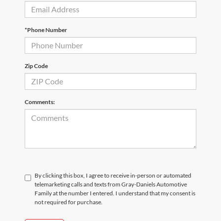
*Phone Number
Zip Code
Comments:
By clicking this box, I agree to receive in-person or automated
telemarketing calls and texts from Gray-Daniels Automotive
Family at the number I entered. I understand that my consent is
not required for purchase.