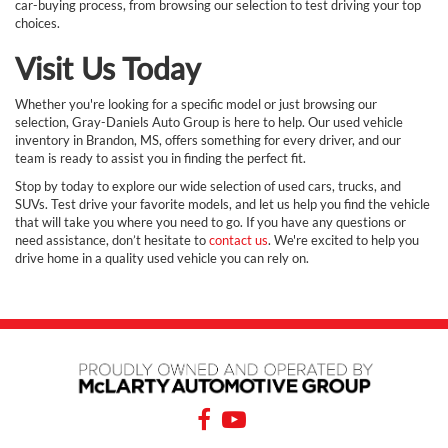
car-buying process, from browsing our selection to test driving your top
choices.
Visit Us Today
Whether you're looking for a specific model or just browsing our
selection, Gray-Daniels Auto Group is here to help. Our used vehicle
inventory in Brandon, MS, offers something for every driver, and our
team is ready to assist you in finding the perfect fit.
Stop by today to explore our wide selection of used cars, trucks, and
SUVs. Test drive your favorite models, and let us help you find the vehicle
that will take you where you need to go. If you have any questions or
need assistance, don’t hesitate to
contact us
. We're excited to help you
drive home in a quality used vehicle you can rely on.