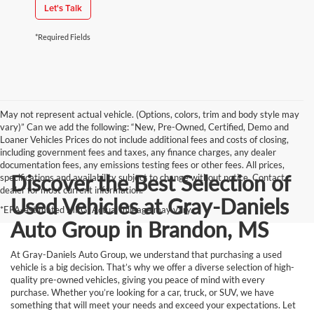
Let's Talk
*Required Fields
May not represent actual vehicle. (Options, colors, trim and body style may
vary)” Can we add the following: “New, Pre-Owned, Certified, Demo and
Loaner Vehicles Prices do not include additional fees and costs of closing,
including government fees and taxes, any finance charges, any dealer
documentation fees, any emissions testing fees or other fees. All prices,
Discover the Best Selection of
specifications and availability subject to change without notice. Contact
dealer for most current information.
Used Vehicles at Gray-Daniels
*EPA-estimated MPG. Actual mileage may vary.
Auto Group in Brandon, MS
At Gray-Daniels Auto Group, we understand that purchasing a used
vehicle is a big decision. That’s why we offer a diverse selection of high-
quality pre-owned vehicles, giving you peace of mind with every
purchase. Whether you’re looking for a car, truck, or SUV, we have
something that will meet your needs and exceed your expectations. Let