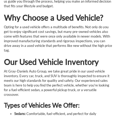
us guide you through the process, helping you make an informed decision
that fits your lifestyle and budget.
Why Choose a Used Vehicle?
Opting for a used vehicle offers a multitude of benefits. Not only do you
get to enjoy significant cost savings, but many pre-owned vehicles also
come with features that were once only available in newer models. With
improved manufacturing standards and rigorous inspections, you can
drive away in a used vehicle that performs like new without the high price
tag.
Our Used Vehicle Inventory
At Gray-Daniels Auto Group, we take great pride in our used vehicle
inventory. Every car, truck, and SUV is thoroughly inspected to ensure it
meets our high standards for quality and safety. Our experienced sales
team is here to help you find the perfect vehicle, whether you're looking
for a fuel-efficient sedan, a powerful pickup truck, or a versatile
crossover.
Types of Vehicles We Offer:
Sedans:
Comfortable, fuel-efficient, and perfect for daily