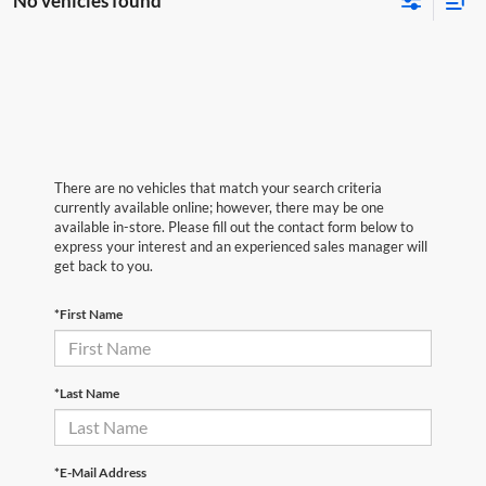
No vehicles found
There are no vehicles that match your search criteria
currently available online; however, there may be one
available in-store. Please fill out the contact form below to
express your interest and an experienced sales manager will
get back to you.
*First Name
*Last Name
*E-Mail Address