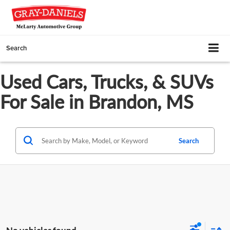
Search
Used Cars, Trucks, & SUVs
For Sale in Brandon, MS
Search