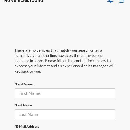
No vehicles found
There are no vehicles that match your search criteria
currently available online; however, there may be one
available in-store. Please fill out the contact form below to
express your interest and an experienced sales manager will
get back to you.
*First Name
*Last Name
*E-Mail Address