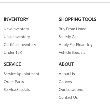
INVENTORY
SHOPPING TOOLS
New Inventory
Buy From Home
Used Inventory
Sell My Car
Certified Inventory
Apply For Financing
Under 15K
Vehicle Specials
SERVICE
ABOUT
Service Appointment
About Us
Order Parts
Careers
Service Specials
Our Locations
Contact Us