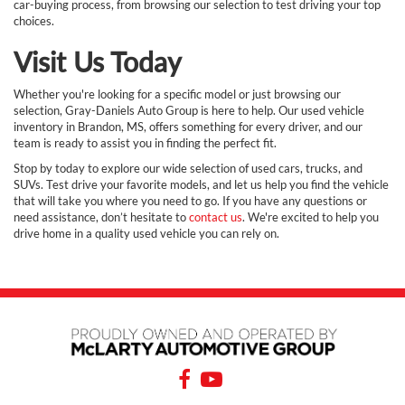
car-buying process, from browsing our selection to test driving your top
choices.
Visit Us Today
Whether you're looking for a specific model or just browsing our
selection, Gray-Daniels Auto Group is here to help. Our used vehicle
inventory in Brandon, MS, offers something for every driver, and our
team is ready to assist you in finding the perfect fit.
Stop by today to explore our wide selection of used cars, trucks, and
SUVs. Test drive your favorite models, and let us help you find the vehicle
that will take you where you need to go. If you have any questions or
need assistance, don’t hesitate to
contact us
. We're excited to help you
drive home in a quality used vehicle you can rely on.