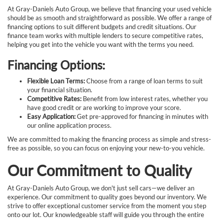
At Gray-Daniels Auto Group, we believe that financing your used vehicle
should be as smooth and straightforward as possible. We offer a range of
financing options to suit different budgets and credit situations. Our
finance team works with multiple lenders to secure competitive rates,
helping you get into the vehicle you want with the terms you need.
Financing Options:
Flexible Loan Terms:
Choose from a range of loan terms to suit
your financial situation.
Competitive Rates:
Benefit from low interest rates, whether you
have good credit or are working to improve your score.
Easy Application:
Get pre-approved for financing in minutes with
our online application process.
We are committed to making the financing process as simple and stress-
free as possible, so you can focus on enjoying your new-to-you vehicle.
Our Commitment to Quality
At Gray-Daniels Auto Group, we don't just sell cars—we deliver an
experience. Our commitment to quality goes beyond our inventory. We
strive to offer exceptional customer service from the moment you step
onto our lot. Our knowledgeable staff will guide you through the entire