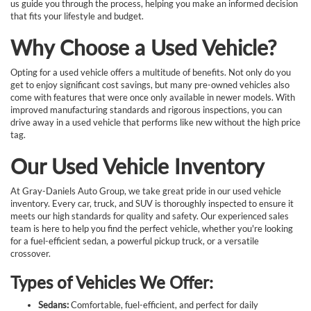
us guide you through the process, helping you make an informed decision
that fits your lifestyle and budget.
Why Choose a Used Vehicle?
Opting for a used vehicle offers a multitude of benefits. Not only do you
get to enjoy significant cost savings, but many pre-owned vehicles also
come with features that were once only available in newer models. With
improved manufacturing standards and rigorous inspections, you can
drive away in a used vehicle that performs like new without the high price
tag.
Our Used Vehicle Inventory
At Gray-Daniels Auto Group, we take great pride in our used vehicle
inventory. Every car, truck, and SUV is thoroughly inspected to ensure it
meets our high standards for quality and safety. Our experienced sales
team is here to help you find the perfect vehicle, whether you're looking
for a fuel-efficient sedan, a powerful pickup truck, or a versatile
crossover.
Types of Vehicles We Offer:
Sedans:
Comfortable, fuel-efficient, and perfect for daily