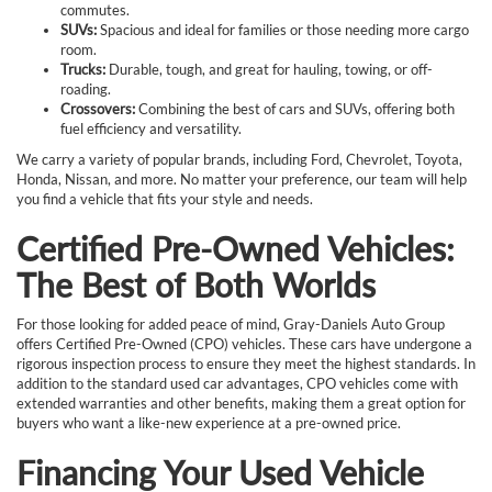
commutes.
SUVs:
Spacious and ideal for families or those needing more cargo
room.
Trucks:
Durable, tough, and great for hauling, towing, or off-
roading.
Crossovers:
Combining the best of cars and SUVs, offering both
fuel efficiency and versatility.
We carry a variety of popular brands, including Ford, Chevrolet, Toyota,
Honda, Nissan, and more. No matter your preference, our team will help
you find a vehicle that fits your style and needs.
Certified Pre-Owned Vehicles:
The Best of Both Worlds
For those looking for added peace of mind, Gray-Daniels Auto Group
offers Certified Pre-Owned (CPO) vehicles. These cars have undergone a
rigorous inspection process to ensure they meet the highest standards. In
addition to the standard used car advantages, CPO vehicles come with
extended warranties and other benefits, making them a great option for
buyers who want a like-new experience at a pre-owned price.
Financing Your Used Vehicle