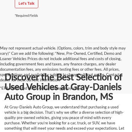
Let's Talk
*Required Fields
May not represent actual vehicle. (Options, colors, trim and body style may
vary)” Can we add the following: “New, Pre-Owned, Certified, Demo and
Loaner Vehicles Prices do not include additional fees and costs of closing,
including government fees and taxes, any finance charges, any dealer
documentation fees, any emissions testing fees or other fees. All prices,
Discover the Best Selection of
specifications and availability subject to change without notice. Contact
dealer for most current information.
Used Vehicles at Gray-Daniels
*EPA-estimated MPG. Actual mileage may vary.
Auto Group in Brandon, MS
At Gray-Daniels Auto Group, we understand that purchasing a used
vehicle is a big decision. That’s why we offer a diverse selection of high-
quality pre-owned vehicles, giving you peace of mind with every
purchase. Whether you’re looking for a car, truck, or SUV, we have
something that will meet your needs and exceed your expectations. Let