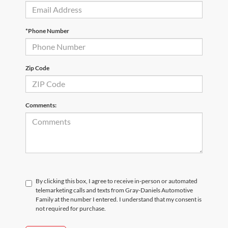
*Phone Number
Zip Code
Comments:
By clicking this box, I agree to receive in-person or automated
telemarketing calls and texts from Gray-Daniels Automotive
Family at the number I entered. I understand that my consent is
not required for purchase.