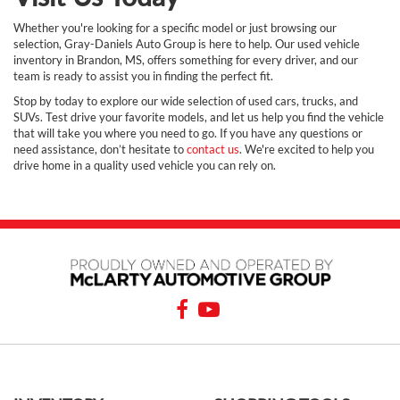
Whether you're looking for a specific model or just browsing our
selection, Gray-Daniels Auto Group is here to help. Our used vehicle
inventory in Brandon, MS, offers something for every driver, and our
team is ready to assist you in finding the perfect fit.
Stop by today to explore our wide selection of used cars, trucks, and
SUVs. Test drive your favorite models, and let us help you find the vehicle
that will take you where you need to go. If you have any questions or
need assistance, don’t hesitate to
contact us
. We're excited to help you
drive home in a quality used vehicle you can rely on.