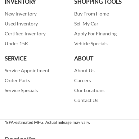
INVENTORY
SHOPPING TOOLS
New Inventory
Buy From Home
Used Inventory
Sell My Car
Certified Inventory
Apply For Financing
Under 15K
Vehicle Specials
SERVICE
ABOUT
Service Appointment
About Us
Order Parts
Careers
Service Specials
Our Locations
Contact Us
*EPA-estimated MPG. Actual mileage may vary.