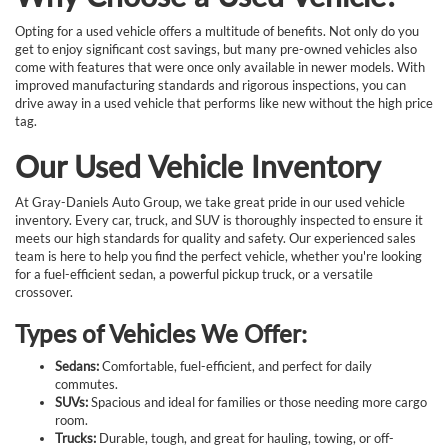
Opting for a used vehicle offers a multitude of benefits. Not only do you
get to enjoy significant cost savings, but many pre-owned vehicles also
come with features that were once only available in newer models. With
improved manufacturing standards and rigorous inspections, you can
drive away in a used vehicle that performs like new without the high price
tag.
Our Used Vehicle Inventory
At Gray-Daniels Auto Group, we take great pride in our used vehicle
inventory. Every car, truck, and SUV is thoroughly inspected to ensure it
meets our high standards for quality and safety. Our experienced sales
team is here to help you find the perfect vehicle, whether you're looking
for a fuel-efficient sedan, a powerful pickup truck, or a versatile
crossover.
Types of Vehicles We Offer:
Sedans:
Comfortable, fuel-efficient, and perfect for daily
commutes.
SUVs:
Spacious and ideal for families or those needing more cargo
room.
Trucks:
Durable, tough, and great for hauling, towing, or off-