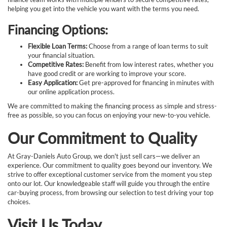
helping you get into the vehicle you want with the terms you need.
Financing Options:
Flexible Loan Terms:
Choose from a range of loan terms to suit
your financial situation.
Competitive Rates:
Benefit from low interest rates, whether you
have good credit or are working to improve your score.
Easy Application:
Get pre-approved for financing in minutes with
our online application process.
We are committed to making the financing process as simple and stress-
free as possible, so you can focus on enjoying your new-to-you vehicle.
Our Commitment to Quality
At Gray-Daniels Auto Group, we don't just sell cars—we deliver an
experience. Our commitment to quality goes beyond our inventory. We
strive to offer exceptional customer service from the moment you step
onto our lot. Our knowledgeable staff will guide you through the entire
car-buying process, from browsing our selection to test driving your top
choices.
Visit Us Today