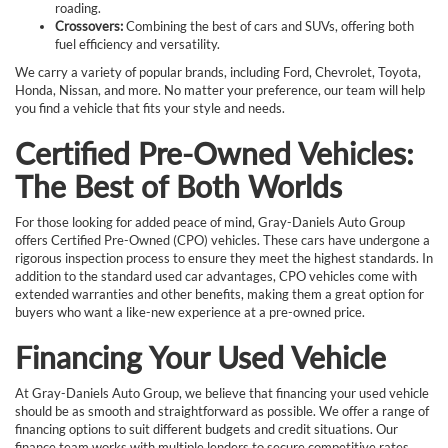
roading.
Crossovers:
Combining the best of cars and SUVs, offering both
fuel efficiency and versatility.
We carry a variety of popular brands, including Ford, Chevrolet, Toyota,
Honda, Nissan, and more. No matter your preference, our team will help
you find a vehicle that fits your style and needs.
Certified Pre-Owned Vehicles:
The Best of Both Worlds
For those looking for added peace of mind, Gray-Daniels Auto Group
offers Certified Pre-Owned (CPO) vehicles. These cars have undergone a
rigorous inspection process to ensure they meet the highest standards. In
addition to the standard used car advantages, CPO vehicles come with
extended warranties and other benefits, making them a great option for
buyers who want a like-new experience at a pre-owned price.
Financing Your Used Vehicle
At Gray-Daniels Auto Group, we believe that financing your used vehicle
should be as smooth and straightforward as possible. We offer a range of
financing options to suit different budgets and credit situations. Our
finance team works with multiple lenders to secure competitive rates,