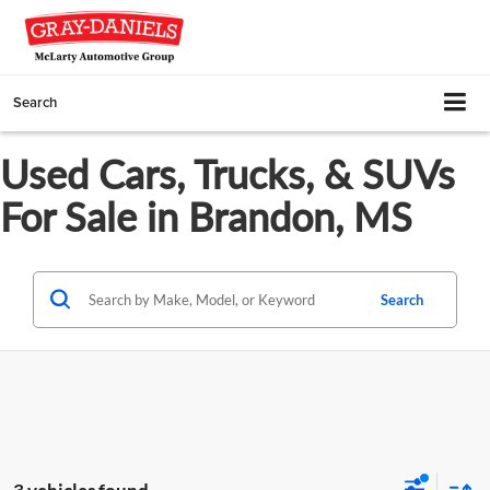
Search
Used Cars, Trucks, & SUVs
For Sale in Brandon, MS
Search