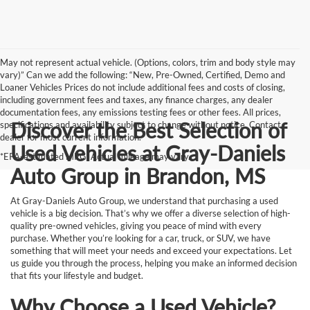
May not represent actual vehicle. (Options, colors, trim and body style may
vary)” Can we add the following: “New, Pre-Owned, Certified, Demo and
Loaner Vehicles Prices do not include additional fees and costs of closing,
including government fees and taxes, any finance charges, any dealer
documentation fees, any emissions testing fees or other fees. All prices,
Discover the Best Selection of
specifications and availability subject to change without notice. Contact
dealer for most current information.
Used Vehicles at Gray-Daniels
*EPA-estimated MPG. Actual mileage may vary.
Auto Group in Brandon, MS
At Gray-Daniels Auto Group, we understand that purchasing a used
vehicle is a big decision. That’s why we offer a diverse selection of high-
quality pre-owned vehicles, giving you peace of mind with every
purchase. Whether you’re looking for a car, truck, or SUV, we have
something that will meet your needs and exceed your expectations. Let
us guide you through the process, helping you make an informed decision
that fits your lifestyle and budget.
Why Choose a Used Vehicle?