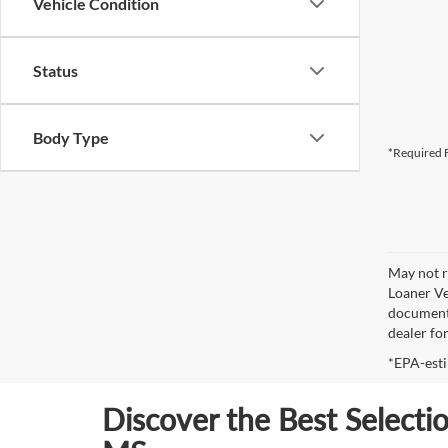
Vehicle Condition
Status
Body Type
*Required F
May not r
Loaner Ve
documenta
dealer fo
*EPA-esti
Discover the Best Selecti