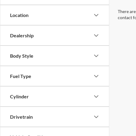
There are 
Location
contact f
Dealership
Body Style
Fuel Type
Cylinder
Drivetrain