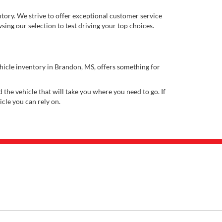
ory. We strive to offer exceptional customer service
ing our selection to test driving your top choices.
ehicle inventory in Brandon, MS, offers something for
 the vehicle that will take you where you need to go. If
icle you can rely on.