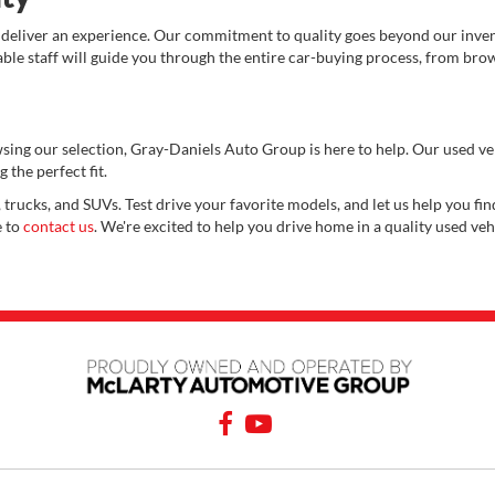
 deliver an experience. Our commitment to quality goes beyond our invent
e staff will guide you through the entire car-buying process, from brows
wsing our selection, Gray-Daniels Auto Group is here to help. Our used v
 the perfect fit.
 trucks, and SUVs. Test drive your favorite models, and let us help you find
e to
contact us
. We're excited to help you drive home in a quality used veh