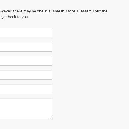
wever, there may be one available in-store. Please fill out the
 get back to you.