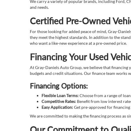
We carry a variety of popular brands, including Ford, Ch
and needs.
Certified Pre-Owned Vehic
For those looking for added peace of mind, Gray-Daniel
they meet the highest standards. In addition to the sta
who want a like-new experience at a pre-owned price.
Financing Your Used Vehic
At Gray-Daniels Auto Group, we believe that financing yo
budgets and credit situations. Our finance team works wi
Financing Options:
Flexible Loan Terms:
Choose from a range of loan t
Competitive Rates:
Benefit from low interest rate
Easy Application:
Get pre-approved for financing 
We are committed to making the financing process as sim
Our Commitment to Quali