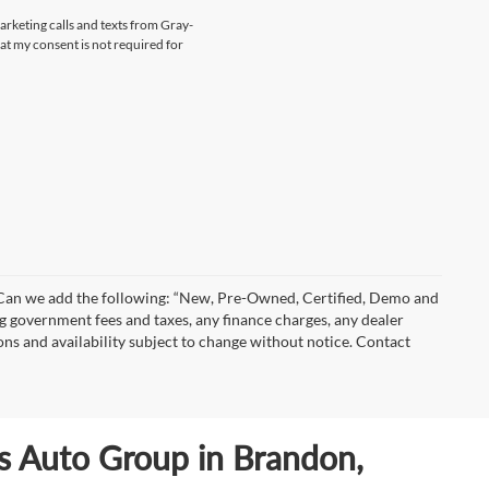
marketing calls and texts from Gray-
at my consent is not required for
)” Can we add the following: “New, Pre-Owned, Certified, Demo and
ng government fees and taxes, any finance charges, any dealer
ions and availability subject to change without notice. Contact
ls Auto Group in Brandon,