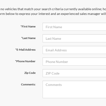
no vehicles that match your search criteria currently available online; ho
orm below to express your interest and an experienced sales manager will
*First Name
*Last Name
*E-Mail Address
*Phone Number
Zip Code
Comments: