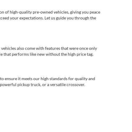
ion of high-quality pre-owned vehicles, giving you peace
xceed your expectations. Let us guide you through the
d vehicles also come with features that were once only
 that performs like new without the high price tag.
to ensure it meets our high standards for quality and
 powerful pickup truck, or a versatile crossover.