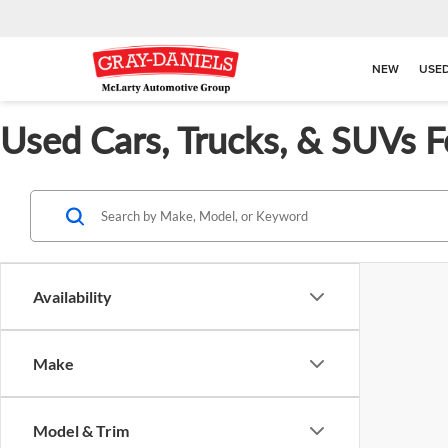
NEW
USE
Used Cars, Trucks, & SUVs F
Availability
Make
Model & Trim