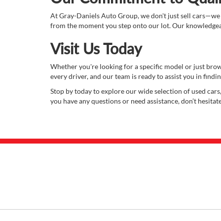
At Gray-Daniels Auto Group, we don't just sell cars—we
from the moment you step onto our lot. Our knowledgeabl
Visit Us Today
Whether you're looking for a specific model or just bro
every driver, and our team is ready to assist you in finding
Stop by today to explore our wide selection of used cars,
you have any questions or need assistance, don’t hesitat