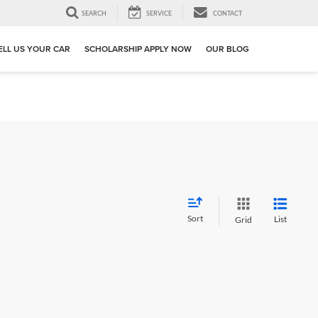
SEARCH
SERVICE
CONTACT
ELL US YOUR CAR
SCHOLARSHIP APPLY NOW
OUR BLOG
Sort
List
Grid