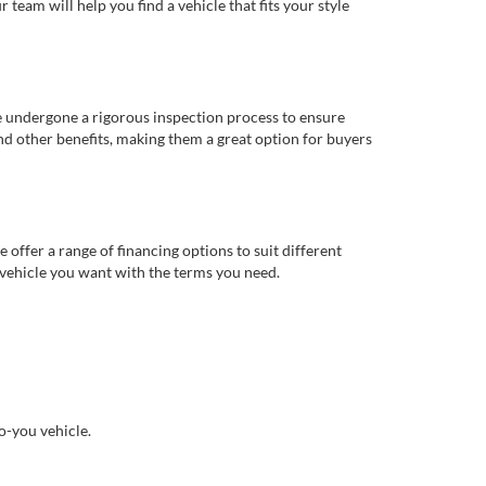
eam will help you find a vehicle that fits your style
e undergone a rigorous inspection process to ensure
d other benefits, making them a great option for buyers
offer a range of financing options to suit different
 vehicle you want with the terms you need.
o-you vehicle.