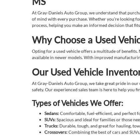
MS
At Gray-Daniels Auto Group, we understand that purchasin
of mind with every purchase. Whether you’re looking for
process, helping you make an informed decision that fits
Why Choose a Used Vehic
Opting for a used vehicle offers a multitude of benefits
available in newer models. With improved manufacturing 
Our Used Vehicle Invento
At Gray-Daniels Auto Group, we take great pride in our u
safety. Our experienced sales team is here to help you fin
Types of Vehicles We Offer:
Sedans:
Comfortable, fuel-efficient, and perfect 
SUVs:
Spacious and ideal for families or those n
Trucks:
Durable, tough, and great for hauling, tow
Crossovers:
Combining the best of cars and SUVs, o