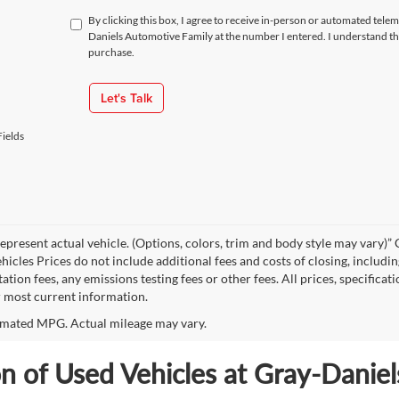
By clicking this box, I agree to receive in-person or automated tele
Daniels Automotive Family at the number I entered. I understand th
purchase.
Let's Talk
ields
epresent actual vehicle. (Options, colors, trim and body style may vary
hicles Prices do not include additional fees and costs of closing, includi
tion fees, any emissions testing fees or other fees. All prices, specificat
r most current information.
mated MPG. Actual mileage may vary.
on of Used Vehicles at Gray-Danie