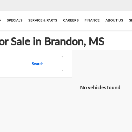
D
SPECIALS
SERVICE & PARTS
CAREERS
FINANCE
ABOUT US
S
or Sale in Brandon, MS
Search
No vehicles found