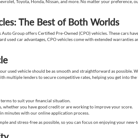
evrolet, Toyota, Honda, Nissan, and more. No matter your preference, our t
les: The Best of Both Worlds
s Auto Group offers Certified Pre-Owned (CPO) vehicles. These cars hav
ndard used car advantages, CPO vehicles come with extended warranties an
le
ur used vehicle should be as smooth and straightforward as possible. We 
th multiple lenders to secure competitive rates, helping you get into the
erms to suit your financial situation.
s, whether you have good credit or are working to improve your score.
in minutes with our online application process.
ple and stress-free as possible, so you can focus on enjoying your new-t
ty