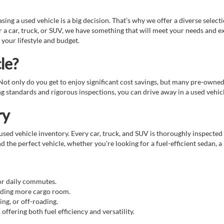
g a used vehicle is a big decision. That’s why we offer a diverse select
 a car, truck, or SUV, we have something that will meet your needs and e
 your lifestyle and budget.
le?
. Not only do you get to enjoy significant cost savings, but many pre-owne
standards and rigorous inspections, you can drive away in a used vehicle
ry
sed vehicle inventory. Every car, truck, and SUV is thoroughly inspected 
d the perfect vehicle, whether you're looking for a fuel-efficient sedan, a
for daily commutes.
eeding more cargo room.
ing, or off-roading.
ffering both fuel efficiency and versatility.