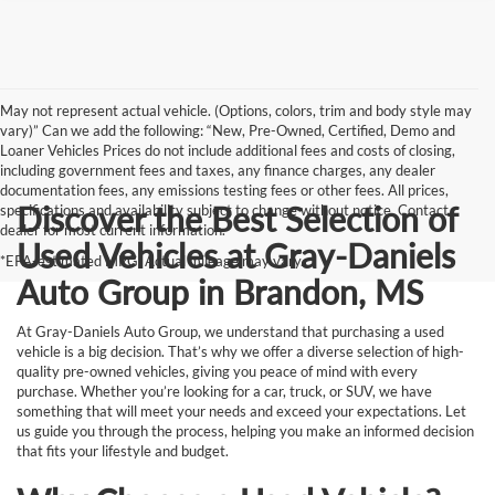
May not represent actual vehicle. (Options, colors, trim and body style may
vary)” Can we add the following: “New, Pre-Owned, Certified, Demo and
Loaner Vehicles Prices do not include additional fees and costs of closing,
including government fees and taxes, any finance charges, any dealer
documentation fees, any emissions testing fees or other fees. All prices,
Discover the Best Selection of
specifications and availability subject to change without notice. Contact
dealer for most current information.
Used Vehicles at Gray-Daniels
*EPA-estimated MPG. Actual mileage may vary.
Auto Group in Brandon, MS
At Gray-Daniels Auto Group, we understand that purchasing a used
vehicle is a big decision. That’s why we offer a diverse selection of high-
quality pre-owned vehicles, giving you peace of mind with every
purchase. Whether you’re looking for a car, truck, or SUV, we have
something that will meet your needs and exceed your expectations. Let
us guide you through the process, helping you make an informed decision
that fits your lifestyle and budget.