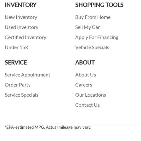
INVENTORY
SHOPPING TOOLS
New Inventory
Buy From Home
Used Inventory
Sell My Car
Certified Inventory
Apply For Financing
Under 15K
Vehicle Specials
SERVICE
ABOUT
Service Appointment
About Us
Order Parts
Careers
Service Specials
Our Locations
Contact Us
*EPA-estimated MPG. Actual mileage may vary.