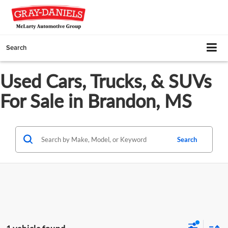
Search
Used Cars, Trucks, & SUVs
For Sale in Brandon, MS
Search