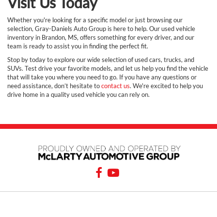
Visit Us Today
Whether you're looking for a specific model or just browsing our
selection, Gray-Daniels Auto Group is here to help. Our used vehicle
inventory in Brandon, MS, offers something for every driver, and our
team is ready to assist you in finding the perfect fit.
Stop by today to explore our wide selection of used cars, trucks, and
SUVs. Test drive your favorite models, and let us help you find the vehicle
that will take you where you need to go. If you have any questions or
need assistance, don’t hesitate to
contact us
. We're excited to help you
drive home in a quality used vehicle you can rely on.