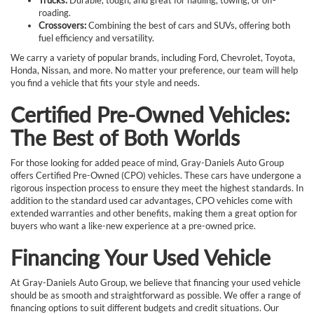
roading.
Crossovers:
Combining the best of cars and SUVs, offering both
fuel efficiency and versatility.
We carry a variety of popular brands, including Ford, Chevrolet, Toyota,
Honda, Nissan, and more. No matter your preference, our team will help
you find a vehicle that fits your style and needs.
Certified Pre-Owned Vehicles:
The Best of Both Worlds
For those looking for added peace of mind, Gray-Daniels Auto Group
offers Certified Pre-Owned (CPO) vehicles. These cars have undergone a
rigorous inspection process to ensure they meet the highest standards. In
addition to the standard used car advantages, CPO vehicles come with
extended warranties and other benefits, making them a great option for
buyers who want a like-new experience at a pre-owned price.
Financing Your Used Vehicle
At Gray-Daniels Auto Group, we believe that financing your used vehicle
should be as smooth and straightforward as possible. We offer a range of
financing options to suit different budgets and credit situations. Our