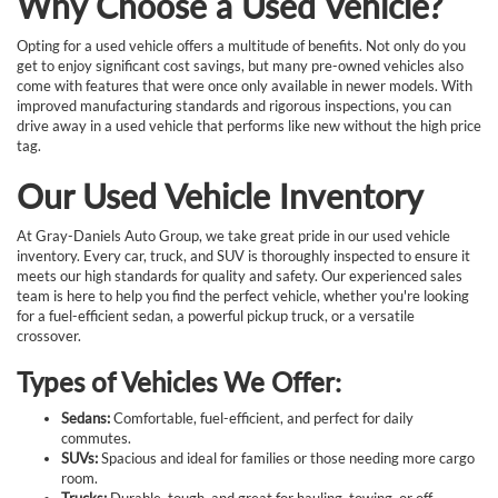
Why Choose a Used Vehicle?
Opting for a used vehicle offers a multitude of benefits. Not only do you
get to enjoy significant cost savings, but many pre-owned vehicles also
come with features that were once only available in newer models. With
improved manufacturing standards and rigorous inspections, you can
drive away in a used vehicle that performs like new without the high price
tag.
Our Used Vehicle Inventory
At Gray-Daniels Auto Group, we take great pride in our used vehicle
inventory. Every car, truck, and SUV is thoroughly inspected to ensure it
meets our high standards for quality and safety. Our experienced sales
team is here to help you find the perfect vehicle, whether you're looking
for a fuel-efficient sedan, a powerful pickup truck, or a versatile
crossover.
Types of Vehicles We Offer:
Sedans:
Comfortable, fuel-efficient, and perfect for daily
commutes.
SUVs:
Spacious and ideal for families or those needing more cargo
room.
Trucks:
Durable, tough, and great for hauling, towing, or off-