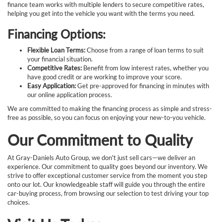
finance team works with multiple lenders to secure competitive rates,
helping you get into the vehicle you want with the terms you need.
Financing Options:
Flexible Loan Terms:
Choose from a range of loan terms to suit
your financial situation.
Competitive Rates:
Benefit from low interest rates, whether you
have good credit or are working to improve your score.
Easy Application:
Get pre-approved for financing in minutes with
our online application process.
We are committed to making the financing process as simple and stress-
free as possible, so you can focus on enjoying your new-to-you vehicle.
Our Commitment to Quality
At Gray-Daniels Auto Group, we don't just sell cars—we deliver an
experience. Our commitment to quality goes beyond our inventory. We
strive to offer exceptional customer service from the moment you step
onto our lot. Our knowledgeable staff will guide you through the entire
car-buying process, from browsing our selection to test driving your top
choices.