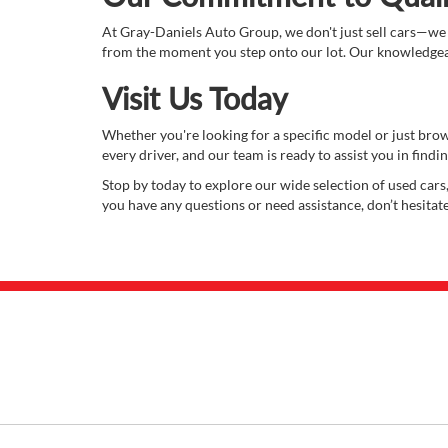
At Gray-Daniels Auto Group, we don't just sell cars—we
from the moment you step onto our lot. Our knowledgeabl
Visit Us Today
Whether you're looking for a specific model or just bro
every driver, and our team is ready to assist you in finding
Stop by today to explore our wide selection of used cars,
you have any questions or need assistance, don’t hesitat