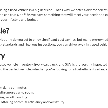
g a used vehicle is a big decision. That’s why we offer a diverse select
 a car, truck, or SUV, we have something that will meet your needs and e
 your lifestyle and budget.
le?
. Not only do you get to enjoy significant cost savings, but many pre-owne
standards and rigorous inspections, you can drive away in a used vehicle
ry
sed vehicle inventory. Every car, truck, and SUV is thoroughly inspected 
d the perfect vehicle, whether you're looking for a fuel-efficient sedan, a
for daily commutes.
eeding more cargo room.
ing, or off-roading.
ffering both fuel efficiency and versatility.