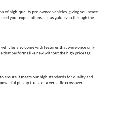
ion of high-quality pre-owned vehicles, giving you peace
xceed your expectations. Let us guide you through the
d vehicles also come with features that were once only
 that performs like new without the high price tag.
to ensure it meets our high standards for quality and
 powerful pickup truck, or a versatile crossover.