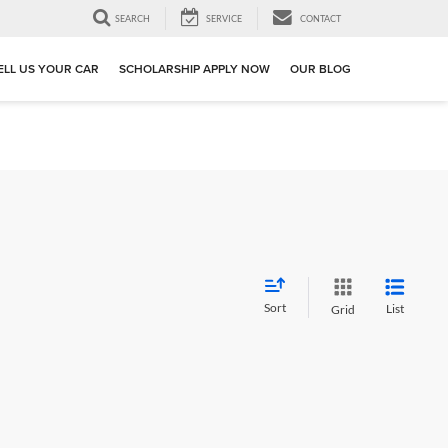
SEARCH
SERVICE
CONTACT
ELL US YOUR CAR
SCHOLARSHIP APPLY NOW
OUR BLOG
Sort
List
Grid