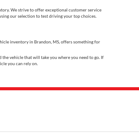
ory. We strive to offer exceptional customer service
ing our selection to test driving your top choices.
ehicle inventory in Brandon, MS, offers something for
 the vehicle that will take you where you need to go. If
icle you can rely on.