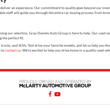
 deliver an experience. Our commitment to quality goes beyond our invent
e staff will guide you through the entire car-buying process, from brows
wsing our selection, Gray-Daniels Auto Group is here to help. Our used v
 the perfect fit.
 trucks, and SUVs. Test drive your favorite models, and let us help you find
e to
contact us
. We're excited to help you drive home in a quality used veh