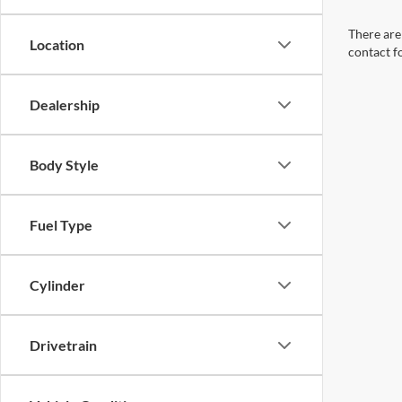
There are 
Location
contact f
Dealership
Body Style
Fuel Type
Cylinder
Drivetrain