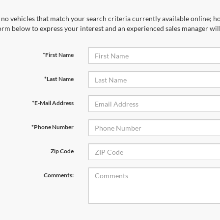
no vehicles that match your search criteria currently available online; ho
orm below to express your interest and an experienced sales manager will
*First Name
*Last Name
*E-Mail Address
*Phone Number
Zip Code
Comments: