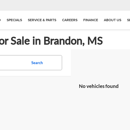
D
SPECIALS
SERVICE & PARTS
CAREERS
FINANCE
ABOUT US
S
or Sale in Brandon, MS
Search
No vehicles found