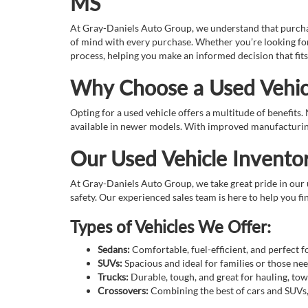
MS
At Gray-Daniels Auto Group, we understand that purchasin
of mind with every purchase. Whether you’re looking for
process, helping you make an informed decision that fits
Why Choose a Used Vehic
Opting for a used vehicle offers a multitude of benefits
available in newer models. With improved manufacturing 
Our Used Vehicle Invento
At Gray-Daniels Auto Group, we take great pride in our u
safety. Our experienced sales team is here to help you fin
Types of Vehicles We Offer:
Sedans:
Comfortable, fuel-efficient, and perfect 
SUVs:
Spacious and ideal for families or those n
Trucks:
Durable, tough, and great for hauling, tow
Crossovers:
Combining the best of cars and SUVs, o