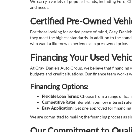
We carry a variety of popular brands, including Ford, Ch
and needs.
Certified Pre-Owned Vehic
For those looking for added peace of mind, Gray-Daniel
they meet the highest standards. In addition to the sta
who want a like-new experience at a pre-owned price.
Financing Your Used Vehic
At Gray-Daniels Auto Group, we believe that financing yo
budgets and credit situations. Our finance team works wi
Financing Options:
Flexible Loan Terms:
Choose from a range of loan t
Competitive Rates:
Benefit from low interest rate
Easy Application:
Get pre-approved for financing 
We are committed to making the financing process as sim
Our Commitment to Quali