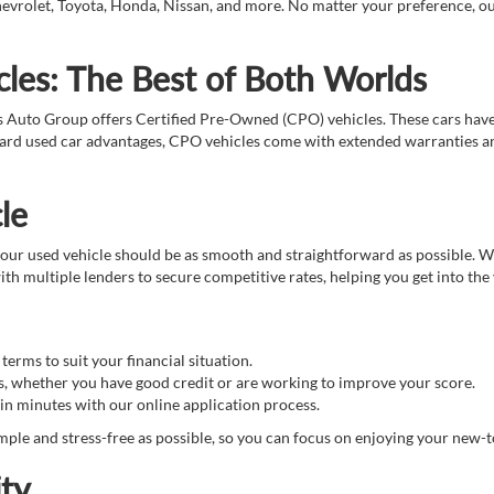
evrolet, Toyota, Honda, Nissan, and more. No matter your preference, our t
les: The Best of Both Worlds
s Auto Group offers Certified Pre-Owned (CPO) vehicles. These cars hav
ndard used car advantages, CPO vehicles come with extended warranties an
le
ur used vehicle should be as smooth and straightforward as possible. We 
th multiple lenders to secure competitive rates, helping you get into the
erms to suit your financial situation.
s, whether you have good credit or are working to improve your score.
in minutes with our online application process.
ple and stress-free as possible, so you can focus on enjoying your new-t
ty