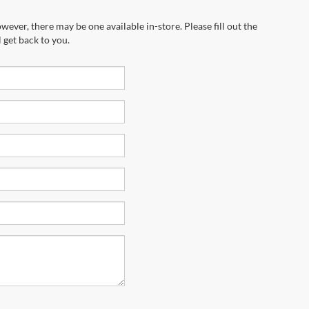
wever, there may be one available in-store. Please fill out the
 get back to you.