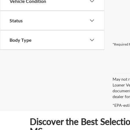
Vehicle Condition
Status
Body Type
*Required F
May not r
Loaner Ve
documenta
dealer fo
*EPA-esti
Discover the Best Selecti