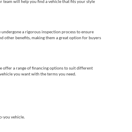
eam will help you find a vehicle that fits your style
e undergone a rigorous inspection process to ensure
d other benefits, making them a great option for buyers
offer a range of financing options to suit different
 vehicle you want with the terms you need.
o-you vehicle.