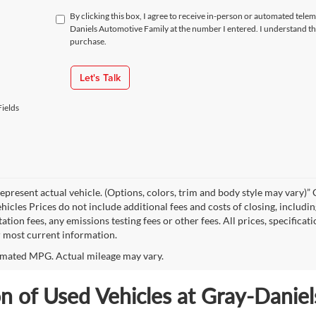
By clicking this box, I agree to receive in-person or automated tele
Daniels Automotive Family at the number I entered. I understand th
purchase.
Let's Talk
ields
epresent actual vehicle. (Options, colors, trim and body style may vary
hicles Prices do not include additional fees and costs of closing, includi
tion fees, any emissions testing fees or other fees. All prices, specificat
r most current information.
mated MPG. Actual mileage may vary.
on of Used Vehicles at Gray-Danie