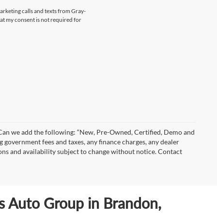
marketing calls and texts from Gray-
at my consent is not required for
)” Can we add the following: “New, Pre-Owned, Certified, Demo and
ng government fees and taxes, any finance charges, any dealer
ions and availability subject to change without notice. Contact
ls Auto Group in Brandon,