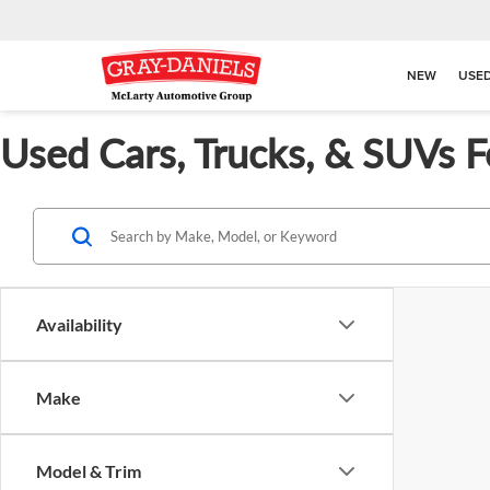
NEW
USE
Used Cars, Trucks, & SUVs F
Availability
Make
Model & Trim