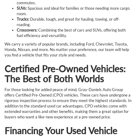
commutes.
SUVs:
Spacious and ideal for families or those needing more cargo
room.
Trucks:
Durable, tough, and great for hauling, towing, or off-
roading.
Crossovers:
Combining the best of cars and SUVs, offering both
fuel efficiency and versatility.
We carry a variety of popular brands, including Ford, Chevrolet, Toyota,
Honda, Nissan, and more. No matter your preference, our team will help
you find a vehicle that fits your style and needs.
Certified Pre-Owned Vehicles:
The Best of Both Worlds
For those looking for added peace of mind, Gray-Daniels Auto Group
offers Certified Pre-Owned (CPO) vehicles. These cars have undergone a
rigorous inspection process to ensure they meet the highest standards. In
addition to the standard used car advantages, CPO vehicles come with
extended warranties and other benefits, making them a great option for
buyers who want a like-new experience at a pre-owned price.
Financing Your Used Vehicle