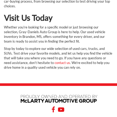
car-buying process, from browsing our selection to test driving your top
choices.
Visit Us Today
Whether you're looking for a specific model or just browsing our
selection, Gray-Daniels Auto Group is here to help. Our used vehicle
inventory in Brandon, MS, offers something for every driver, and our
team is ready to assist you in finding the perfect fit.
Stop by today to explore our wide selection of used cars, trucks, and
SUVs. Test drive your favorite models, and let us help you find the vehicle
that will take you where you need to go. If you have any questions or
need assistance, don’t hesitate to
contact us
. We're excited to help you
drive home in a quality used vehicle you can rely on.