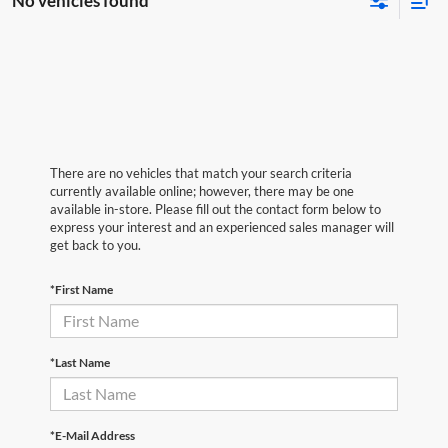
No vehicles found
There are no vehicles that match your search criteria
currently available online; however, there may be one
available in-store. Please fill out the contact form below to
express your interest and an experienced sales manager will
get back to you.
*First Name
*Last Name
*E-Mail Address