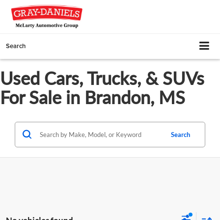
Search
Used Cars, Trucks, & SUVs
For Sale in Brandon, MS
Search