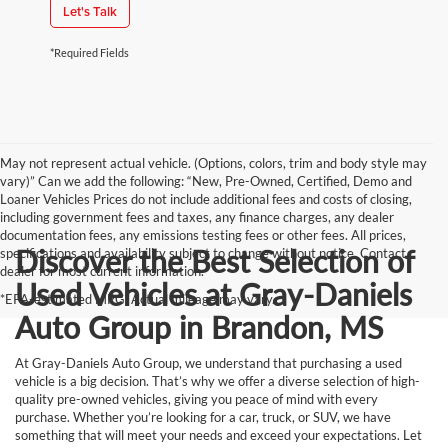
Let's Talk
*Required Fields
May not represent actual vehicle. (Options, colors, trim and body style may
vary)” Can we add the following: “New, Pre-Owned, Certified, Demo and
Loaner Vehicles Prices do not include additional fees and costs of closing,
including government fees and taxes, any finance charges, any dealer
documentation fees, any emissions testing fees or other fees. All prices,
Discover the Best Selection of
specifications and availability subject to change without notice. Contact
dealer for most current information.
Used Vehicles at Gray-Daniels
*EPA-estimated MPG. Actual mileage may vary.
Auto Group in Brandon, MS
At Gray-Daniels Auto Group, we understand that purchasing a used
vehicle is a big decision. That’s why we offer a diverse selection of high-
quality pre-owned vehicles, giving you peace of mind with every
purchase. Whether you’re looking for a car, truck, or SUV, we have
something that will meet your needs and exceed your expectations. Let