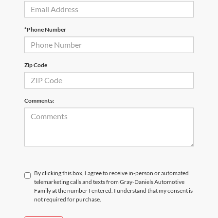
*Phone Number
Zip Code
Comments:
By clicking this box, I agree to receive in-person or automated
telemarketing calls and texts from Gray-Daniels Automotive
Family at the number I entered. I understand that my consent is
not required for purchase.