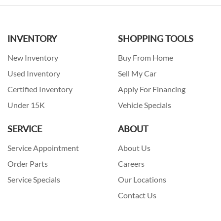
INVENTORY
SHOPPING TOOLS
New Inventory
Buy From Home
Used Inventory
Sell My Car
Certified Inventory
Apply For Financing
Under 15K
Vehicle Specials
SERVICE
ABOUT
Service Appointment
About Us
Order Parts
Careers
Service Specials
Our Locations
Contact Us