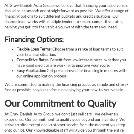
At Gray-Daniels Auto Group, we believe that financing your used vehicle
should be as smooth and straightforward as possible. We offer a range of
financing options to suit different budgets and credit situations. Our
finance team works with multiple lenders to secure competitive rates,
helping you get into the vehicle you want with the terms you need.
Financing Options:
Flexible Loan Terms:
Choose from a range of loan terms to suit
your financial situation.
Competitive Rates:
Benefit from low interest rates, whether you
have good credit or are working to improve your score.
Easy Application:
Get pre-approved for financing in minutes with
our online application process.
We are committed to making the financing process as simple and stress-
free as possible, so you can focus on enjoying your new-to-you vehicle.
Our Commitment to Quality
At Gray-Daniels Auto Group, we don't just sell cars—we deliver an
experience. Our commitment to quality goes beyond our inventory. We
strive to offer exceptional customer service from the moment you step
onto our lot. Our knowledgeable staff will guide you through the entire