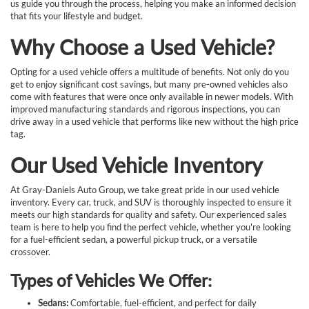
us guide you through the process, helping you make an informed decision
that fits your lifestyle and budget.
Why Choose a Used Vehicle?
Opting for a used vehicle offers a multitude of benefits. Not only do you
get to enjoy significant cost savings, but many pre-owned vehicles also
come with features that were once only available in newer models. With
improved manufacturing standards and rigorous inspections, you can
drive away in a used vehicle that performs like new without the high price
tag.
Our Used Vehicle Inventory
At Gray-Daniels Auto Group, we take great pride in our used vehicle
inventory. Every car, truck, and SUV is thoroughly inspected to ensure it
meets our high standards for quality and safety. Our experienced sales
team is here to help you find the perfect vehicle, whether you're looking
for a fuel-efficient sedan, a powerful pickup truck, or a versatile
crossover.
Types of Vehicles We Offer:
Sedans:
Comfortable, fuel-efficient, and perfect for daily