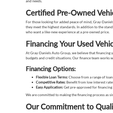
and needs.
Certified Pre-Owned Vehic
For those looking for added peace of mind, Gray-Daniel
they meet the highest standards. In addition to the sta
who want a like-new experience at a pre-owned price.
Financing Your Used Vehic
At Gray-Daniels Auto Group, we believe that financing yo
budgets and credit situations. Our finance team works wi
Financing Options:
Flexible Loan Terms:
Choose from a range of loan t
Competitive Rates:
Benefit from low interest rate
Easy Application:
Get pre-approved for financing 
We are committed to making the financing process as sim
Our Commitment to Quali