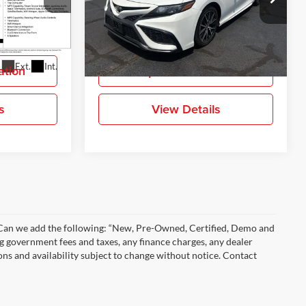
Gray-Daniels Toyota
ock:
MU512032
VIN:
4T1G11AK7MU593786
Stock:
MU593786
More
Model:
2546
135,554 mi
Ext.
Int.
Ext.
Int.
ation
Request Information
s
View Details
)” Can we add the following: “New, Pre-Owned, Certified, Demo and
ng government fees and taxes, any finance charges, any dealer
ions and availability subject to change without notice. Contact