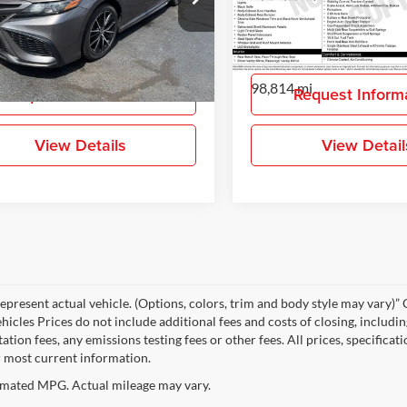
-Daniels Toyota
Gray-Daniels Toyota
T1G11AK3MU580548
Stock:
MU580548
VIN:
4T1G11AK2MU512032
St
More
More
2546
Model:
2546
7 mi
98,814 mi
Ext.
Int.
Request Information
Request Inform
View Details
View Detail
epresent actual vehicle. (Options, colors, trim and body style may vary
hicles Prices do not include additional fees and costs of closing, includi
tion fees, any emissions testing fees or other fees. All prices, specificat
r most current information.
mated MPG. Actual mileage may vary.