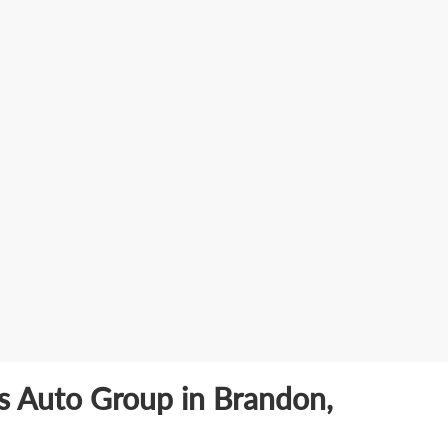
ls Auto Group in Brandon,