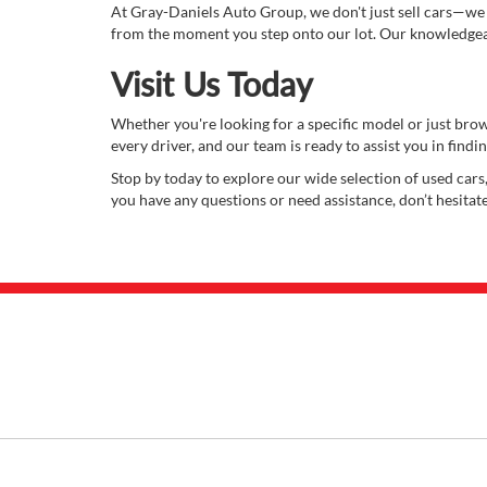
At Gray-Daniels Auto Group, we don't just sell cars—we
from the moment you step onto our lot. Our knowledgeabl
Visit Us Today
Whether you're looking for a specific model or just bro
every driver, and our team is ready to assist you in finding
Stop by today to explore our wide selection of used cars,
you have any questions or need assistance, don’t hesitat