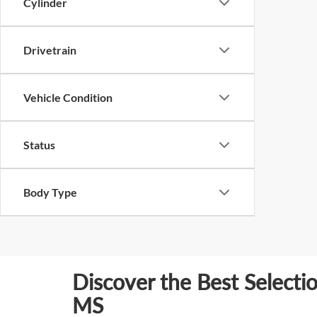
Cylinder
Drivetrain
Vehicle Condition
Status
Body Type
Discover the Best Selecti
MS