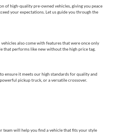
ion of high-quality pre-owned vehicles, giving you peace
xceed your expectations. Let us guide you through the
d vehicles also come with features that were once only
 that performs like new without the high price tag.
to ensure it meets our high standards for quality and
 powerful pickup truck, or a versatile crossover.
eam will help you find a vehicle that fits your style