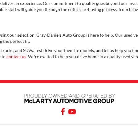
 deliver an experience. Our commitment to quality goes beyond our invent
e staff will guide you through the entire car-buying process, from brows
wsing our selection, Gray-Daniels Auto Group is here to help. Our used v
 the perfect fit.
 trucks, and SUVs. Test drive your favorite models, and let us help you find
e to
contact us
. We're excited to help you drive home in a quality used veh