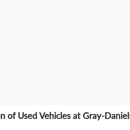
on of Used Vehicles at Gray-Danie