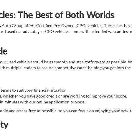
les: The Best of Both Worlds
s Auto Group offers Certified Pre-Owned (CPO) vehicles. These cars hav
ndard used car advantages, CPO vehicles come with extended warranties an
le
ur used vehicle should be as smooth and straightforward as possible. We 
th multiple lenders to secure competitive rates, helping you get into the
erms to suit your financial situation.
s, whether you have good credit or are working to improve your score.
in minutes with our online application process.
ple and stress-free as possible, so you can focus on enjoying your new-t
ty