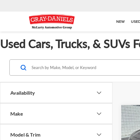
NEW
USE
Used Cars, Trucks, & SUVs F
Availability
Co
Make
$2,
Used
SE
SAVI
Model & Trim
Pric