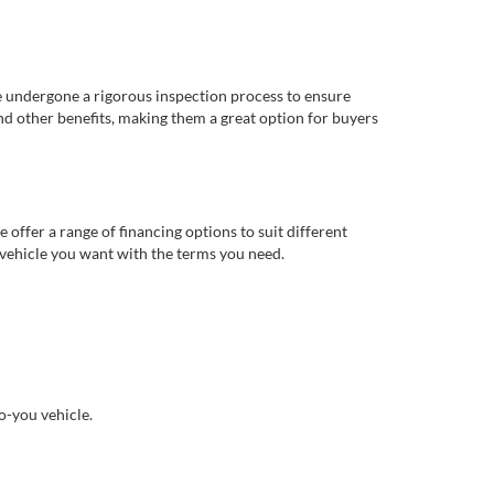
e undergone a rigorous inspection process to ensure
d other benefits, making them a great option for buyers
offer a range of financing options to suit different
 vehicle you want with the terms you need.
o-you vehicle.