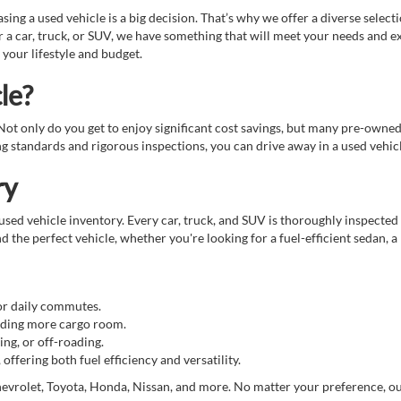
g a used vehicle is a big decision. That’s why we offer a diverse select
 a car, truck, or SUV, we have something that will meet your needs and e
 your lifestyle and budget.
le?
. Not only do you get to enjoy significant cost savings, but many pre-owne
standards and rigorous inspections, you can drive away in a used vehicle
ry
sed vehicle inventory. Every car, truck, and SUV is thoroughly inspected 
d the perfect vehicle, whether you're looking for a fuel-efficient sedan, a
for daily commutes.
eeding more cargo room.
ing, or off-roading.
ffering both fuel efficiency and versatility.
evrolet, Toyota, Honda, Nissan, and more. No matter your preference, our t