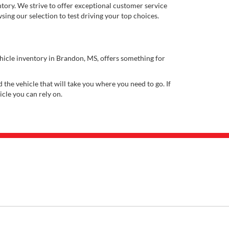
ory. We strive to offer exceptional customer service
ing our selection to test driving your top choices.
ehicle inventory in Brandon, MS, offers something for
 the vehicle that will take you where you need to go. If
icle you can rely on.