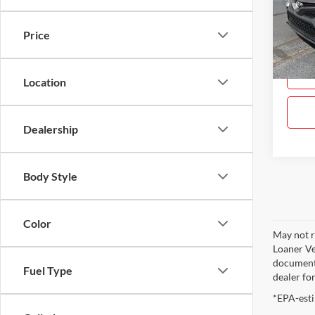
Gray
VIN:
4
Price
Model:
83,47
Location
Dealership
Body Style
Color
May not r
Loaner Ve
documenta
Fuel Type
dealer fo
*EPA-esti