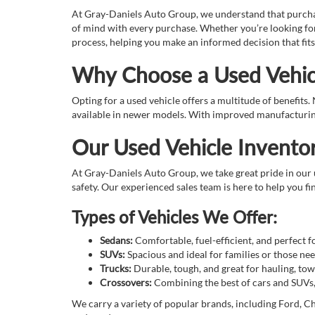
At Gray-Daniels Auto Group, we understand that purchasin
of mind with every purchase. Whether you’re looking for
process, helping you make an informed decision that fits
Why Choose a Used Vehic
Opting for a used vehicle offers a multitude of benefits
available in newer models. With improved manufacturing 
Our Used Vehicle Invento
At Gray-Daniels Auto Group, we take great pride in our u
safety. Our experienced sales team is here to help you fin
Types of Vehicles We Offer:
Sedans:
Comfortable, fuel-efficient, and perfect 
SUVs:
Spacious and ideal for families or those n
Trucks:
Durable, tough, and great for hauling, tow
Crossovers:
Combining the best of cars and SUVs, o
We carry a variety of popular brands, including Ford, Ch