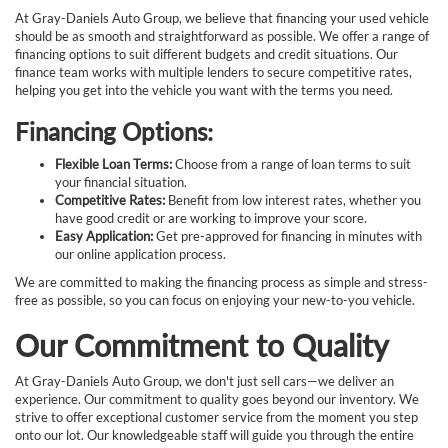
At Gray-Daniels Auto Group, we believe that financing your used vehicle
should be as smooth and straightforward as possible. We offer a range of
financing options to suit different budgets and credit situations. Our
finance team works with multiple lenders to secure competitive rates,
helping you get into the vehicle you want with the terms you need.
Financing Options:
Flexible Loan Terms:
Choose from a range of loan terms to suit
your financial situation.
Competitive Rates:
Benefit from low interest rates, whether you
have good credit or are working to improve your score.
Easy Application:
Get pre-approved for financing in minutes with
our online application process.
We are committed to making the financing process as simple and stress-
free as possible, so you can focus on enjoying your new-to-you vehicle.
Our Commitment to Quality
At Gray-Daniels Auto Group, we don't just sell cars—we deliver an
experience. Our commitment to quality goes beyond our inventory. We
strive to offer exceptional customer service from the moment you step
onto our lot. Our knowledgeable staff will guide you through the entire