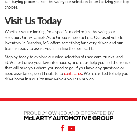
car-buying process, from browsing our selection to test driving your top
choices.
Visit Us Today
Whether you're looking for a specific model or just browsing our
selection, Gray-Daniels Auto Group is here to help. Our used vehicle
inventory in Brandon, MS, offers something for every driver, and our
team is ready to assist you in finding the perfect fit.
Stop by today to explore our wide selection of used cars, trucks, and
SUVs. Test drive your favorite models, and let us help you find the vehicle
that will take you where you need to go. If you have any questions or
need assistance, don’t hesitate to
contact us
. We're excited to help you
drive home in a quality used vehicle you can rely on.