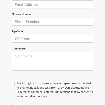
*Phone Number
Zip Code
Comments:
By clicking this box, I agree to receive in-person or automated
telemarketing calls and texts from Gray-Daniels Automotive
Family at the number I entered. I understand that my consent is
not required for purchase.