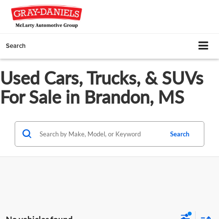
Search
Used Cars, Trucks, & SUVs
For Sale in Brandon, MS
Search