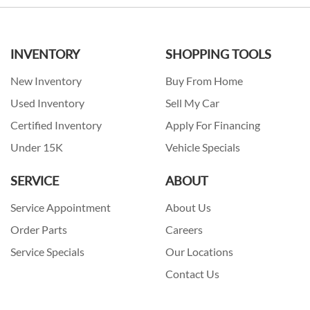
INVENTORY
SHOPPING TOOLS
New Inventory
Buy From Home
Used Inventory
Sell My Car
Certified Inventory
Apply For Financing
Under 15K
Vehicle Specials
SERVICE
ABOUT
Service Appointment
About Us
Order Parts
Careers
Service Specials
Our Locations
Contact Us