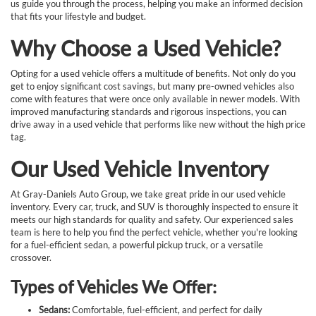
us guide you through the process, helping you make an informed decision
that fits your lifestyle and budget.
Why Choose a Used Vehicle?
Opting for a used vehicle offers a multitude of benefits. Not only do you
get to enjoy significant cost savings, but many pre-owned vehicles also
come with features that were once only available in newer models. With
improved manufacturing standards and rigorous inspections, you can
drive away in a used vehicle that performs like new without the high price
tag.
Our Used Vehicle Inventory
At Gray-Daniels Auto Group, we take great pride in our used vehicle
inventory. Every car, truck, and SUV is thoroughly inspected to ensure it
meets our high standards for quality and safety. Our experienced sales
team is here to help you find the perfect vehicle, whether you're looking
for a fuel-efficient sedan, a powerful pickup truck, or a versatile
crossover.
Types of Vehicles We Offer:
Sedans:
Comfortable, fuel-efficient, and perfect for daily