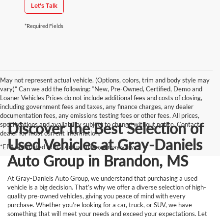
Let's Talk
*Required Fields
May not represent actual vehicle. (Options, colors, trim and body style may
vary)” Can we add the following: “New, Pre-Owned, Certified, Demo and
Loaner Vehicles Prices do not include additional fees and costs of closing,
including government fees and taxes, any finance charges, any dealer
documentation fees, any emissions testing fees or other fees. All prices,
Discover the Best Selection of
specifications and availability subject to change without notice. Contact
dealer for most current information.
Used Vehicles at Gray-Daniels
*EPA-estimated MPG. Actual mileage may vary.
Auto Group in Brandon, MS
At Gray-Daniels Auto Group, we understand that purchasing a used
vehicle is a big decision. That’s why we offer a diverse selection of high-
quality pre-owned vehicles, giving you peace of mind with every
purchase. Whether you’re looking for a car, truck, or SUV, we have
something that will meet your needs and exceed your expectations. Let