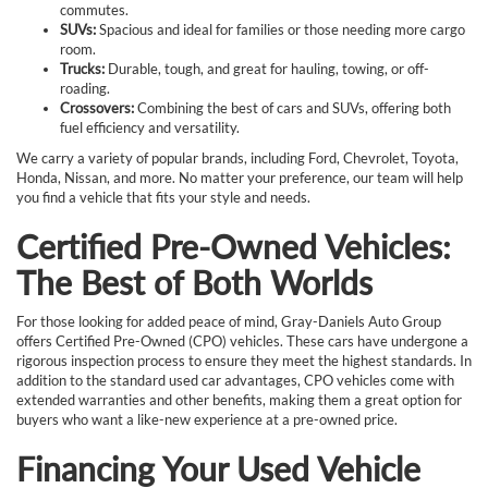
commutes.
SUVs:
Spacious and ideal for families or those needing more cargo
room.
Trucks:
Durable, tough, and great for hauling, towing, or off-
roading.
Crossovers:
Combining the best of cars and SUVs, offering both
fuel efficiency and versatility.
We carry a variety of popular brands, including Ford, Chevrolet, Toyota,
Honda, Nissan, and more. No matter your preference, our team will help
you find a vehicle that fits your style and needs.
Certified Pre-Owned Vehicles:
The Best of Both Worlds
For those looking for added peace of mind, Gray-Daniels Auto Group
offers Certified Pre-Owned (CPO) vehicles. These cars have undergone a
rigorous inspection process to ensure they meet the highest standards. In
addition to the standard used car advantages, CPO vehicles come with
extended warranties and other benefits, making them a great option for
buyers who want a like-new experience at a pre-owned price.
Financing Your Used Vehicle