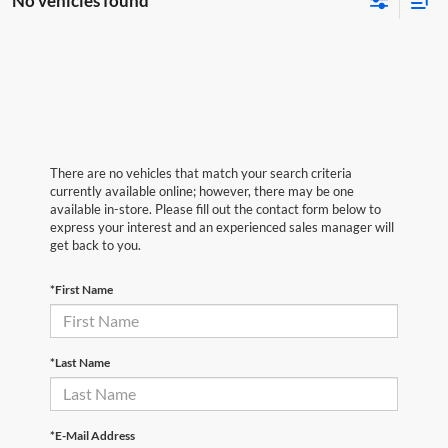
No vehicles found
There are no vehicles that match your search criteria
currently available online; however, there may be one
available in-store. Please fill out the contact form below to
express your interest and an experienced sales manager will
get back to you.
*First Name
*Last Name
*E-Mail Address