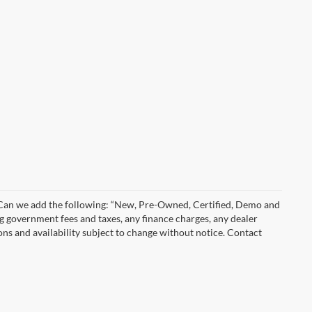
)” Can we add the following: “New, Pre-Owned, Certified, Demo and
ng government fees and taxes, any finance charges, any dealer
ions and availability subject to change without notice. Contact