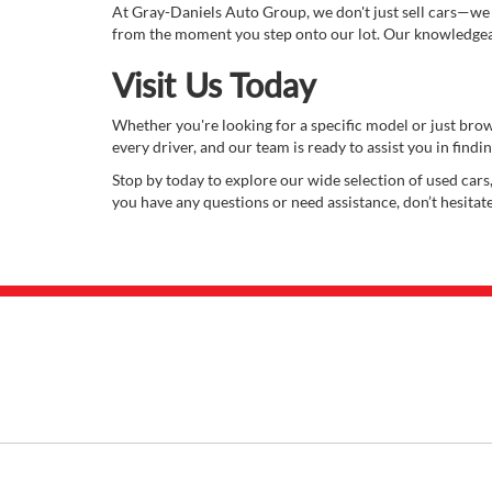
At Gray-Daniels Auto Group, we don't just sell cars—we
from the moment you step onto our lot. Our knowledgeabl
Visit Us Today
Whether you're looking for a specific model or just bro
every driver, and our team is ready to assist you in finding
Stop by today to explore our wide selection of used cars,
you have any questions or need assistance, don’t hesitat