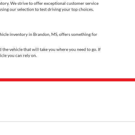
ory. We strive to offer exceptional customer service
ing our selection to test driving your top choices.
ehicle inventory in Brandon, MS, offers something for
 the vehicle that will take you where you need to go. If
icle you can rely on.