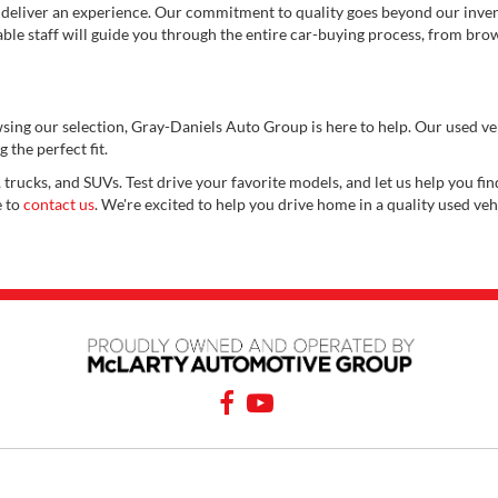
 deliver an experience. Our commitment to quality goes beyond our invent
e staff will guide you through the entire car-buying process, from brows
wsing our selection, Gray-Daniels Auto Group is here to help. Our used v
 the perfect fit.
 trucks, and SUVs. Test drive your favorite models, and let us help you find
e to
contact us
. We're excited to help you drive home in a quality used veh