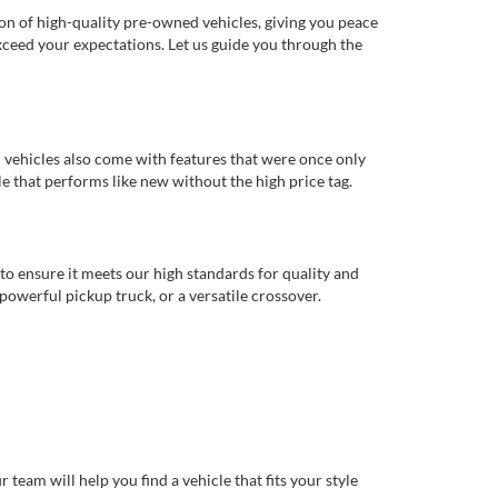
ion of high-quality pre-owned vehicles, giving you peace
xceed your expectations. Let us guide you through the
d vehicles also come with features that were once only
 that performs like new without the high price tag.
to ensure it meets our high standards for quality and
 powerful pickup truck, or a versatile crossover.
eam will help you find a vehicle that fits your style