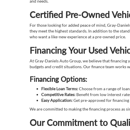
and needs.
Certified Pre-Owned Vehic
For those looking for added peace of mind, Gray-Daniel
they meet the highest standards. In addition to the sta
who want a like-new experience at a pre-owned price.
Financing Your Used Vehic
At Gray-Daniels Auto Group, we believe that financing yo
budgets and credit situations. Our finance team works wi
Financing Options:
Flexible Loan Terms:
Choose from a range of loan t
Competitive Rates:
Benefit from low interest rate
Easy Application:
Get pre-approved for financing 
We are committed to making the financing process as sim
Our Commitment to Quali