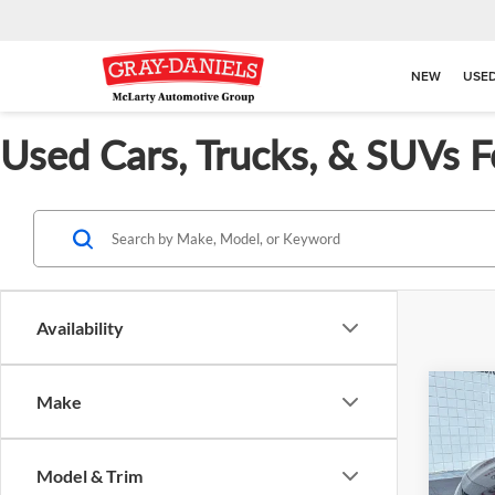
NEW
USE
Used Cars, Trucks, & SUVs F
Availability
Co
Make
$3,
Used
SE
SAVI
Model & Trim
Pric