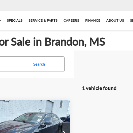
D
SPECIALS
SERVICE & PARTS
CAREERS
FINANCE
ABOUT US
S
or Sale in Brandon, MS
Search
1 vehicle found
mpare Vehicle
$21,983
862
2023
Toyota Camry
PRICE
NGS
e Drop