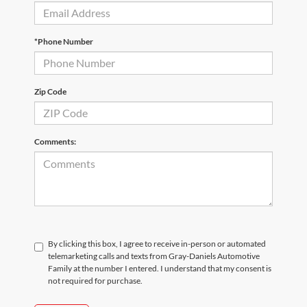
*Phone Number
Zip Code
Comments:
By clicking this box, I agree to receive in-person or automated
telemarketing calls and texts from Gray-Daniels Automotive
Family at the number I entered. I understand that my consent is
not required for purchase.