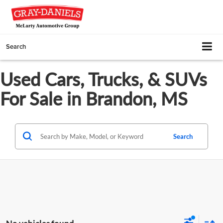
Search
Used Cars, Trucks, & SUVs
For Sale in Brandon, MS
Search