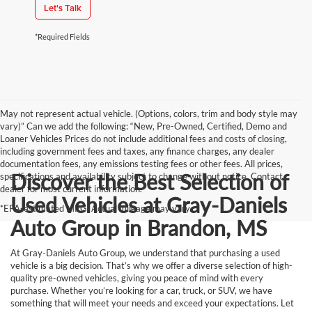
Let's Talk
*Required Fields
May not represent actual vehicle. (Options, colors, trim and body style may
vary)” Can we add the following: “New, Pre-Owned, Certified, Demo and
Loaner Vehicles Prices do not include additional fees and costs of closing,
including government fees and taxes, any finance charges, any dealer
documentation fees, any emissions testing fees or other fees. All prices,
Discover the Best Selection of
specifications and availability subject to change without notice. Contact
dealer for most current information.
Used Vehicles at Gray-Daniels
*EPA-estimated MPG. Actual mileage may vary.
Auto Group in Brandon, MS
At Gray-Daniels Auto Group, we understand that purchasing a used
vehicle is a big decision. That’s why we offer a diverse selection of high-
quality pre-owned vehicles, giving you peace of mind with every
purchase. Whether you’re looking for a car, truck, or SUV, we have
something that will meet your needs and exceed your expectations. Let