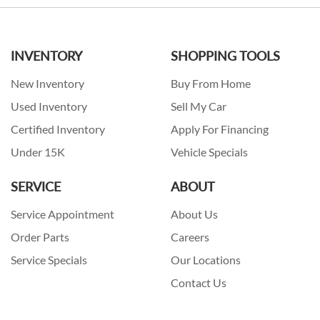
INVENTORY
SHOPPING TOOLS
New Inventory
Buy From Home
Used Inventory
Sell My Car
Certified Inventory
Apply For Financing
Under 15K
Vehicle Specials
SERVICE
ABOUT
Service Appointment
About Us
Order Parts
Careers
Service Specials
Our Locations
Contact Us