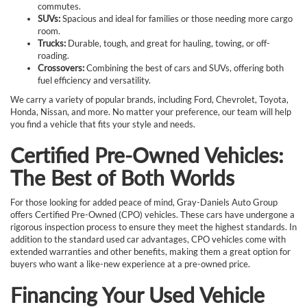
commutes.
SUVs:
Spacious and ideal for families or those needing more cargo
room.
Trucks:
Durable, tough, and great for hauling, towing, or off-
roading.
Crossovers:
Combining the best of cars and SUVs, offering both
fuel efficiency and versatility.
We carry a variety of popular brands, including Ford, Chevrolet, Toyota,
Honda, Nissan, and more. No matter your preference, our team will help
you find a vehicle that fits your style and needs.
Certified Pre-Owned Vehicles:
The Best of Both Worlds
For those looking for added peace of mind, Gray-Daniels Auto Group
offers Certified Pre-Owned (CPO) vehicles. These cars have undergone a
rigorous inspection process to ensure they meet the highest standards. In
addition to the standard used car advantages, CPO vehicles come with
extended warranties and other benefits, making them a great option for
buyers who want a like-new experience at a pre-owned price.
Financing Your Used Vehicle