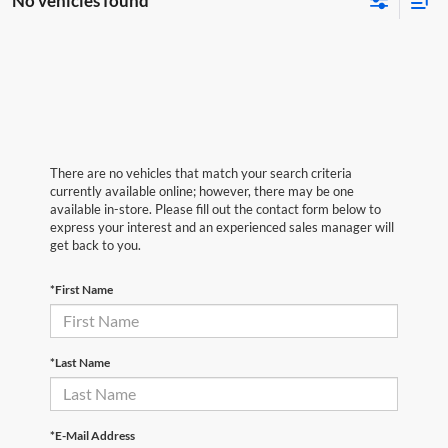
No vehicles found
There are no vehicles that match your search criteria
currently available online; however, there may be one
available in-store. Please fill out the contact form below to
express your interest and an experienced sales manager will
get back to you.
*First Name
*Last Name
*E-Mail Address