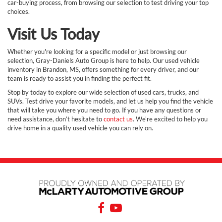
car-buying process, from browsing our selection to test driving your top
choices.
Visit Us Today
Whether you're looking for a specific model or just browsing our
selection, Gray-Daniels Auto Group is here to help. Our used vehicle
inventory in Brandon, MS, offers something for every driver, and our
team is ready to assist you in finding the perfect fit.
Stop by today to explore our wide selection of used cars, trucks, and
SUVs. Test drive your favorite models, and let us help you find the vehicle
that will take you where you need to go. If you have any questions or
need assistance, don’t hesitate to
contact us
. We're excited to help you
drive home in a quality used vehicle you can rely on.