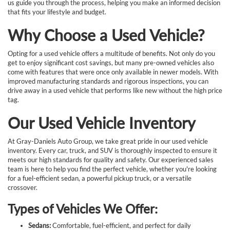
us guide you through the process, helping you make an informed decision
that fits your lifestyle and budget.
Why Choose a Used Vehicle?
Opting for a used vehicle offers a multitude of benefits. Not only do you
get to enjoy significant cost savings, but many pre-owned vehicles also
come with features that were once only available in newer models. With
improved manufacturing standards and rigorous inspections, you can
drive away in a used vehicle that performs like new without the high price
tag.
Our Used Vehicle Inventory
At Gray-Daniels Auto Group, we take great pride in our used vehicle
inventory. Every car, truck, and SUV is thoroughly inspected to ensure it
meets our high standards for quality and safety. Our experienced sales
team is here to help you find the perfect vehicle, whether you're looking
for a fuel-efficient sedan, a powerful pickup truck, or a versatile
crossover.
Types of Vehicles We Offer:
Sedans:
Comfortable, fuel-efficient, and perfect for daily