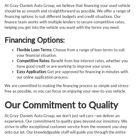
At Gray-Daniels Auto Group, we believe that financing your used vehicle
should be as smooth and straightforward as possible. We offer a range of
financing options to suit different budgets and credit situations. Our
finance team works with multiple lenders to secure competitive rates,
helping you get into the vehicle you want with the terms you need.
Financing Options:
Flexible Loan Terms:
Choose from a range of loan terms to suit
your financial situation.
Competitive Rates:
Benefit from low interest rates, whether you
have good credit or are working to improve your score.
Easy Application:
Get pre-approved for financing in minutes with
our online application process.
We are committed to making the financing process as simple and stress-
free as possible, so you can focus on enjoying your new-to-you vehicle.
Our Commitment to Quality
At Gray-Daniels Auto Group, we don't just sell cars—we deliver an
experience. Our commitment to quality goes beyond our inventory. We
strive to offer exceptional customer service from the moment you step
onto our lot. Our knowledgeable staff will guide you through the entire