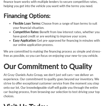
finance team works with multiple lenders to secure competitive rates,
helping you get into the vehicle you want with the terms you need.
Financing Options:
Flexible Loan Terms:
Choose from a range of loan terms to suit
your financial situation.
Competitive Rates:
Benefit from low interest rates, whether you
have good credit or are working to improve your score.
Easy Application:
Get pre-approved for financing in minutes with
our online application process.
We are committed to making the financing process as simple and stress-
free as possible, so you can focus on enjoying your new-to-you vehicle.
Our Commitment to Quality
At Gray-Daniels Auto Group, we don't just sell cars—we deliver an
experience. Our commitment to quality goes beyond our inventory. We
strive to offer exceptional customer service from the moment you step
onto our lot. Our knowledgeable staff will guide you through the entire
car-buying process, from browsing our selection to test driving your top
choices.