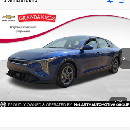
1 vehicle found
Compare Vehicle
$23,175
Used
2025
Kia K4
LXS
PRICE
Price Drop
Gray-Daniels Chevrolet
VIN:
3KPFT4DE0SE106912
Stock:
SE106912
Model:
2AC3224
18,999 mi
Ext.
Int.
Click To Call
Request Information
1
/
43
View Details