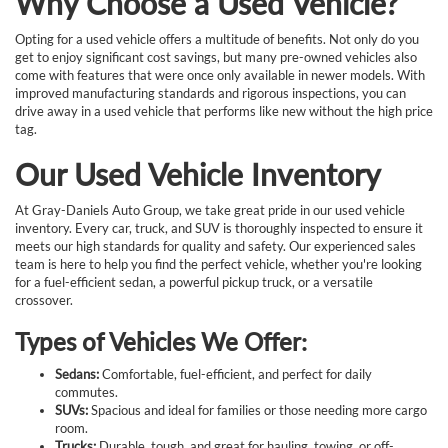
Why Choose a Used Vehicle?
Opting for a used vehicle offers a multitude of benefits. Not only do you
get to enjoy significant cost savings, but many pre-owned vehicles also
come with features that were once only available in newer models. With
improved manufacturing standards and rigorous inspections, you can
drive away in a used vehicle that performs like new without the high price
tag.
Our Used Vehicle Inventory
At Gray-Daniels Auto Group, we take great pride in our used vehicle
inventory. Every car, truck, and SUV is thoroughly inspected to ensure it
meets our high standards for quality and safety. Our experienced sales
team is here to help you find the perfect vehicle, whether you're looking
for a fuel-efficient sedan, a powerful pickup truck, or a versatile
crossover.
Types of Vehicles We Offer:
Sedans:
Comfortable, fuel-efficient, and perfect for daily
commutes.
SUVs:
Spacious and ideal for families or those needing more cargo
room.
Trucks:
Durable, tough, and great for hauling, towing, or off-