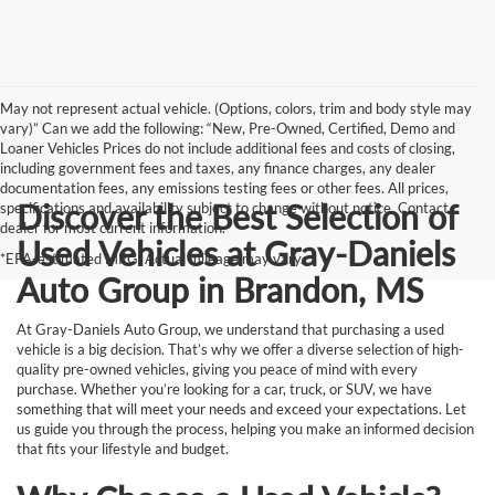
May not represent actual vehicle. (Options, colors, trim and body style may
vary)” Can we add the following: “New, Pre-Owned, Certified, Demo and
Loaner Vehicles Prices do not include additional fees and costs of closing,
including government fees and taxes, any finance charges, any dealer
documentation fees, any emissions testing fees or other fees. All prices,
Discover the Best Selection of
specifications and availability subject to change without notice. Contact
dealer for most current information.
Used Vehicles at Gray-Daniels
*EPA-estimated MPG. Actual mileage may vary.
Auto Group in Brandon, MS
At Gray-Daniels Auto Group, we understand that purchasing a used
vehicle is a big decision. That’s why we offer a diverse selection of high-
quality pre-owned vehicles, giving you peace of mind with every
purchase. Whether you’re looking for a car, truck, or SUV, we have
something that will meet your needs and exceed your expectations. Let
us guide you through the process, helping you make an informed decision
that fits your lifestyle and budget.