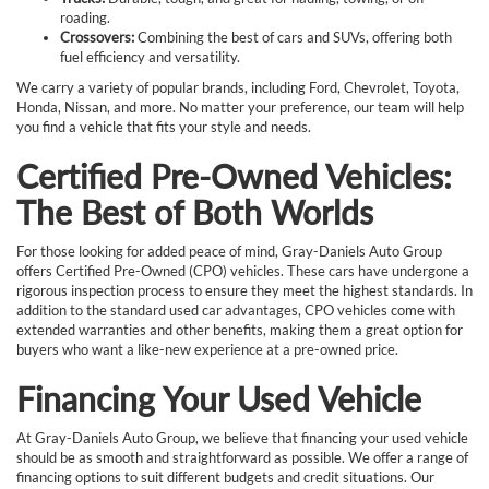
roading.
Crossovers:
Combining the best of cars and SUVs, offering both
fuel efficiency and versatility.
We carry a variety of popular brands, including Ford, Chevrolet, Toyota,
Honda, Nissan, and more. No matter your preference, our team will help
you find a vehicle that fits your style and needs.
Certified Pre-Owned Vehicles:
The Best of Both Worlds
For those looking for added peace of mind, Gray-Daniels Auto Group
offers Certified Pre-Owned (CPO) vehicles. These cars have undergone a
rigorous inspection process to ensure they meet the highest standards. In
addition to the standard used car advantages, CPO vehicles come with
extended warranties and other benefits, making them a great option for
buyers who want a like-new experience at a pre-owned price.
Financing Your Used Vehicle
At Gray-Daniels Auto Group, we believe that financing your used vehicle
should be as smooth and straightforward as possible. We offer a range of
financing options to suit different budgets and credit situations. Our