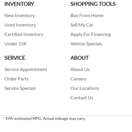
INVENTORY
SHOPPING TOOLS
New Inventory
Buy From Home
Used Inventory
Sell My Car
Certified Inventory
Apply For Financing
Under 15K
Vehicle Specials
SERVICE
ABOUT
Service Appointment
About Us
Order Parts
Careers
Service Specials
Our Locations
Contact Us
*EPA-estimated MPG. Actual mileage may vary.