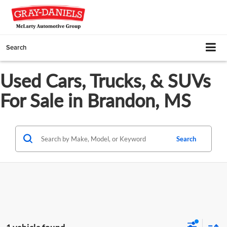
Search
Used Cars, Trucks, & SUVs
For Sale in Brandon, MS
Search