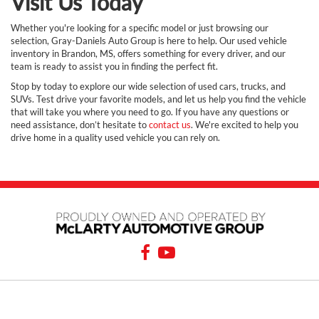
Visit Us Today
Whether you're looking for a specific model or just browsing our
selection, Gray-Daniels Auto Group is here to help. Our used vehicle
inventory in Brandon, MS, offers something for every driver, and our
team is ready to assist you in finding the perfect fit.
Stop by today to explore our wide selection of used cars, trucks, and
SUVs. Test drive your favorite models, and let us help you find the vehicle
that will take you where you need to go. If you have any questions or
need assistance, don’t hesitate to
contact us
. We're excited to help you
drive home in a quality used vehicle you can rely on.