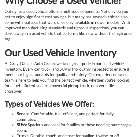
Why Choose a Used Vehicle?
Opting for a used vehicle offers a multitude of benefits. Not only do you
get to enjoy significant cost savings, but many pre-owned vehicles also
come with features that were once only available in newer models. With
improved manufacturing standards and rigorous inspections, you can
drive away in a used vehicle that performs like new without the high price
tag.
Our Used Vehicle Inventory
At Gray-Daniels Auto Group, we take great pride in our used vehicle
inventory. Every car, truck, and SUV is thoroughly inspected to ensure it
meets our high standards for quality and safety. Our experienced sales
team is here to help you find the perfect vehicle, whether you're looking
for a fuel-efficient sedan, a powerful pickup truck, or a versatile
crossover.
Types of Vehicles We Offer:
Sedans:
Comfortable, fuel-efficient, and perfect for daily
commutes.
SUVs:
Spacious and ideal for families or those needing more cargo
room.
Trucks:
Durable, tough, and great for hauling, towing, or off-