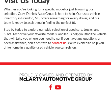
Visit Us Today
Whether you're looking for a specific model or just browsing our
selection, Gray-Daniels Auto Group is here to help. Our used vehicle
inventory in Brandon, MS, offers something for every driver, and our
team is ready to assist you in finding the perfect fit.
Stop by today to explore our wide selection of used cars, trucks, and
SUVs. Test drive your favorite models, and let us help you find the vehicle
that will take you where you need to go. If you have any questions or
need assistance, don’t hesitate to
contact us
. We're excited to help you
drive home in a quality used vehicle you can rely on.