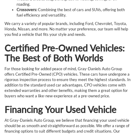
roading.
Crossovers:
Combining the best of cars and SUVs, offering both
fuel efficiency and versatility.
We carry a variety of popular brands, including Ford, Chevrolet, Toyota,
Honda, Nissan, and more. No matter your preference, our team will help
you find a vehicle that fits your style and needs.
Certified Pre-Owned Vehicles:
The Best of Both Worlds
For those looking for added peace of mind, Gray-Daniels Auto Group
offers Certified Pre-Owned (CPO) vehicles. These cars have undergone a
rigorous inspection process to ensure they meet the highest standards. In
addition to the standard used car advantages, CPO vehicles come with
extended warranties and other benefits, making them a great option for
buyers who want a like-new experience at a pre-owned price.
Financing Your Used Vehicle
At Gray-Daniels Auto Group, we believe that financing your used vehicle
should be as smooth and straightforward as possible. We offer a range of
financing options to suit different budgets and credit situations. Our