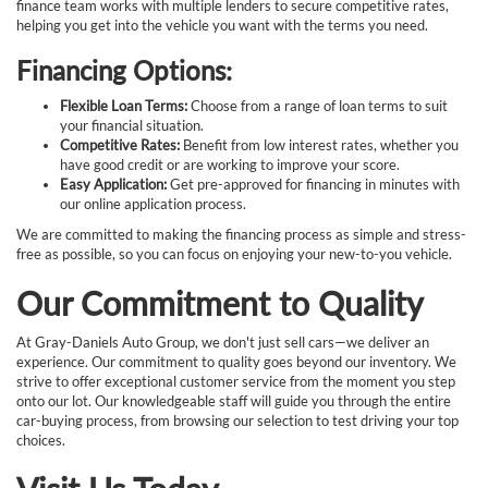
finance team works with multiple lenders to secure competitive rates,
helping you get into the vehicle you want with the terms you need.
Financing Options:
Flexible Loan Terms:
Choose from a range of loan terms to suit
your financial situation.
Competitive Rates:
Benefit from low interest rates, whether you
have good credit or are working to improve your score.
Easy Application:
Get pre-approved for financing in minutes with
our online application process.
We are committed to making the financing process as simple and stress-
free as possible, so you can focus on enjoying your new-to-you vehicle.
Our Commitment to Quality
At Gray-Daniels Auto Group, we don't just sell cars—we deliver an
experience. Our commitment to quality goes beyond our inventory. We
strive to offer exceptional customer service from the moment you step
onto our lot. Our knowledgeable staff will guide you through the entire
car-buying process, from browsing our selection to test driving your top
choices.