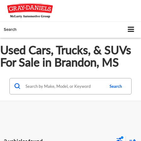
Search
Used Cars, Trucks, & SUVs
For Sale in Brandon, MS
Search