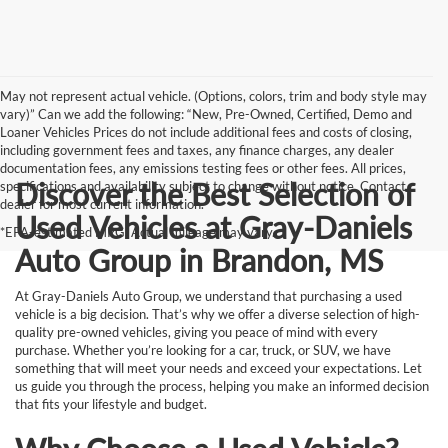
May not represent actual vehicle. (Options, colors, trim and body style may
vary)” Can we add the following: “New, Pre-Owned, Certified, Demo and
Loaner Vehicles Prices do not include additional fees and costs of closing,
including government fees and taxes, any finance charges, any dealer
documentation fees, any emissions testing fees or other fees. All prices,
Discover the Best Selection of
specifications and availability subject to change without notice. Contact
dealer for most current information.
Used Vehicles at Gray-Daniels
*EPA-estimated MPG. Actual mileage may vary.
Auto Group in Brandon, MS
At Gray-Daniels Auto Group, we understand that purchasing a used
vehicle is a big decision. That’s why we offer a diverse selection of high-
quality pre-owned vehicles, giving you peace of mind with every
purchase. Whether you’re looking for a car, truck, or SUV, we have
something that will meet your needs and exceed your expectations. Let
us guide you through the process, helping you make an informed decision
that fits your lifestyle and budget.