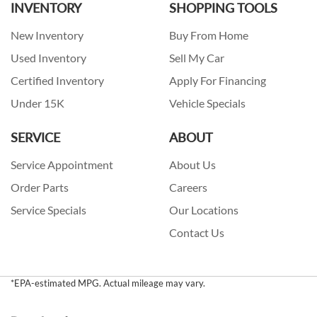
INVENTORY
SHOPPING TOOLS
New Inventory
Buy From Home
Used Inventory
Sell My Car
Certified Inventory
Apply For Financing
Under 15K
Vehicle Specials
SERVICE
ABOUT
Service Appointment
About Us
Order Parts
Careers
Service Specials
Our Locations
Contact Us
*EPA-estimated MPG. Actual mileage may vary.