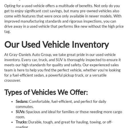
Opting for a used vehicle offers a multitude of benefits. Not only do you
get to enjoy significant cost savings, but many pre-owned vehicles also
come with features that were once only available in newer models. With
improved manufacturing standards and rigorous inspections, you can
drive away in a used vehicle that performs like new without the high price
tag.
Our Used Vehicle Inventory
At Gray-Daniels Auto Group, we take great pride in our used vehicle
inventory. Every car, truck, and SUV is thoroughly inspected to ensure it
meets our high standards for quality and safety. Our experienced sales
team is here to help you find the perfect vehicle, whether you're looking
for a fuel-efficient sedan, a powerful pickup truck, or a versatile
crossover.
Types of Vehicles We Offer:
Sedans:
Comfortable, fuel-efficient, and perfect for daily
commutes.
SUVs:
Spacious and ideal for families or those needing more cargo
room.
Trucks:
Durable, tough, and great for hauling, towing, or off-
roading.