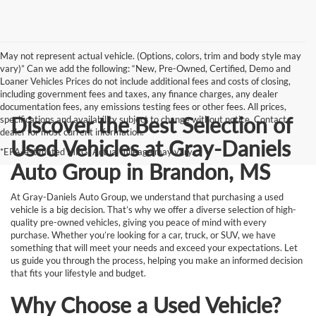
May not represent actual vehicle. (Options, colors, trim and body style may
vary)” Can we add the following: “New, Pre-Owned, Certified, Demo and
Loaner Vehicles Prices do not include additional fees and costs of closing,
including government fees and taxes, any finance charges, any dealer
documentation fees, any emissions testing fees or other fees. All prices,
Discover the Best Selection of
specifications and availability subject to change without notice. Contact
dealer for most current information.
Used Vehicles at Gray-Daniels
*EPA-estimated MPG. Actual mileage may vary.
Auto Group in Brandon, MS
At Gray-Daniels Auto Group, we understand that purchasing a used
vehicle is a big decision. That’s why we offer a diverse selection of high-
quality pre-owned vehicles, giving you peace of mind with every
purchase. Whether you’re looking for a car, truck, or SUV, we have
something that will meet your needs and exceed your expectations. Let
us guide you through the process, helping you make an informed decision
that fits your lifestyle and budget.
Why Choose a Used Vehicle?