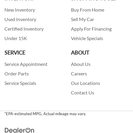
New Inventory
Buy From Home
Used Inventory
Sell My Car
Certified Inventory
Apply For Financing
Under 15K
Vehicle Specials
SERVICE
ABOUT
Service Appointment
About Us
Order Parts
Careers
Service Specials
Our Locations
Contact Us
*EPA-estimated MPG. Actual mileage may vary.