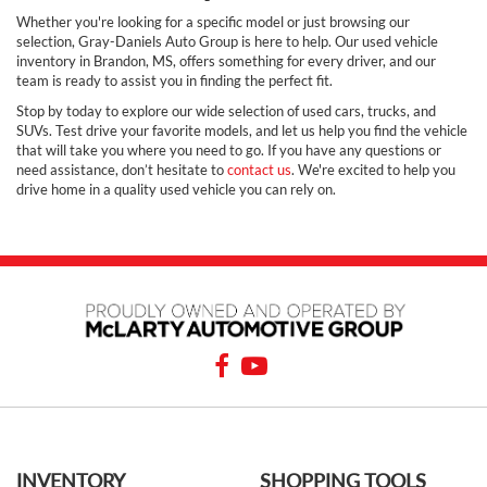
Whether you're looking for a specific model or just browsing our
selection, Gray-Daniels Auto Group is here to help. Our used vehicle
inventory in Brandon, MS, offers something for every driver, and our
team is ready to assist you in finding the perfect fit.
Stop by today to explore our wide selection of used cars, trucks, and
SUVs. Test drive your favorite models, and let us help you find the vehicle
that will take you where you need to go. If you have any questions or
need assistance, don’t hesitate to
contact us
. We're excited to help you
drive home in a quality used vehicle you can rely on.
INVENTORY
SHOPPING TOOLS