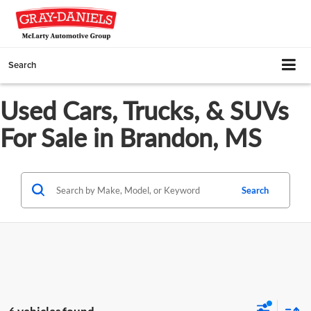
Search
Used Cars, Trucks, & SUVs
For Sale in Brandon, MS
Search