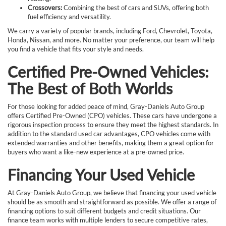
Crossovers:
Combining the best of cars and SUVs, offering both
fuel efficiency and versatility.
We carry a variety of popular brands, including Ford, Chevrolet, Toyota,
Honda, Nissan, and more. No matter your preference, our team will help
you find a vehicle that fits your style and needs.
Certified Pre-Owned Vehicles:
The Best of Both Worlds
For those looking for added peace of mind, Gray-Daniels Auto Group
offers Certified Pre-Owned (CPO) vehicles. These cars have undergone a
rigorous inspection process to ensure they meet the highest standards. In
addition to the standard used car advantages, CPO vehicles come with
extended warranties and other benefits, making them a great option for
buyers who want a like-new experience at a pre-owned price.
Financing Your Used Vehicle
At Gray-Daniels Auto Group, we believe that financing your used vehicle
should be as smooth and straightforward as possible. We offer a range of
financing options to suit different budgets and credit situations. Our
finance team works with multiple lenders to secure competitive rates,