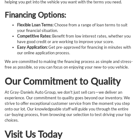
helping you get into the vehicle you want with the terms you need.
Financing Options:
Flexible Loan Terms:
Choose from a range of loan terms to suit
your financial situation.
Competitive Rates:
Benefit from low interest rates, whether you
have good credit or are working to improve your score.
Easy Application:
Get pre-approved for financing in minutes with
our online application process.
We are committed to making the financing process as simple and stress-
free as possible, so you can focus on enjoying your new-to-you vehicle.
Our Commitment to Quality
At Gray-Daniels Auto Group, we don't just sell cars—we deliver an
experience. Our commitment to quality goes beyond our inventory. We
strive to offer exceptional customer service from the moment you step
onto our lot. Our knowledgeable staff will guide you through the entire
car-buying process, from browsing our selection to test driving your top
choices.
Visit Us Today