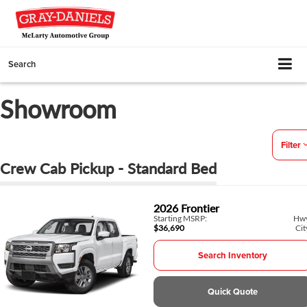
Search
Showroom
Filter
Crew Cab Pickup - Standard Bed
2026
Frontier
Starting MSRP:
Hw
$36,690
Cit
Search Inventory
Quick Quote