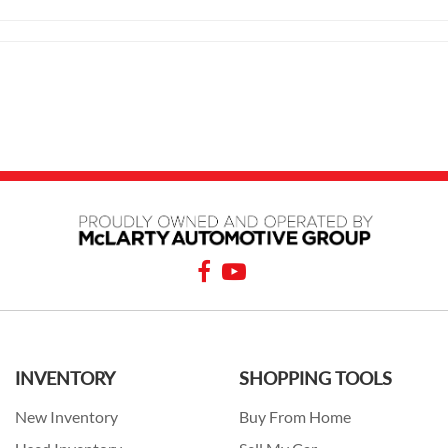
INVENTORY
SHOPPING TOOLS
New Inventory
Buy From Home