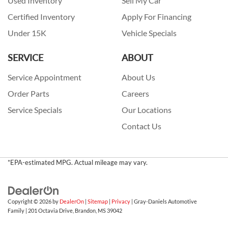
Used Inventory
Sell My Car
Certified Inventory
Apply For Financing
Under 15K
Vehicle Specials
SERVICE
ABOUT
Service Appointment
About Us
Order Parts
Careers
Service Specials
Our Locations
Contact Us
*EPA-estimated MPG. Actual mileage may vary.
Copyright © 2026
by
DealerOn
|
Sitemap
|
Privacy
| Gray-Daniels Automotive
Family
|
201 Octavia Drive,
Brandon,
MS
39042