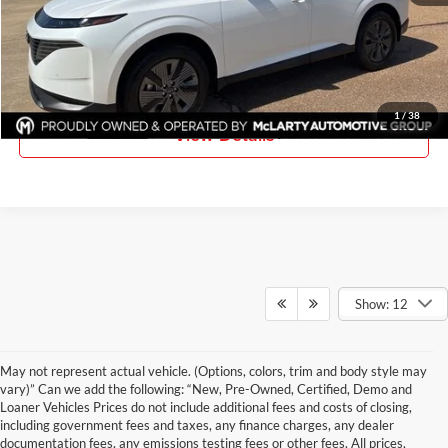
Click To Call
Request Information
1
/
38
View Details
Show: 12
May not represent actual vehicle. (Options, colors, trim and body style may
vary)” Can we add the following: “New, Pre-Owned, Certified, Demo and
Loaner Vehicles Prices do not include additional fees and costs of closing,
including government fees and taxes, any finance charges, any dealer
documentation fees, any emissions testing fees or other fees. All prices,