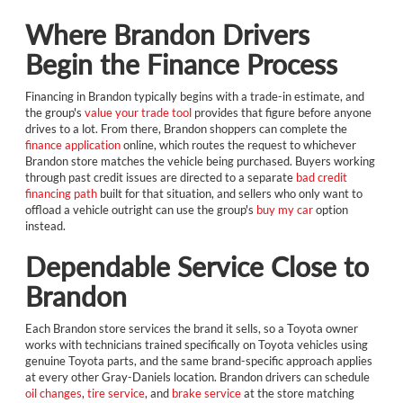
Where Brandon Drivers
Begin the Finance Process
Financing in Brandon typically begins with a trade-in estimate, and
the group's
value your trade tool
provides that figure before anyone
drives to a lot. From there, Brandon shoppers can complete the
finance application
online, which routes the request to whichever
Brandon store matches the vehicle being purchased. Buyers working
through past credit issues are directed to a separate
bad credit
financing path
built for that situation, and sellers who only want to
offload a vehicle outright can use the group's
buy my car
option
instead.
Dependable Service Close to
Brandon
Each Brandon store services the brand it sells, so a Toyota owner
works with technicians trained specifically on Toyota vehicles using
genuine Toyota parts, and the same brand-specific approach applies
at every other Gray-Daniels location. Brandon drivers can schedule
oil changes
,
tire service
, and
brake service
at the store matching