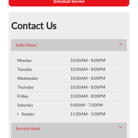
Schedule Service
Contact Us
Sales Hours
Monday
10:00AM - 8:00PM
Tuesday
10:00AM - 8:00PM
Wednesday
10:00AM - 8:00PM
Thursday
10:00AM - 8:00PM
Friday
10:00AM - 8:00PM
Saturday
9:00AM - 7:00PM
Sunday
11:00AM - 3:00PM
Service Hours