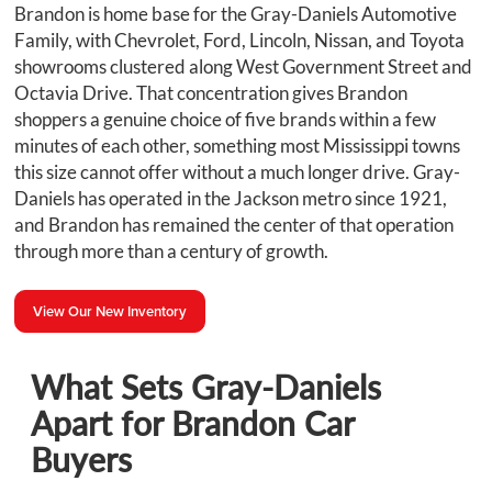
Brandon is home base for the Gray-Daniels Automotive
Family, with Chevrolet, Ford, Lincoln, Nissan, and Toyota
showrooms clustered along West Government Street and
Octavia Drive. That concentration gives Brandon
shoppers a genuine choice of five brands within a few
minutes of each other, something most Mississippi towns
this size cannot offer without a much longer drive. Gray-
Daniels has operated in the Jackson metro since 1921,
and Brandon has remained the center of that operation
through more than a century of growth.
View Our New Inventory
What Sets Gray-Daniels
Apart for Brandon Car
Buyers