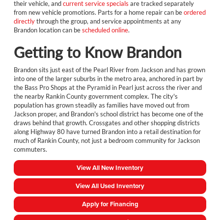
their vehicle, and
current service specials
are tracked separately
from new vehicle promotions. Parts for a home repair can be
ordered
directly
through the group, and service appointments at any
Brandon location can be
scheduled online
.
Getting to Know Brandon
Brandon sits just east of the Pearl River from Jackson and has grown
into one of the larger suburbs in the metro area, anchored in part by
the Bass Pro Shops at the Pyramid in Pearl just across the river and
the nearby Rankin County government complex. The city's
population has grown steadily as families have moved out from
Jackson proper, and Brandon's school district has become one of the
draws behind that growth. Crossgates and other shopping districts
along Highway 80 have turned Brandon into a retail destination for
much of Rankin County, not just a bedroom community for Jackson
commuters.
View All New Inventory
View All Used Inventory
Apply for Financing