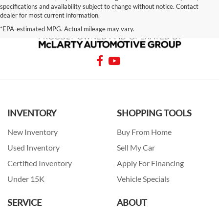
specifications and availability subject to change without notice. Contact
dealer for most current information.
*EPA-estimated MPG. Actual mileage may vary.
INVENTORY
SHOPPING TOOLS
New Inventory
Buy From Home
Used Inventory
Sell My Car
Certified Inventory
Apply For Financing
Under 15K
Vehicle Specials
SERVICE
ABOUT