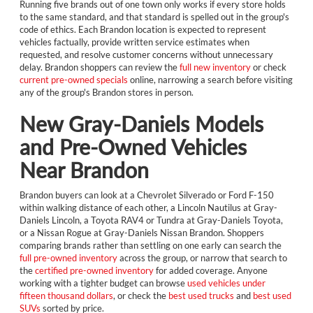
Running five brands out of one town only works if every store holds
to the same standard, and that standard is spelled out in the group's
code of ethics. Each Brandon location is expected to represent
vehicles factually, provide written service estimates when
requested, and resolve customer concerns without unnecessary
delay. Brandon shoppers can review the
full new inventory
or check
current pre-owned specials
online, narrowing a search before visiting
any of the group's Brandon stores in person.
New Gray-Daniels Models
and Pre-Owned Vehicles
Near Brandon
Brandon buyers can look at a Chevrolet Silverado or Ford F-150
within walking distance of each other, a Lincoln Nautilus at Gray-
Daniels Lincoln, a Toyota RAV4 or Tundra at Gray-Daniels Toyota,
or a Nissan Rogue at Gray-Daniels Nissan Brandon. Shoppers
comparing brands rather than settling on one early can search the
full pre-owned inventory
across the group, or narrow that search to
the
certified pre-owned inventory
for added coverage. Anyone
working with a tighter budget can browse
used vehicles under
fifteen thousand dollars
, or check the
best used trucks
and
best used
SUVs
sorted by price.