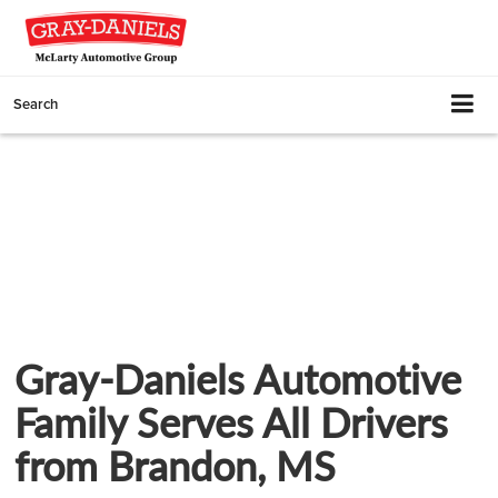
Search
Gray-Daniels Automotive
Family Serves All Drivers
from Brandon, MS