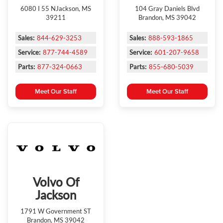
6080 I 55 NJackson, MS
104 Gray Daniels Blvd
39211
Brandon, MS 39042
Sales:
844-629-3253
Sales:
888-593-1865
Service:
877-744-4589
Service:
601-207-9658
Parts:
877-324-0663
Parts:
855-680-5039
Meet Our Staff
Meet Our Staff
Volvo Of
Jackson
1791 W Government ST
Brandon, MS 39042