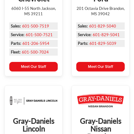
6060 I-55 North Jackson,
201 Octavia Drive Brandon,
MS 39211
MS 39042
Sales:
601-500-7519
Sales:
601-829-5040
Service:
601-500-7521
Service:
601-829-5041
Parts:
601-206-5954
Parts:
601-829-5039
Fleet:
601-500-7024
Meet Our Staff
Meet Our Staff
Gray-Daniels
Gray-Daniels
Lincoln
Nissan