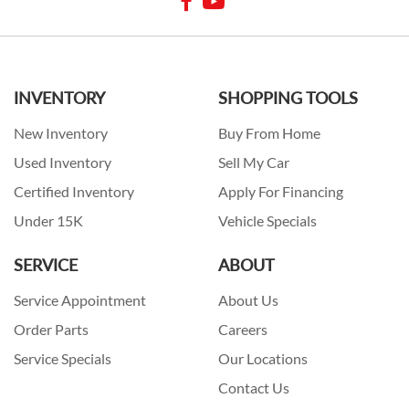
INVENTORY
SHOPPING TOOLS
New Inventory
Buy From Home
Used Inventory
Sell My Car
Certified Inventory
Apply For Financing
Under 15K
Vehicle Specials
SERVICE
ABOUT
Service Appointment
About Us
Order Parts
Careers
Service Specials
Our Locations
Contact Us