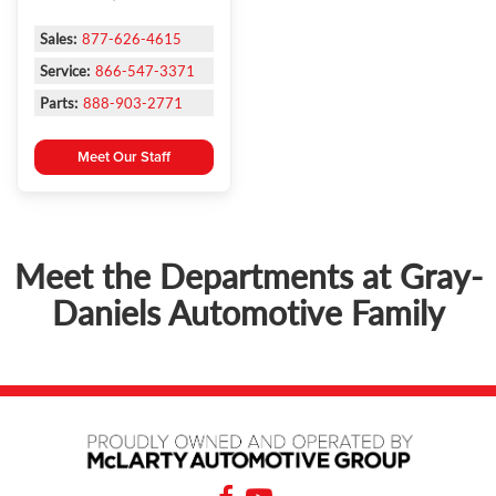
Sales:
877-626-4615
Service:
866-547-3371
Parts:
888-903-2771
Meet Our Staff
Meet the Departments at Gray-
Daniels Automotive Family