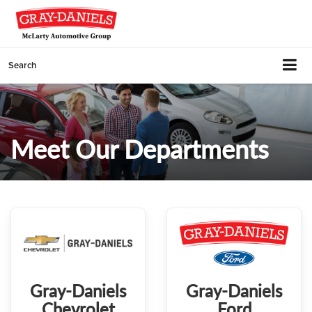
Search
Meet Our Departments
Gray-Daniels
Gray-Daniels
Chevrolet
Ford