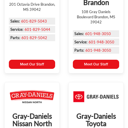
Brandon
201 Octavia Drive Brandon,
MS 39042
108 Gray Daniels
Boulevard Brandon, MS
Sales:
601-829-5043
39042
Service:
601-829-5044
Sales:
601-948-3050
Parts:
601-829-5042
Service:
601-948-3050
Parts:
601-948-3050
Meet Our Staff
Meet Our Staff
Gray-Daniels
Gray-Daniels
Nissan North
Toyota