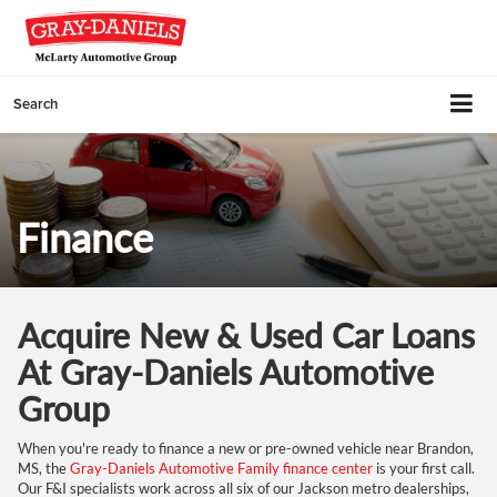
Search
Finance
Acquire New & Used Car Loans
At Gray-Daniels Automotive
Group
When you're ready to finance a new or pre-owned vehicle near Brandon,
MS, the
Gray-Daniels Automotive Family finance center
is your first call.
Our F&I specialists work across all six of our Jackson metro dealerships,