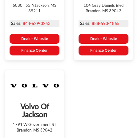
6080 I 55 NJackson, MS
104 Gray Daniels Blvd
39211
Brandon, MS 39042
Sales:
844-629-3253
Sales:
888-593-1865
Dealer Website
Dealer Website
Finance Center
Finance Center
Volvo Of
Jackson
1791 W Government ST
Brandon, MS 39042