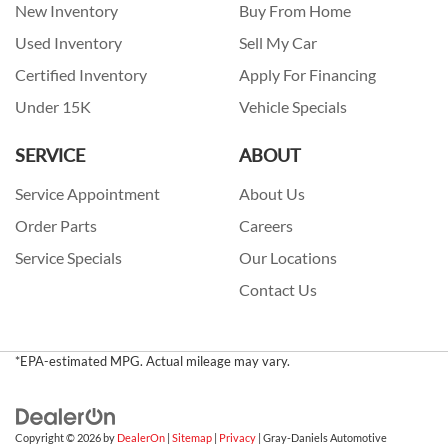
New Inventory
Buy From Home
Used Inventory
Sell My Car
Certified Inventory
Apply For Financing
Under 15K
Vehicle Specials
SERVICE
ABOUT
Service Appointment
About Us
Order Parts
Careers
Service Specials
Our Locations
Contact Us
*EPA-estimated MPG. Actual mileage may vary.
Copyright © 2026
by
DealerOn
|
Sitemap
|
Privacy
| Gray-Daniels Automotive