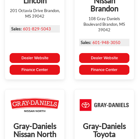
Lincoln
Nissan
Brandon
201 Octavia Drive Brandon,
MS 39042
108 Gray Daniels
Boulevard Brandon, MS
Sales:
601-829-5043
39042
Sales:
601-948-3050
Dealer Website
Dealer Website
Finance Center
Finance Center
Gray-Daniels
Gray-Daniels
Nissan North
Toyota