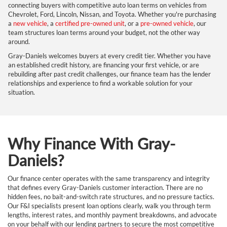
connecting buyers with competitive auto loan terms on vehicles from
Chevrolet, Ford, Lincoln, Nissan, and Toyota. Whether you're purchasing
a
new vehicle
, a
certified pre-owned unit
, or a
pre-owned vehicle
, our
team structures loan terms around your budget, not the other way
around.
Gray-Daniels welcomes buyers at every credit tier. Whether you have
an established credit history, are financing your first vehicle, or are
rebuilding after past credit challenges, our finance team has the lender
relationships and experience to find a workable solution for your
situation.
Why Finance With Gray-
Daniels?
Our finance center operates with the same transparency and integrity
that defines every Gray-Daniels customer interaction. There are no
hidden fees, no bait-and-switch rate structures, and no pressure tactics.
Our F&I specialists present loan options clearly, walk you through term
lengths, interest rates, and monthly payment breakdowns, and advocate
on your behalf with our lending partners to secure the most competitive