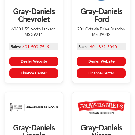
Gray-Daniels
Gray-Daniels
Chevrolet
Ford
6060 I-55 North Jackson,
201 Octavia Drive Brandon,
MS 39211
MS 39042
Sales:
601-500-7519
Sales:
601-829-5040
Dealer Website
Dealer Website
Finance Center
Finance Center
Gray-Daniels
Gray-Daniels