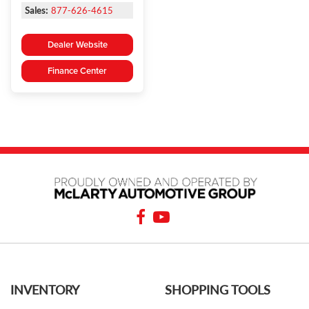
Sales:
877-626-4615
Dealer Website
Finance Center
INVENTORY
SHOPPING TOOLS