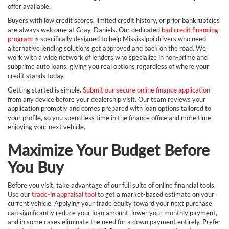
offer available.
Buyers with low credit scores, limited credit history, or prior bankruptcies
are always welcome at Gray-Daniels. Our dedicated
bad credit financing
program
is specifically designed to help Mississippi drivers who need
alternative lending solutions get approved and back on the road. We
work with a wide network of lenders who specialize in non-prime and
subprime auto loans, giving you real options regardless of where your
credit stands today.
Getting started is simple.
Submit our secure online finance application
from any device before your dealership visit. Our team reviews your
application promptly and comes prepared with loan options tailored to
your profile, so you spend less time in the finance office and more time
enjoying your next vehicle.
Maximize Your Budget Before
You Buy
Before you visit, take advantage of our full suite of online financial tools.
Use our
trade-in appraisal tool
to get a market-based estimate on your
current vehicle. Applying your trade equity toward your next purchase
can significantly reduce your loan amount, lower your monthly payment,
and in some cases eliminate the need for a down payment entirely. Prefer