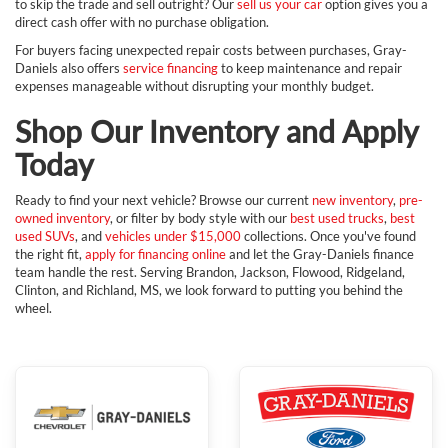
to skip the trade and sell outright? Our
sell us your car
option gives you a
direct cash offer with no purchase obligation.
For buyers facing unexpected repair costs between purchases, Gray-
Daniels also offers
service financing
to keep maintenance and repair
expenses manageable without disrupting your monthly budget.
Shop Our Inventory and Apply
Today
Ready to find your next vehicle? Browse our current
new inventory
,
pre-
owned inventory
, or filter by body style with our
best used trucks
,
best
used SUVs
, and
vehicles under $15,000
collections. Once you've found
the right fit,
apply for financing online
and let the Gray-Daniels finance
team handle the rest. Serving Brandon, Jackson, Flowood, Ridgeland,
Clinton, and Richland, MS, we look forward to putting you behind the
wheel.