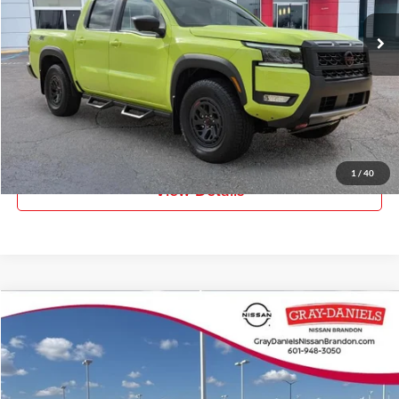
Ext.
In Stock
More
Click To Call
Request Information
1
/
40
View Details
Compare Vehicle
$43,537
New
2026
Nissan Murano
SL
$7,588
FINAL PRICE
SAVINGS
Price Drop
Gray-Daniels Nissan Brandon
VIN:
5N1AZ3CS0TC101868
Stock:
TC101868
Model:
23216