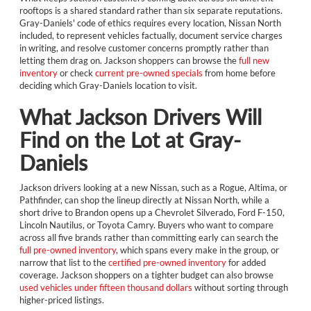
rooftops is a shared standard rather than six separate reputations.
Gray-Daniels' code of ethics requires every location, Nissan North
included, to represent vehicles factually, document service charges
in writing, and resolve customer concerns promptly rather than
letting them drag on. Jackson shoppers can browse the
full new
inventory
or check
current pre-owned specials
from home before
deciding which Gray-Daniels location to visit.
What Jackson Drivers Will
Find on the Lot at Gray-
Daniels
Jackson drivers looking at a new Nissan, such as a Rogue, Altima, or
Pathfinder, can shop the lineup directly at Nissan North, while a
short drive to Brandon opens up a Chevrolet Silverado, Ford F-150,
Lincoln Nautilus, or Toyota Camry. Buyers who want to compare
across all five brands rather than committing early can search the
full pre-owned inventory
, which spans every make in the group, or
narrow that list to the
certified pre-owned inventory
for added
coverage. Jackson shoppers on a tighter budget can also browse
used vehicles under fifteen thousand dollars
without sorting through
higher-priced listings.