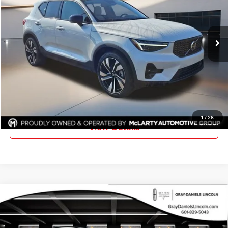
Volvo of Jackson
VIN:
YV4L12UM2T2665524
Stock:
T2665524
Model:
XC40B5UAWD
Ext.
Int.
In Stock
More
Click To Call
Request Information
1
/
28
View Details
Compare Vehicle
New
2025
Lincoln Corsair Plug-In Hybrid
Grand
$46,810
$10,000
Touring
FINAL PRICE
SAVINGS
Price Drop