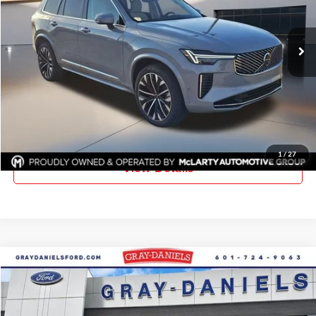
VIN:
YV4062PF7T1457047
Stock:
T1457047
Model:
XC90B6UAWD7
Ext.
Int.
In Stock
More
Click To Call
Request Information
1
/
27
View Details
Compare Vehicle
$51,040
New
2026
Ford F-350SD
XL DRW
$5,385
FINAL PRICE
SAVINGS
Price Drop
Gray-Daniels Ford