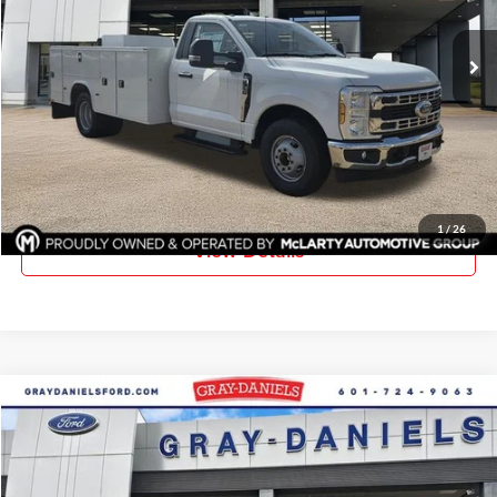
VIN:
1FDRF3GN4TEC78685
Stock:
TEC78685
Model:
F3G
Ext.
Int.
In Stock
More
Click To Call
Request Information
1
/
26
View Details
Compare Vehicle
$51,040
New
2026
Ford F-350SD
XL DRW
$5,385
FINAL PRICE
SAVINGS
Price Drop
Gray-Daniels Ford