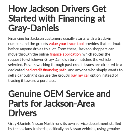
How Jackson Drivers Get
Started with Financing at
Gray-Daniels
Financing for Jackson customers usually starts with a trade-in
number, and the group's
value your trade tool
provides that estimate
before anyone drives to a lot. From there, Jackson shoppers can
move through the online
finance application
, which routes the
request to whichever Gray-Daniels store matches the vehicle
selected. Buyers working through past credit issues are directed to a
dedicated
bad credit financing path
, and anyone who simply wants to
sell a car outright can use the group's
buy my car
option instead of
trading it toward a purchase.
Genuine OEM Service and
Parts for Jackson-Area
Drivers
Gray-Daniels Nissan North runs its own service department staffed
by technicians trained specifically on Nissan vehicles, using genuine