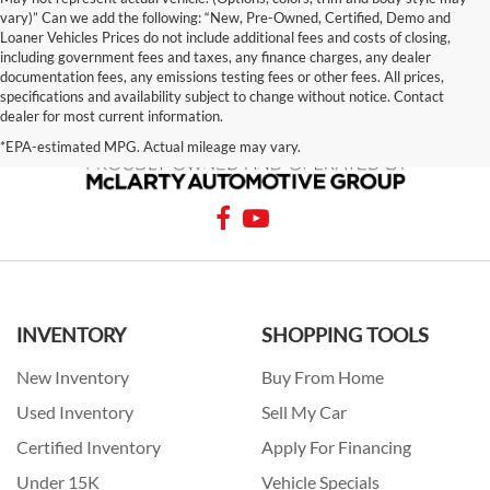
vary)” Can we add the following: “New, Pre-Owned, Certified, Demo and
Loaner Vehicles Prices do not include additional fees and costs of closing,
including government fees and taxes, any finance charges, any dealer
documentation fees, any emissions testing fees or other fees. All prices,
specifications and availability subject to change without notice. Contact
dealer for most current information.
*EPA-estimated MPG. Actual mileage may vary.
INVENTORY
SHOPPING TOOLS
New Inventory
Buy From Home
Used Inventory
Sell My Car
Certified Inventory
Apply For Financing
Under 15K
Vehicle Specials