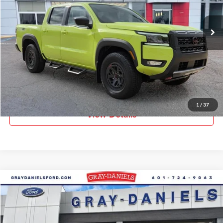
VIN:
1N6ED1EK8TN607696
Stock:
TN607696
Model:
32416
Ext.
In Stock
More
Click To Call
Request Information
1
/
37
View Details
Compare Vehicle
$51,040
New
2026
Ford F-350SD
XL DRW
$5,385
FINAL PRICE
SAVINGS
Price Drop
Gray-Daniels Ford