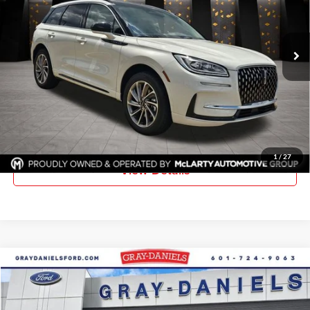
Gray-Daniels Lincoln
VIN:
5LMTJ5DZXSUL21483
Stock:
SUL21483
Model:
J5D
Ext.
In Stock
More
Click To Call
Request Information
1
/
27
View Details
Compare Vehicle
$51,040
New
2026
Ford F-350SD
XL DRW
$5,385
FINAL PRICE
SAVINGS
Price Drop