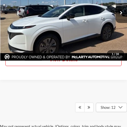
Ext.
Int.
In Stock
More
Click To Call
Request Information
1
/
38
View Details
Show: 12
May not represent actual vehicle. (Options, colors, trim and body style may