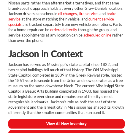
Nissan parts rather than aftermarket alternatives, and that same
brand-specific approach holds at every other Gray-Daniels location.
Jackson drivers can schedule
oil changes
,
tire service
, and
brake
service
at the store matching their vehicle, and
current service
specials
are tracked separately from new vehicle promotions. Parts
for a home repair can be
ordered directly
through the group, and
service appointments at any location can be
scheduled online
rather
than over the phone.
Jackson in Context
Jackson has served as Mississippi's state capital since 1822, and
two capitol buildings tell much of that history. The Old Mississippi
State Capitol, completed in 1839 in the Greek Revival style, hosted
the 1861 vote to secede from the Union and now operates as a free
museum on the same downtown block. The current Mississippi State
Capitol, a Beaux Arts building completed in 1903, has housed the
state legislature ever since and remains one of the city's most
recognizable landmarks. Jackson's role as both the seat of state
government and the largest city in Mississippi has shaped its growth
differently than the smaller communities that surround it.
View All New Inventory