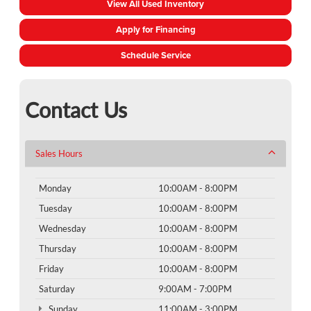
View All Used Inventory
Apply for Financing
Schedule Service
Contact Us
Sales Hours
Monday
10:00AM - 8:00PM
Tuesday
10:00AM - 8:00PM
Wednesday
10:00AM - 8:00PM
Thursday
10:00AM - 8:00PM
Friday
10:00AM - 8:00PM
Saturday
9:00AM - 7:00PM
Sunday
11:00AM - 3:00PM