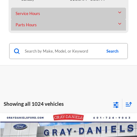
Service Hours
Parts Hours
Search
Showing all 1024 vehicles
Compare Vehicle
$61,089
New
2025
Ford Transit-350
$11,346
FINAL PRICE
SAVINGS
Price Drop