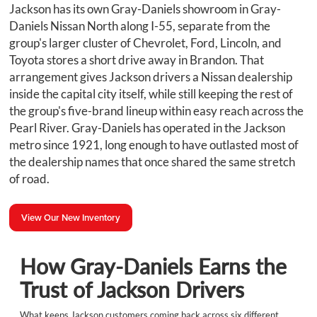
Jackson has its own Gray-Daniels showroom in Gray-
Daniels Nissan North along I-55, separate from the
group's larger cluster of Chevrolet, Ford, Lincoln, and
Toyota stores a short drive away in Brandon. That
arrangement gives Jackson drivers a Nissan dealership
inside the capital city itself, while still keeping the rest of
the group's five-brand lineup within easy reach across the
Pearl River. Gray-Daniels has operated in the Jackson
metro since 1921, long enough to have outlasted most of
the dealership names that once shared the same stretch
of road.
View Our New Inventory
How Gray-Daniels Earns the
Trust of Jackson Drivers
What keeps Jackson customers coming back across six different