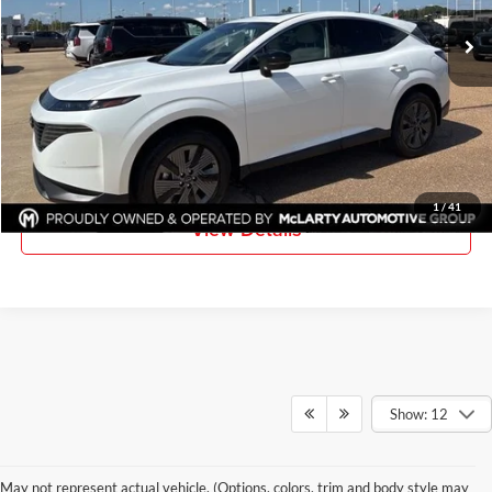
Ext.
Int.
In Stock
More
Click To Call
Request Information
1
/
41
View Details
Show: 12
May not represent actual vehicle. (Options, colors, trim and body style may