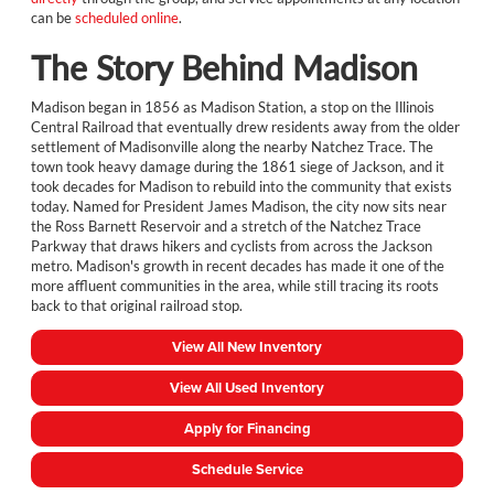
can be
scheduled online
.
The Story Behind Madison
Madison began in 1856 as Madison Station, a stop on the Illinois
Central Railroad that eventually drew residents away from the older
settlement of Madisonville along the nearby Natchez Trace. The
town took heavy damage during the 1861 siege of Jackson, and it
took decades for Madison to rebuild into the community that exists
today. Named for President James Madison, the city now sits near
the Ross Barnett Reservoir and a stretch of the Natchez Trace
Parkway that draws hikers and cyclists from across the Jackson
metro. Madison's growth in recent decades has made it one of the
more affluent communities in the area, while still tracing its roots
back to that original railroad stop.
View All New Inventory
View All Used Inventory
Apply for Financing
Schedule Service