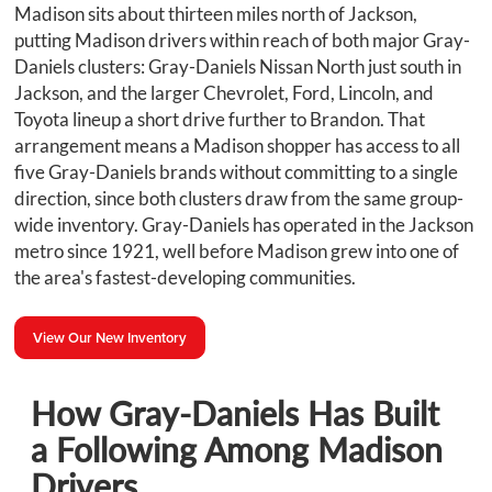
Madison sits about thirteen miles north of Jackson,
putting Madison drivers within reach of both major Gray-
Daniels clusters: Gray-Daniels Nissan North just south in
Jackson, and the larger Chevrolet, Ford, Lincoln, and
Toyota lineup a short drive further to Brandon. That
arrangement means a Madison shopper has access to all
five Gray-Daniels brands without committing to a single
direction, since both clusters draw from the same group-
wide inventory. Gray-Daniels has operated in the Jackson
metro since 1921, well before Madison grew into one of
the area's fastest-developing communities.
View Our New Inventory
How Gray-Daniels Has Built
a Following Among Madison
Drivers