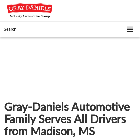
Search
Gray-Daniels Automotive
Family Serves All Drivers
from Madison, MS