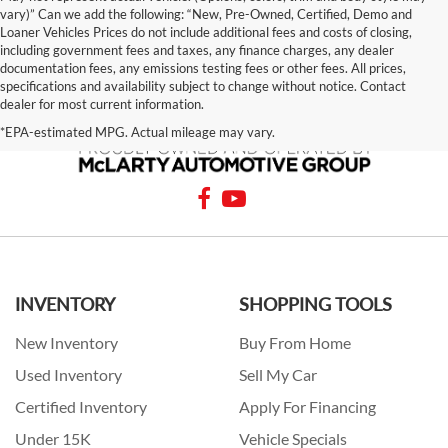
vary)” Can we add the following: “New, Pre-Owned, Certified, Demo and
Loaner Vehicles Prices do not include additional fees and costs of closing,
including government fees and taxes, any finance charges, any dealer
documentation fees, any emissions testing fees or other fees. All prices,
specifications and availability subject to change without notice. Contact
dealer for most current information.
*EPA-estimated MPG. Actual mileage may vary.
INVENTORY
SHOPPING TOOLS
New Inventory
Buy From Home
Used Inventory
Sell My Car
Certified Inventory
Apply For Financing
Under 15K
Vehicle Specials