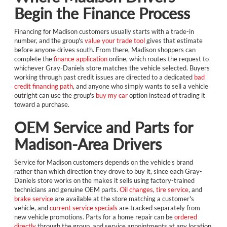
Begin the Finance Process
Financing for Madison customers usually starts with a trade-in
number, and the group's
value your trade tool
gives that estimate
before anyone drives south. From there, Madison shoppers can
complete the
finance application
online, which routes the request to
whichever Gray-Daniels store matches the vehicle selected. Buyers
working through past credit issues are directed to a dedicated
bad
credit financing path
, and anyone who simply wants to sell a vehicle
outright can use the group's
buy my car
option instead of trading it
toward a purchase.
OEM Service and Parts for
Madison-Area Drivers
Service for Madison customers depends on the vehicle's brand
rather than which direction they drove to buy it, since each Gray-
Daniels store works on the makes it sells using factory-trained
technicians and genuine OEM parts.
Oil changes
,
tire service
, and
brake service
are available at the store matching a customer's
vehicle, and
current service specials
are tracked separately from
new vehicle promotions. Parts for a home repair can be
ordered
directly
through the group, and service appointments at any location