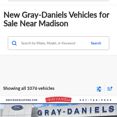
New Gray-Daniels Vehicles for
Sale Near Madison
Search
Showing all 1076 vehicles
Compare Vehicle
$61,089
New
2025
Ford Transit-350
$11,346
FINAL PRICE
SAVINGS
Price Drop