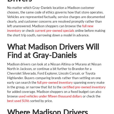
No matter which Gray-Daniels location a Madison customer
chooses, the same code of ethics governs how that store operates.
Vehicles are represented factually, service charges are documented
clearly, and customer concerns are resolved promptly rather than
left unanswered. Madison shoppers can browse the
full new
inventory
or check
current pre-owned specials
online before making
the short trip south, narrowing down a model in advance.
What Madison Drivers Will
Find at Gray-Daniels
Madison drivers can look at a Nissan Altima or Murano at Nissan
North in Jackson, or continue a bit further to Brandon for a
Chevrolet Silverado, Ford Explorer, Lincoln Corsair, or Toyota
Highlander. Buyers comparing brands rather than settling on one
early can search the
full pre-owned inventory
spanning every make
in the group, or narrow that list to the
certified pre-owned inventory
for added coverage. Madison shoppers on a fixed budget can also
browse
used vehicles under fifteen thousand dollars
or check the
best used SUVs
sorted by price.
Where Madison Drivers