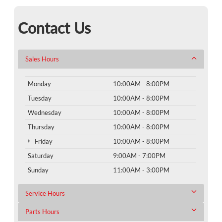
Contact Us
Sales Hours
Monday
10:00AM - 8:00PM
Tuesday
10:00AM - 8:00PM
Wednesday
10:00AM - 8:00PM
Thursday
10:00AM - 8:00PM
Friday
10:00AM - 8:00PM
Saturday
9:00AM - 7:00PM
Sunday
11:00AM - 3:00PM
Service Hours
Parts Hours