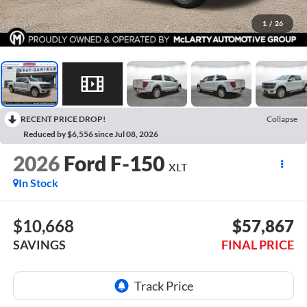
1
/
26
RECENT PRICE DROP!
Collapse
Reduced by $6,556 since Jul 08, 2026
2026
Ford F-150
XLT
In Stock
$10,668
$57,867
SAVINGS
FINAL PRICE