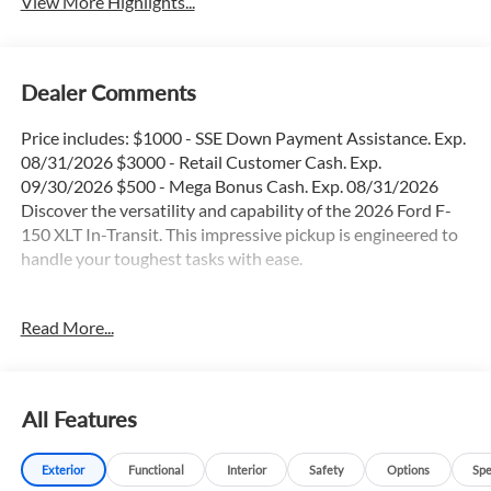
View More Highlights...
Dealer Comments
Price includes: $1000 - SSE Down Payment Assistance. Exp.
08/31/2026 $3000 - Retail Customer Cash. Exp.
09/30/2026 $500 - Mega Bonus Cash. Exp. 08/31/2026
Discover the versatility and capability of the 2026 Ford F-
150 XLT In-Transit. This impressive pickup is engineered to
handle your toughest tasks with ease.
- 36 Gallon Fuel Tank
Read More...
- 4X4
- Apple Car Play / Android Auto
- Backup Camera
- Blind Spot Monitor
All Features
- Bluetooth®
- FX4 Package
Exterior
Functional
Interior
Safety
Options
Spe
- Heated Seats