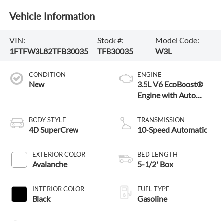
Vehicle Information
VIN:
Stock #:
Model Code:
1FTFW3L82TFB30035
TFB30035
W3L
CONDITION
ENGINE
New
3.5L V6 EcoBoost®
Engine with Auto
Start-Stop
Technology
BODY STYLE
TRANSMISSION
4D SuperCrew
10-Speed Automatic
EXTERIOR COLOR
BED LENGTH
Avalanche
5-1/2' Box
INTERIOR COLOR
FUEL TYPE
Black
Gasoline