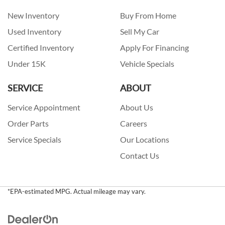
New Inventory
Buy From Home
Used Inventory
Sell My Car
Certified Inventory
Apply For Financing
Under 15K
Vehicle Specials
SERVICE
ABOUT
Service Appointment
About Us
Order Parts
Careers
Service Specials
Our Locations
Contact Us
*EPA-estimated MPG. Actual mileage may vary.