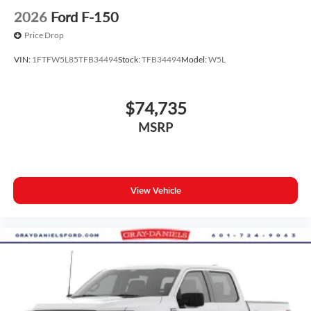
2026
Ford F-150
Price Drop
VIN:
1FTFW5L85TFB34494
Stock:
TFB34494
Model:
W5L
$74,735
MSRP
View Vehicle