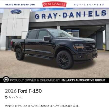
2026
Ford F-150
Price Drop
VIN:
1FTFW3L55TFA99532
Stock:
TFA99532
Model:
W3L