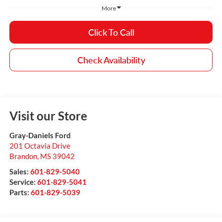
More
Click To Call
Check Availability
Visit our Store
Gray-Daniels Ford
201 Octavia Drive
Brandon
,
MS
39042
Sales:
601-829-5040
Service:
601-829-5041
Parts:
601-829-5039