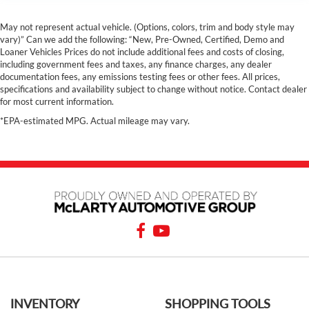
May not represent actual vehicle. (Options, colors, trim and body style may
vary)” Can we add the following: “New, Pre-Owned, Certified, Demo and
Loaner Vehicles Prices do not include additional fees and costs of closing,
including government fees and taxes, any finance charges, any dealer
documentation fees, any emissions testing fees or other fees. All prices,
specifications and availability subject to change without notice. Contact dealer
for most current information.
*EPA-estimated MPG. Actual mileage may vary.
INVENTORY
SHOPPING TOOLS