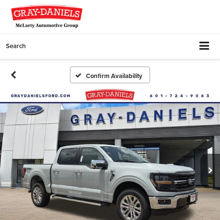
Search
Confirm Availability