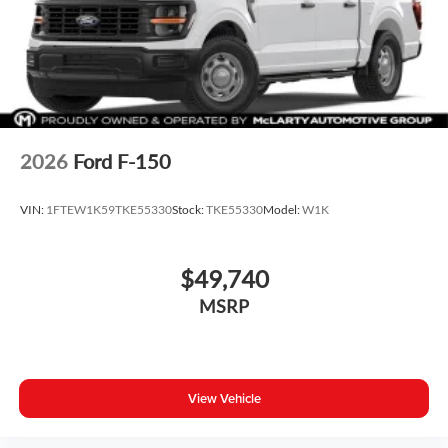
2026
Ford F-150
VIN:
1FTEW1K59TKE55330
Stock:
TKE55330
Model:
W1K
$49,740
MSRP
View Vehicle