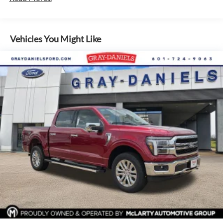
Inside, you'll find premium amenities like dual-zone climate
control, heated front seats, 7-speaker audio, and the
advanced SYNC 4 infotainment system with navigation and
Vehicles You Might Like
5G connectivity. The spacious cabin and versatile bed offer
ample room for passengers, cargo, and equipment.
Safety is a top priority, with features like Ford Co-Pilot360
Assist 2.0, Blind Spot Monitoring, Reverse Sensing, and a
360-Degree Camera keeping you and your loved ones
secure on every journey.
Experience the uncompromising power, capability, and
technology of the 2026 Ford F-150 XLT In-Transit. Visit our
showroom today for a test drive and discover why this truck
is the ultimate partner for work and play.