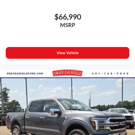
$66,990
MSRP
View Vehicle