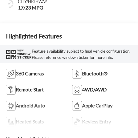
CITY/HIGHWAY
17/23 MPG
Highlighted Features
Feature availability subject to final vehicle configuration.
VIEW
WINDOW
Please reference window sticker for more info.
STICKER
360 Cameras
Bluetooth®
Remote Start
4WD/AWD
Android Auto
Apple CarPlay
Heated Seats
Keyless Entry