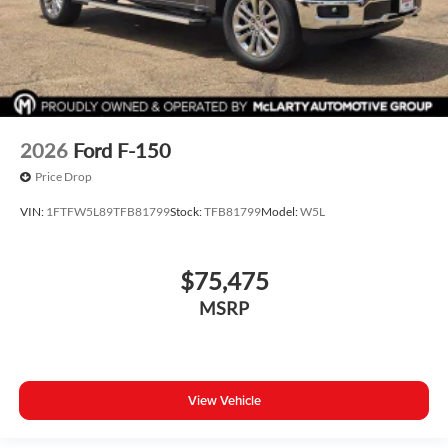
2026
Ford F-150
Price Drop
VIN:
1FTFW5L89TFB81799
Stock:
TFB81799
Model:
W5L
$75,475
MSRP
View Vehicle