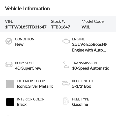
Vehicle Information
VIN:
Stock #:
Model Code:
1FTFW3L85TFB31647
TFB31647
W3L
CONDITION
ENGINE
New
3.5L V6 EcoBoost®
Engine with Auto
Start-Stop
Technology
BODY STYLE
TRANSMISSION
4D SuperCrew
10-Speed Automatic
EXTERIOR COLOR
BED LENGTH
Iconic Silver Metallic
5-1/2' Box
INTERIOR COLOR
FUEL TYPE
Black
Gasoline