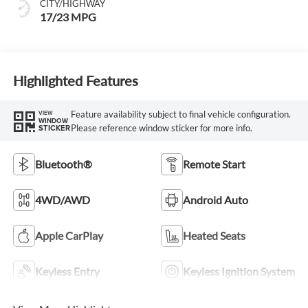
CITY/HIGHWAY
17/23 MPG
Highlighted Features
Feature availability subject to final vehicle configuration.
VIEW
WINDOW
Please reference window sticker for more info.
STICKER
Bluetooth®
Remote Start
4WD/AWD
Android Auto
Apple CarPlay
Heated Seats
Keyless Entry
Keyless Ignition System