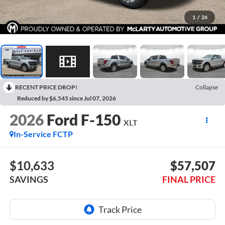
1
/
26
RECENT PRICE DROP!
Collapse
Reduced by $6,545 since Jul 07, 2026
2026
Ford F-150
XLT
In-Service FCTP
$10,633
$57,507
SAVINGS
FINAL PRICE