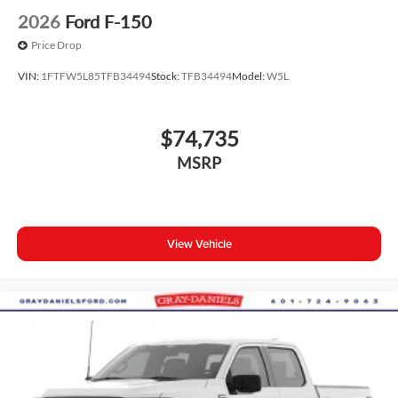
2026
Ford F-150
Price Drop
VIN:
1FTFW5L85TFB34494
Stock:
TFB34494
Model:
W5L
$74,735
MSRP
View Vehicle