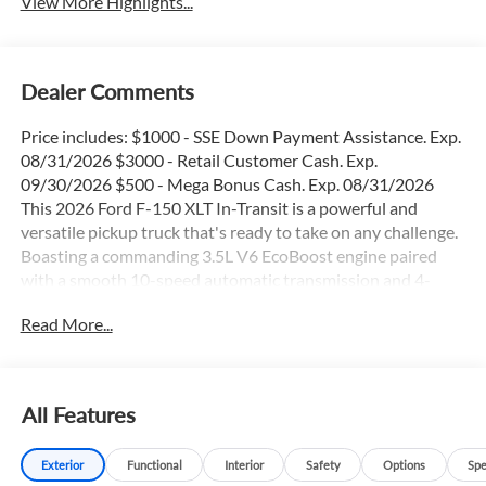
View More Highlights...
Dealer Comments
Price includes: $1000 - SSE Down Payment Assistance. Exp.
08/31/2026 $3000 - Retail Customer Cash. Exp.
09/30/2026 $500 - Mega Bonus Cash. Exp. 08/31/2026
This 2026 Ford F-150 XLT In-Transit is a powerful and
versatile pickup truck that's ready to take on any challenge.
Boasting a commanding 3.5L V6 EcoBoost engine paired
with a smooth 10-speed automatic transmission and 4-
wheel drive, this F-150 delivers impressive performance and
Read More...
capability.
- 36 Gallon Fuel Tank
- 4X4
All Features
- Apple Car Play / Android Auto
- Backup Camera
Exterior
Functional
Interior
Safety
Options
Spe
- Blind Spot Monitor