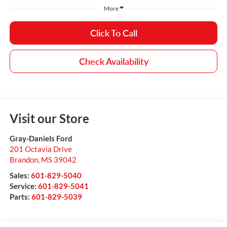
More
Click To Call
Check Availability
Visit our Store
Gray-Daniels Ford
201 Octavia Drive
Brandon
,
MS
39042
Sales:
601-829-5040
Service:
601-829-5041
Parts:
601-829-5039