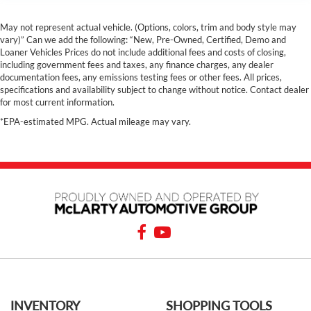
May not represent actual vehicle. (Options, colors, trim and body style may
vary)” Can we add the following: “New, Pre-Owned, Certified, Demo and
Loaner Vehicles Prices do not include additional fees and costs of closing,
including government fees and taxes, any finance charges, any dealer
documentation fees, any emissions testing fees or other fees. All prices,
specifications and availability subject to change without notice. Contact dealer
for most current information.
*EPA-estimated MPG. Actual mileage may vary.
INVENTORY
SHOPPING TOOLS