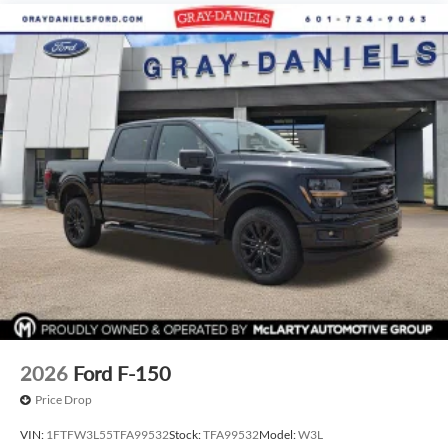
2026
Ford F-150
Price Drop
VIN:
1FTFW3L55TFA99532
Stock:
TFA99532
Model:
W3L