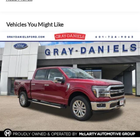
SiriusXM audio system.
This F-150 XLT also comes equipped with a comprehensive
Vehicles You Might Like
suite of advanced safety technologies, including blind spot
monitoring, lane keep assist, and a backup camera,
providing you and your passengers with added peace of
mind on the road.
Whether you're tackling tough jobs or embarking on
weekend adventures, this 2026 Ford F-150 XLT In-Transit is
the perfect companion. Schedule a test drive today and
discover the power and capability that make this truck a
true standout in its class.