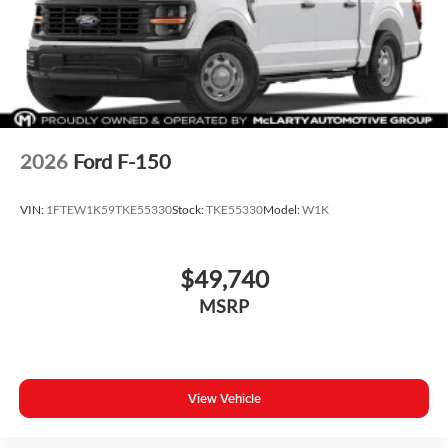
2026
Ford F-150
VIN:
1FTEW1K59TKE55330
Stock:
TKE55330
Model:
W1K
$49,740
MSRP
View Vehicle