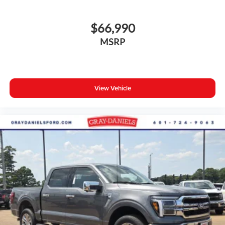
$66,990
MSRP
View Vehicle