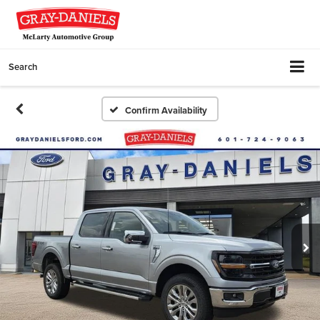
Search
Confirm Availability