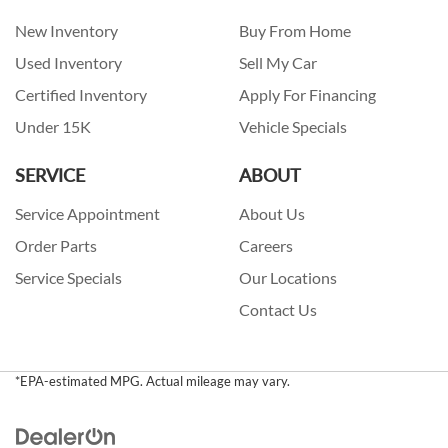
New Inventory
Buy From Home
Used Inventory
Sell My Car
Certified Inventory
Apply For Financing
Under 15K
Vehicle Specials
SERVICE
ABOUT
Service Appointment
About Us
Order Parts
Careers
Service Specials
Our Locations
Contact Us
*EPA-estimated MPG. Actual mileage may vary.