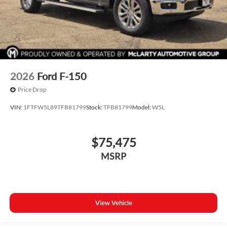
2026
Ford F-150
Price Drop
VIN:
1FTFW5L89TFB81799
Stock:
TFB81799
Model:
W5L
$75,475
MSRP
View Vehicle