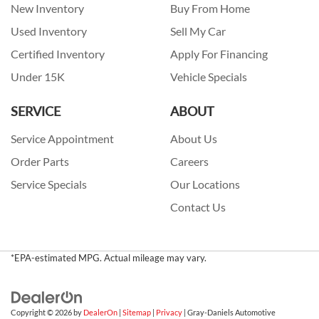
New Inventory
Buy From Home
Used Inventory
Sell My Car
Certified Inventory
Apply For Financing
Under 15K
Vehicle Specials
SERVICE
ABOUT
Service Appointment
About Us
Order Parts
Careers
Service Specials
Our Locations
Contact Us
*EPA-estimated MPG. Actual mileage may vary.
Copyright © 2026
by
DealerOn
|
Sitemap
|
Privacy
| Gray-Daniels Automotive