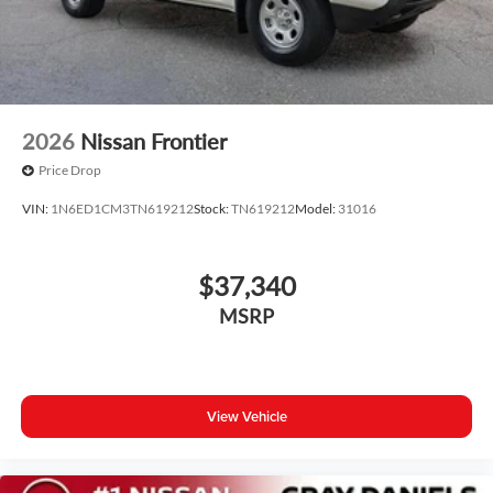
2026
Nissan Frontier
Price Drop
VIN:
1N6ED1CM3TN619212
Stock:
TN619212
Model:
31016
$37,340
MSRP
View Vehicle