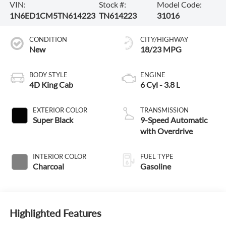
VIN:
Stock #:
Model Code:
1N6ED1CM5TN614223
TN614223
31016
CONDITION
CITY/HIGHWAY
New
18/23 MPG
BODY STYLE
ENGINE
4D King Cab
6 Cyl - 3.8 L
EXTERIOR COLOR
TRANSMISSION
Super Black
9-Speed Automatic
with Overdrive
INTERIOR COLOR
FUEL TYPE
Charcoal
Gasoline
Highlighted Features