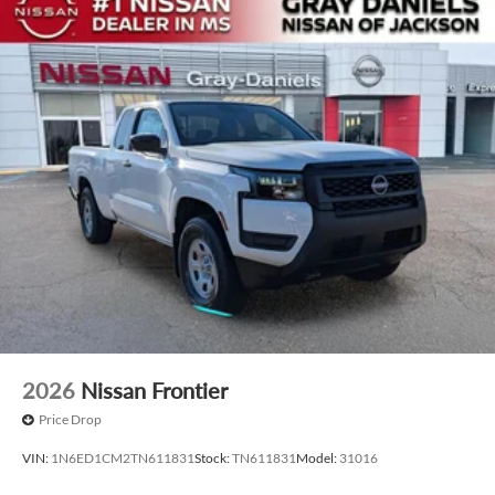
2026
Nissan Frontier
Price Drop
VIN:
1N6ED1CM2TN611831
Stock:
TN611831
Model:
31016