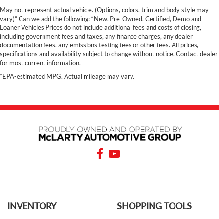
May not represent actual vehicle. (Options, colors, trim and body style may
vary)” Can we add the following: “New, Pre-Owned, Certified, Demo and
Loaner Vehicles Prices do not include additional fees and costs of closing,
including government fees and taxes, any finance charges, any dealer
documentation fees, any emissions testing fees or other fees. All prices,
specifications and availability subject to change without notice. Contact dealer
for most current information.
*EPA-estimated MPG. Actual mileage may vary.
INVENTORY
SHOPPING TOOLS