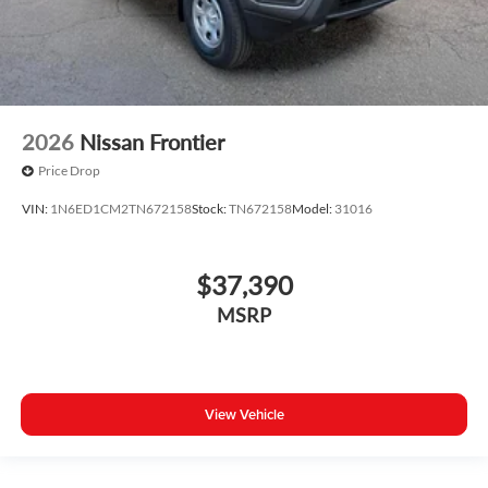
2026
Nissan Frontier
Price Drop
VIN:
1N6ED1CM2TN672158
Stock:
TN672158
Model:
31016
$37,390
MSRP
View Vehicle