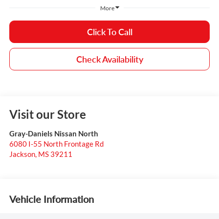
More
Click To Call
Check Availability
Visit our Store
Gray-Daniels Nissan North
6080 I-55 North Frontage Rd
Jackson
,
MS
39211
Vehicle Information