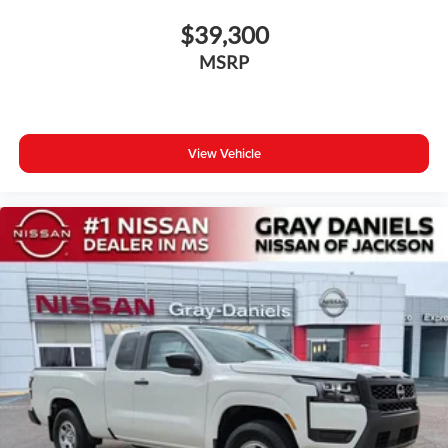
$39,300
MSRP
View Vehicle