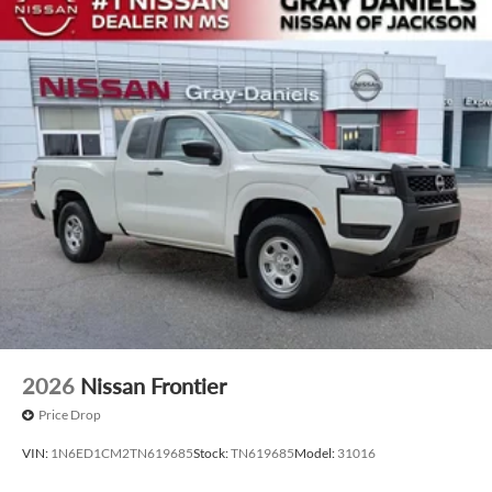
2026
Nissan Frontier
Price Drop
VIN:
1N6ED1CM2TN619685
Stock:
TN619685
Model:
31016