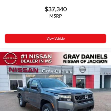
$37,340
MSRP
View Vehicle