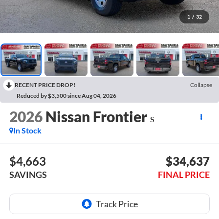
1
/
32
RECENT PRICE DROP!
Collapse
Reduced by $3,500 since Aug 04, 2026
2026
Nissan Frontier
S
In Stock
$4,663
$34,637
SAVINGS
FINAL PRICE