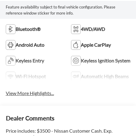
Feature availability subject to final vehicle configuration. Please
reference window sticker for more info.
Bluetooth®
4WD/AWD
Android Auto
Apple CarPlay
Keyless Entry
Keyless Ignition System
Wi-Fi Hotspot
Automatic High Beams
View More Highlights...
Dealer Comments
Price includes: $3500 - Nissan Customer Cash. Exp.