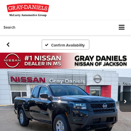
Search
Confirm Availability