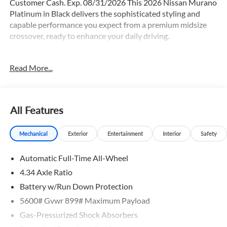
Customer Cash. Exp. 08/31/2026 This 2026 Nissan Murano
Platinum in Black delivers the sophisticated styling and
capable performance you expect from a premium midsize
crossover, ready to enhance your daily driving.
- Cargo Package with 3-Position Cargo Area Protector,
Read More...
Retractable Cargo Cover, and Cargo Net
- Panoramic Power Moonroof
- 21 Alloy Wheels
- Heated and Ventilated Front Bucket Seats with Massage
All Features
- Quilted Semi-Aniline Leather-Appointed Seat Trim
- Heated Steering Wheel
Mechanical
Exterior
Entertainment
Interior
Safety
- NissanConnect with Navigation and Services
- Wireless Apple CarPlay and Wireless Android Auto
Automatic Full-Time All-Wheel
- Heads-Up Display
- Memory Driver Seat with Power Adjustment
4.34 Axle Ratio
- Front Dual Zone Automatic Temperature Control
Battery w/Run Down Protection
- Heated and Ventilated Rear Seats
5600# Gvwr 899# Maximum Payload
- 10-Speaker Premium Audio System with SiriusXM
- HomeLink Garage Door Transmitter
Gas-Pressurized Shock Absorbers
- Heated Door Mirrors