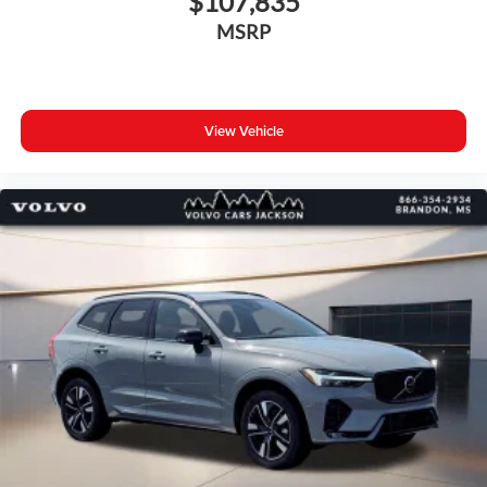
$107,835
MSRP
View Vehicle