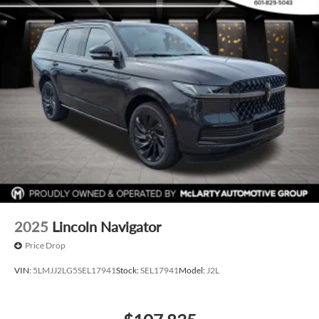
2025
Lincoln Navigator
Price Drop
VIN:
5LMJJ2LG5SEL17941
Stock:
SEL17941
Model:
J2L