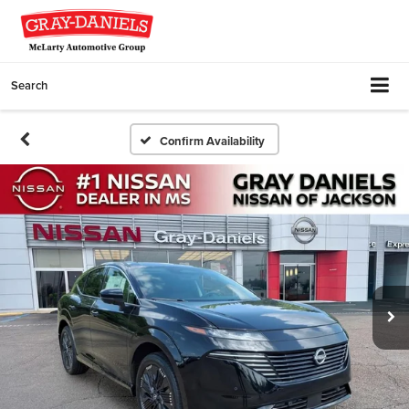
Search
Confirm Availability