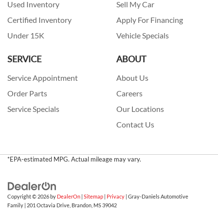
Used Inventory
Sell My Car
Certified Inventory
Apply For Financing
Under 15K
Vehicle Specials
SERVICE
ABOUT
Service Appointment
About Us
Order Parts
Careers
Service Specials
Our Locations
Contact Us
*EPA-estimated MPG. Actual mileage may vary.
Copyright © 2026
by
DealerOn
|
Sitemap
|
Privacy
| Gray-Daniels Automotive
Family
|
201 Octavia Drive,
Brandon,
MS
39042