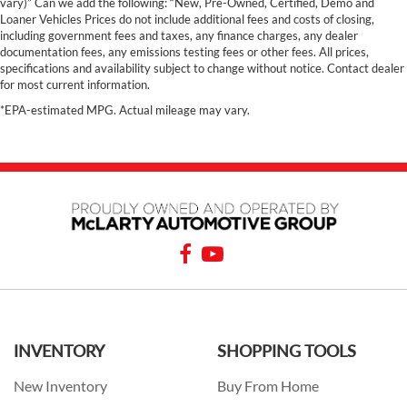
vary)” Can we add the following: “New, Pre-Owned, Certified, Demo and
Loaner Vehicles Prices do not include additional fees and costs of closing,
including government fees and taxes, any finance charges, any dealer
documentation fees, any emissions testing fees or other fees. All prices,
specifications and availability subject to change without notice. Contact dealer
for most current information.
*EPA-estimated MPG. Actual mileage may vary.
INVENTORY
SHOPPING TOOLS
New Inventory
Buy From Home