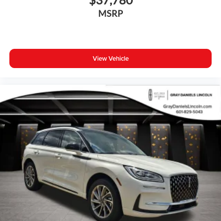
This 2026 Nissan Murano Platinum represents a well-
MSRP
equipped choice for drivers seeking a blend of refinement,
capability, and modern convenience. We invite you to
experience it firsthand and discuss how it can fit your
lifestyle.
View Vehicle