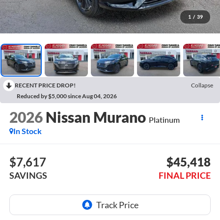
1
/
39
RECENT PRICE DROP!
Collapse
Reduced by $5,000 since Aug 04, 2026
2026
Nissan Murano
Platinum
In Stock
$7,617
$45,418
SAVINGS
FINAL PRICE