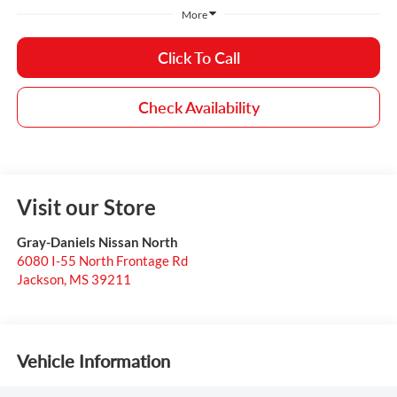
More
Click To Call
Check Availability
Visit our Store
Gray-Daniels Nissan North
6080 I-55 North Frontage Rd
Jackson
,
MS
39211
Vehicle Information