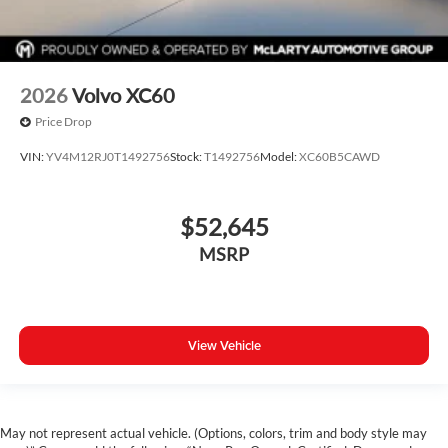
2026
Volvo XC60
Price Drop
VIN:
YV4M12RJ0T1492756
Stock:
T1492756
Model:
XC60B5CAWD
$52,645
MSRP
View Vehicle
May not represent actual vehicle. (Options, colors, trim and body style may