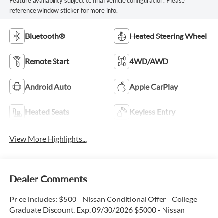
Feature availability subject to final vehicle configuration. Please
reference window sticker for more info.
Bluetooth®
Heated Steering Wheel
Remote Start
4WD/AWD
Android Auto
Apple CarPlay
Heated Seats
Keyless Entry
View More Highlights...
Dealer Comments
Price includes: $500 - Nissan Conditional Offer - College
Graduate Discount. Exp. 09/30/2026 $5000 - Nissan