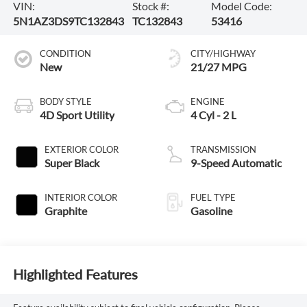
VIN:
Stock #:
Model Code:
5N1AZ3DS9TC132843
TC132843
53416
CONDITION
CITY/HIGHWAY
New
21/27 MPG
BODY STYLE
ENGINE
4D Sport Utility
4 Cyl - 2 L
EXTERIOR COLOR
TRANSMISSION
Super Black
9-Speed Automatic
INTERIOR COLOR
FUEL TYPE
Graphite
Gasoline
Highlighted Features