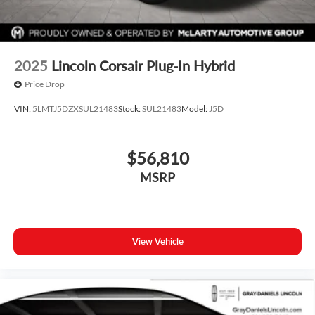
2025
Lincoln Corsair Plug-In Hybrid
Price Drop
VIN:
5LMTJ5DZXSUL21483
Stock:
SUL21483
Model:
J5D
$56,810
MSRP
View Vehicle