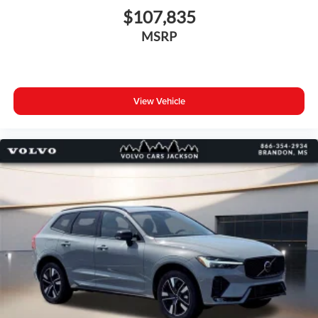
$107,835
MSRP
View Vehicle