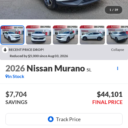
1
/
39
RECENT PRICE DROP!
Collapse
Reduced by $5,000 since Aug 03, 2026
2026
Nissan Murano
SL
In Stock
$7,704
$44,101
SAVINGS
FINAL PRICE