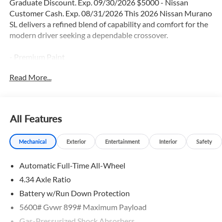
Graduate Discount. Exp. 09/30/2026 $5000 - Nissan
Customer Cash. Exp. 08/31/2026 This 2026 Nissan Murano
SL delivers a refined blend of capability and comfort for the
modern driver seeking a dependable crossover.
- Premium Paint
- 20 Alloy Wheels
Read More...
- Panoramic Power Moonroof
- Heated Front Bucket Seats with Memory Function
- NissanConnect with Navigation and Services
- Wireless Apple CarPlay and Android Auto
All Features
- Front Dual Zone Automatic Temperature Control
- SiriusXM Satellite Radio with 360L
Mechanical
Exterior
Entertainment
Interior
Safety
- Heated Steering Wheel
- 10-Speaker Audio System
Automatic Full-Time All-Wheel
- Electronic Stability Control and Traction Control
- Four-Wheel Independent Suspension
4.34 Axle Ratio
- Frameless Rearview Mirror with Universal Garage Door
Battery w/Run Down Protection
Opener
5600# Gvwr 899# Maximum Payload
- Rear Window Defroster
Gas-Pressurized Shock Absorbers