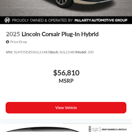
2025
Lincoln Corsair Plug-In Hybrid
Price Drop
VIN:
5LMTJ5DZXSUL21483
Stock:
SUL21483
Model:
J5D
$56,810
MSRP
View Vehicle