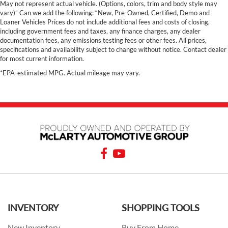
May not represent actual vehicle. (Options, colors, trim and body style may
vary)” Can we add the following: “New, Pre-Owned, Certified, Demo and
Loaner Vehicles Prices do not include additional fees and costs of closing,
including government fees and taxes, any finance charges, any dealer
documentation fees, any emissions testing fees or other fees. All prices,
specifications and availability subject to change without notice. Contact dealer
for most current information.
*EPA-estimated MPG. Actual mileage may vary.
INVENTORY
SHOPPING TOOLS
New Inventory
Buy From Home