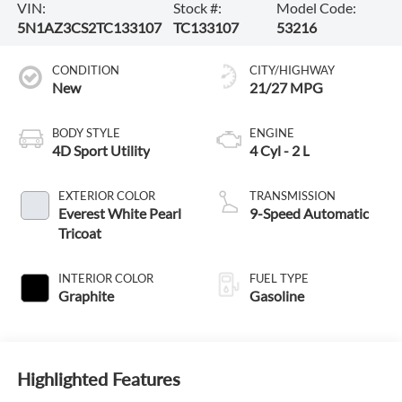
VIN:
Stock #:
Model Code:
5N1AZ3CS2TC133107
TC133107
53216
CONDITION
CITY/HIGHWAY
New
21/27 MPG
BODY STYLE
ENGINE
4D Sport Utility
4 Cyl - 2 L
EXTERIOR COLOR
TRANSMISSION
Everest White Pearl
9-Speed Automatic
Tricoat
INTERIOR COLOR
FUEL TYPE
Graphite
Gasoline
Highlighted Features