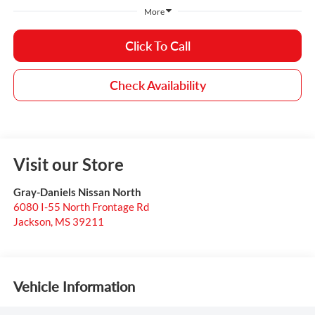
More
Click To Call
Check Availability
Visit our Store
Gray-Daniels Nissan North
6080 I-55 North Frontage Rd
Jackson
,
MS
39211
Vehicle Information