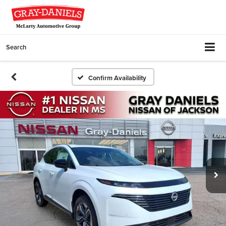
Search
Confirm Availability