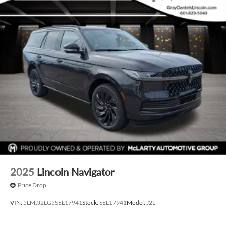
2025
Lincoln Navigator
Price Drop
VIN:
5LMJJ2LG5SEL17941
Stock:
SEL17941
Model:
J2L