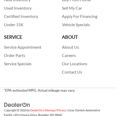
Used Inventory
Sell My Car
Certified Inventory
Apply For Financing
Under 15K
Vehicle Specials
SERVICE
ABOUT
Service Appointment
About Us
Order Parts
Careers
Service Specials
Our Locations
Contact Us
*EPA-estimated MPG. Actual mileage may vary.
Copyright © 2026
by
DealerOn
|
Sitemap
|
Privacy
| Gray-Daniels Automotive
Family
|
201 Octavia Drive,
Brandon,
MS
39042