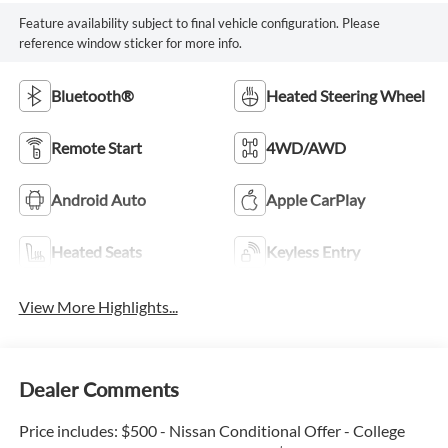
Feature availability subject to final vehicle configuration. Please
reference window sticker for more info.
Bluetooth®
Heated Steering Wheel
Remote Start
4WD/AWD
Android Auto
Apple CarPlay
Heated Seats
Keyless Entry
View More Highlights...
Dealer Comments
Price includes: $500 - Nissan Conditional Offer - College