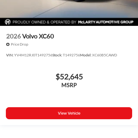
2026
Volvo XC60
Price Drop
VIN:
YV4M12RJ0T1492756
Stock:
T1492756
Model:
XC60B5CAWD
$52,645
MSRP
View Vehicle