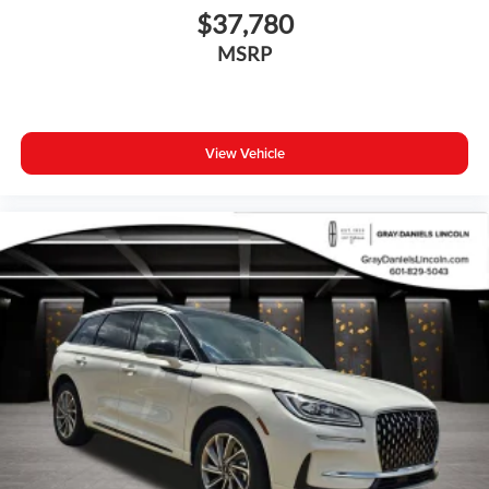
with confidence and style.
$37,780
MSRP
View Vehicle