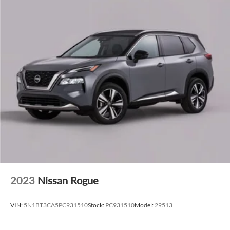
CarPlay and Android Auto compatibility seamlessly
integrate your smartphone. The 10-speaker audio system
includes SiriusXM satellite radio with 360L capability for
consistent entertainment options across your travels.
Safety is comprehensive with dual front impact airbags,
front and rear side impact airbags, knee and overhead
airbags, and child-seat-sensing technology. The vehicle
includes electronic stability control, traction control, and a
four-wheel independent suspension system designed to
handle varied road conditions effectively.
With an EPA-estimated 21 city and 27 highway miles per
gallon, the turbocharged I4 engine paired with the nine-
speed automatic transmission and all-wheel drive provides
a practical balance of efficiency and capability. The power
2023
Nissan Rogue
liftgate and split-folding rear seat offer flexibility for cargo
management and passenger accommodation.
VIN:
5N1BT3CA5PC931510
Stock:
PC931510
Model:
29513
This Murano SL is ready to serve your transportation needs