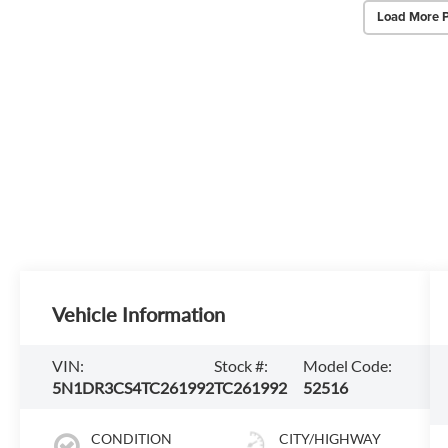
Load More 
Vehicle Information
VIN:
Stock #:
Model Code:
5N1DR3CS4TC261992
TC261992
52516
CONDITION
CITY/HIGHWAY