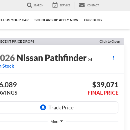
SEARCH
SERVICE
CONTACT
ELL US YOUR CAR
SCHOLARSHIP APPLY NOW
OUR BLOG
ECENT PRICE DROP!
Click to Open
2026
Nissan Pathfinder
SL
n Stock
6,089
$39,071
AVINGS
FINAL PRICE
More