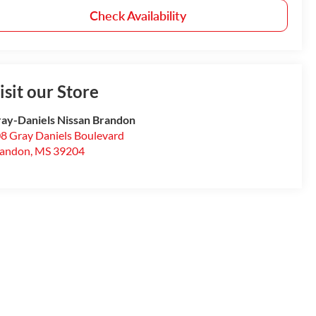
Check Availability
isit our Store
ay-Daniels Nissan Brandon
8 Gray Daniels Boulevard
randon
,
MS
39204