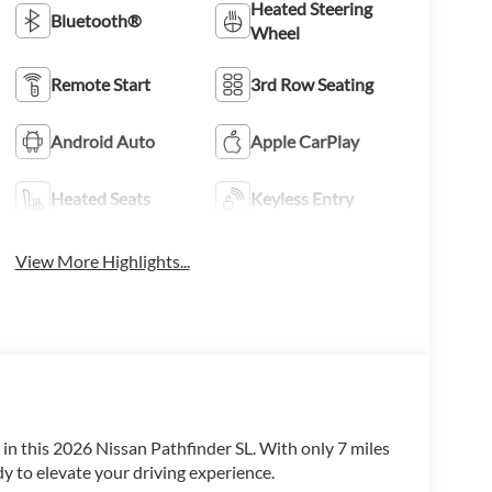
Heated Steering
Bluetooth®
Wheel
Remote Start
3rd Row Seating
Android Auto
Apple CarPlay
Heated Seats
Keyless Entry
View More Highlights...
t in this 2026 Nissan Pathfinder SL. With only 7 miles
y to elevate your driving experience.