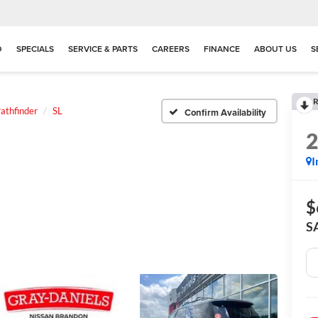
D
SPECIALS
SERVICE & PARTS
CAREERS
FINANCE
ABOUT US
S
R
athfinder
SL
Confirm Availability
I
$
S