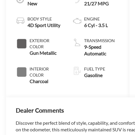
New
21/27 MPG
BODY STYLE
ENGINE
4D Sport Utility
6 Cyl - 3.5 L
EXTERIOR
TRANSMISSION
COLOR
9-Speed
Gun Metallic
Automatic
INTERIOR
FUEL TYPE
COLOR
Gasoline
Charcoal
Dealer Comments
Discover the perfect blend of style, capability, and comfor
on the odometer, this meticulously maintained SUV is read