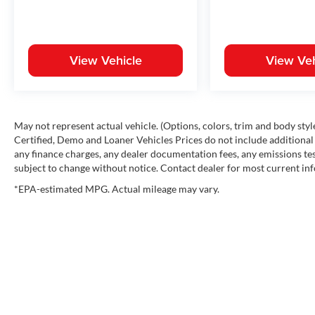
View Vehicle
View Veh
May not represent actual vehicle. (Options, colors, trim and body st
Certified, Demo and Loaner Vehicles Prices do not include additional 
any finance charges, any dealer documentation fees, any emissions testi
subject to change without notice. Contact dealer for most current in
*EPA-estimated MPG. Actual mileage may vary.