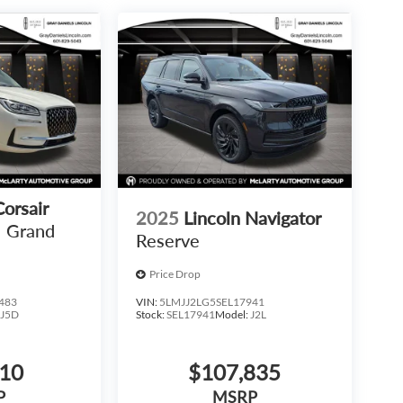
Corsair
2025
Lincoln Navigator
Grand
Reserve
Price Drop
483
VIN:
5LMJJ2LG5SEL17941
:
J5D
Stock:
SEL17941
Model:
J2L
810
$107,835
P
MSRP