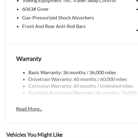
Towing Equipment -inc: Trailer Sway Control
6063# Gvwr
Whether you're navigating the city streets or exploring th
Gas-Pressurized Shock Absorbers
available all-wheel-drive capability make it a versatile and
technology, and utility in this exceptional 2026 Nissan Pat
Front And Rear Anti-Roll Bars
Treat yourself to the ultimate driving experience. Schedule
Customer Cash. Exp. 08/31/2026
Warranty
Basic Warranty: 36 months / 36,000 miles
Drivetrain Warranty: 60 months / 60,000 miles
Corrosion Warranty: 60 months / Unlimited miles
Roadside Assistance Warranty: 36 months / 36,000 
Read More...
Vehicles You Might Like