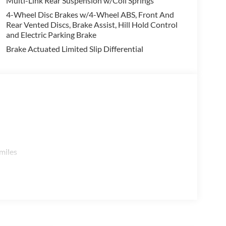
Multi-Link Rear Suspension w/Coil Springs
4-Wheel Disc Brakes w/4-Wheel ABS, Front And
e open road, the Pathfinder SL's refined handling and
Rear Vented Discs, Brake Assist, Hill Hold Control
 capable SUV. Discover the perfect balance of style,
and Electric Parking Brake
hfinder SL.
Brake Actuated Limited Slip Differential
 a test drive today. Price includes: $3500 - Nissan
miles