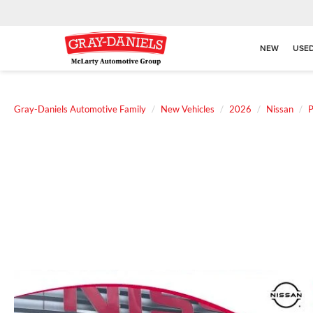
NEW
USE
Gray-Daniels Automotive Family
New Vehicles
2026
Nissan
P