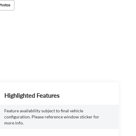
Photos
Highlighted Features
Feature availability subject to final vehicle
configuration. Please reference window sticker for
more info.