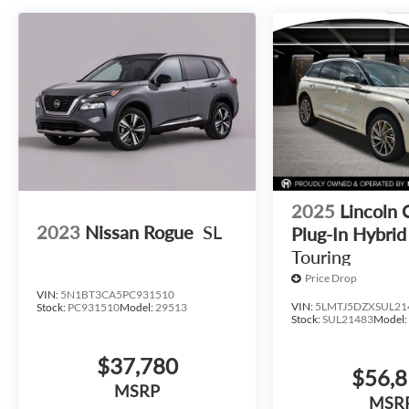
2025
Lincoln 
2023
Nissan Rogue
SL
Plug-In Hybrid
Touring
Price Drop
VIN:
5N1BT3CA5PC931510
VIN:
5LMTJ5DZXSUL21
Stock:
PC931510
Model:
29513
Stock:
SUL21483
Model
$37,780
$56,
MSRP
MSR