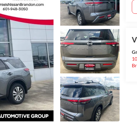
V
Gr
10
B