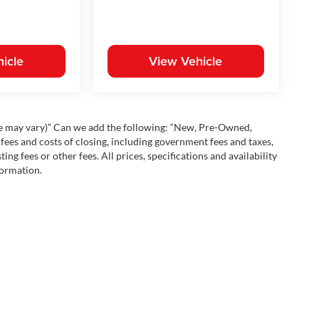
icle
View Vehicle
yle may vary)” Can we add the following: “New, Pre-Owned,
fees and costs of closing, including government fees and taxes,
ng fees or other fees. All prices, specifications and availability
formation.