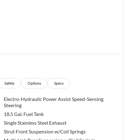
s seating for up to 8 passengers, making it the ideal
Safety
Options
Specs
he powerful 3.5L V6 DOHC engine, paired with a
 an exceptional balance of performance and
Electro-Hydraulic Power Assist Speed-Sensing
Steering
18.5 Gal. Fuel Tank
vanced technology features, including NissanConnect
Single Stainless Steel Exhaust
ium audio system, and a comprehensive suite of
Strut Front Suspension w/Coil Springs
power liftgate add convenience, while the heated