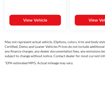
View Vehicle
View Veh
May not represent actual vehicle. (Options, colors, trim and body st
Certified, Demo and Loaner Vehicles Prices do not include additional 
any finance charges, any dealer documentation fees, any emissions testi
subject to change without notice. Contact dealer for most current in
*EPA-estimated MPG. Actual mileage may vary.