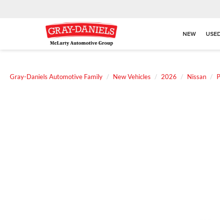
NEW
USE
Gray-Daniels Automotive Family
New Vehicles
2026
Nissan
P