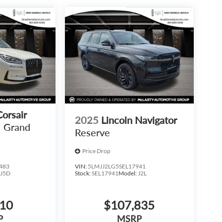
Corsair
2025
Lincoln Navigator
Grand
Reserve
Price Drop
483
VIN:
5LMJJ2LG5SEL17941
:
J5D
Stock:
SEL17941
Model:
J2L
810
$107,835
P
MSRP