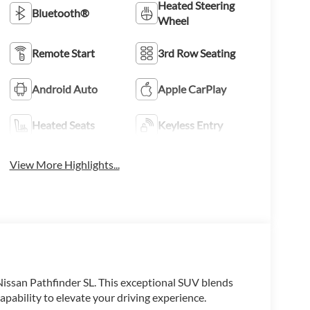
Heated Steering
Bluetooth®
Wheel
Remote Start
3rd Row Seating
Android Auto
Apple CarPlay
Heated Seats
Keyless Entry
View More Highlights...
 Nissan Pathfinder SL. This exceptional SUV blends
ability to elevate your driving experience.