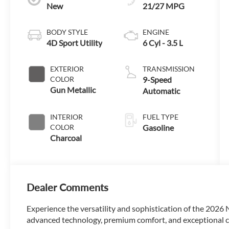
New
21/27 MPG
BODY STYLE
ENGINE
4D Sport Utility
6 Cyl - 3.5 L
EXTERIOR
TRANSMISSION
COLOR
9-Speed
Gun Metallic
Automatic
INTERIOR
FUEL TYPE
COLOR
Gasoline
Charcoal
Dealer Comments
Experience the versatility and sophistication of the 2026
advanced technology, premium comfort, and exceptional cap