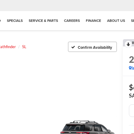
D
SPECIALS
SERVICE & PARTS
CAREERS
FINANCE
ABOUT US
S
R
athfinder
SL
Confirm Availability
I
$
S