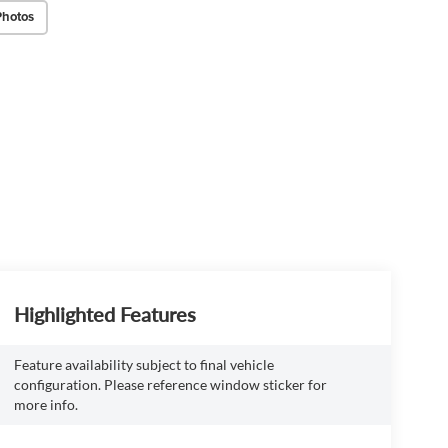
Photos
Highlighted Features
Feature availability subject to final vehicle
configuration. Please reference window sticker for
more info.