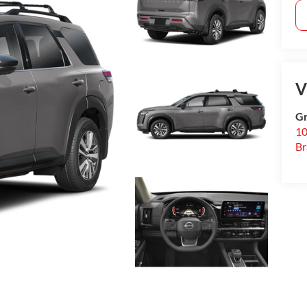
V
Gr
10
B