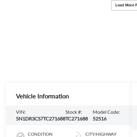
Load More 
Vehicle Information
VIN:
Stock #:
Model Code:
5N1DR3CS7TC271688
TC271688
52516
CONDITION
CITY/HIGHWAY