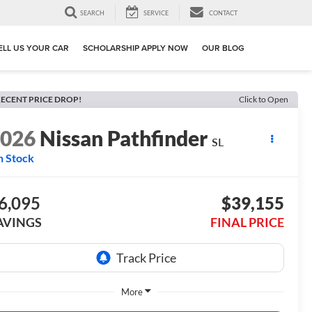
SEARCH
SERVICE
CONTACT
ELL US YOUR CAR
SCHOLARSHIP APPLY NOW
OUR BLOG
ECENT PRICE DROP!
Click to Open
2026
Nissan Pathfinder
SL
n Stock
6,095
$39,155
AVINGS
FINAL PRICE
More