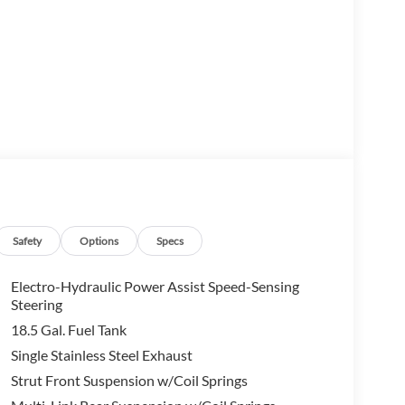
Safety
Options
Specs
der SL offers an array of cutting-edge features that
he intuitive NissanConnect infotainment system to
Electro-Hydraulic Power Assist Speed-Sensing
 crafted to enhance your driving enjoyment.
Steering
18.5 Gal. Fuel Tank
f the 3.5L V6 DOHC engine, paired with a smooth-
Single Stainless Steel Exhaust
timated 21 city / 27 highway MPG, this Pathfinder
Strut Front Suspension w/Coil Springs
formance.