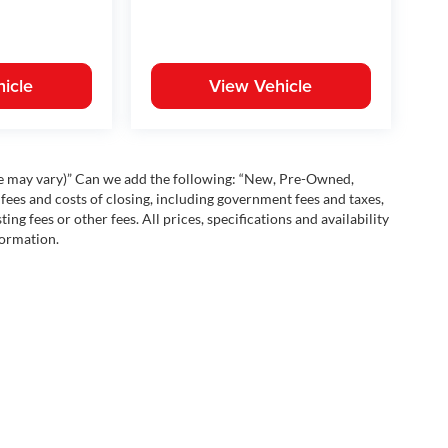
icle
View Vehicle
yle may vary)” Can we add the following: “New, Pre-Owned,
fees and costs of closing, including government fees and taxes,
ng fees or other fees. All prices, specifications and availability
formation.