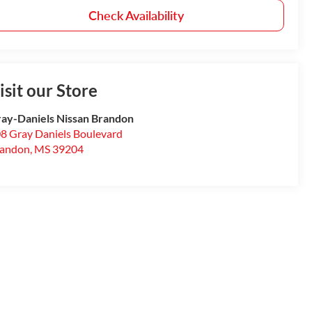
Check Availability
isit our Store
ay-Daniels Nissan Brandon
8 Gray Daniels Boulevard
randon
,
MS
39204