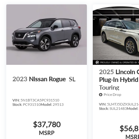
2025
Lincoln 
2023
Nissan Rogue
SL
Plug-In Hybrid
Touring
Price Drop
VIN:
5N1BT3CA5PC931510
VIN:
5LMTJ5DZXSUL21
Stock:
PC931510
Model:
29513
Stock:
SUL21483
Model
$37,780
$56,
MSRP
MSR