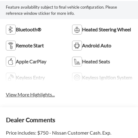
Feature availability subject to final vehicle configuration. Please
reference window sticker for more info.
Bluetooth®
Heated Steering Wheel
Remote Start
Android Auto
Apple CarPlay
Heated Seats
Keyless Entry
Keyless Ignition System
View More Highlights...
Dealer Comments
Price includes: $750 - Nissan Customer Cash. Exp.