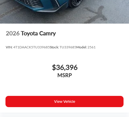
2026
Toyota Camry
VIN:
4T1DAACK5TU339685
Stock:
TU339685
Model:
2561
$36,396
MSRP
View Vehicle