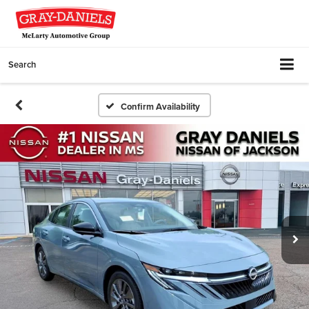
Search
Confirm Availability