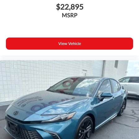
$22,895
MSRP
View Vehicle