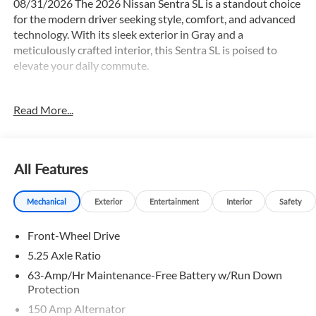
08/31/2026 The 2026 Nissan Sentra SL is a standout choice
for the modern driver seeking style, comfort, and advanced
technology. With its sleek exterior in Gray and a
meticulously crafted interior, this Sentra SL is poised to
elevate your daily commute.
- PREMIUM PAINT
Read More...
- FLOOR MAT PACKAGE
- ILLUMINATED KICK PLATES
Slip into the driver's seat and experience the exceptional
All Features
craftsmanship that defines this Sentra SL. Enjoy the
convenience of 8 Speakers, AM/FM radio with Sirius, and
Mechanical
Exterior
Entertainment
Interior
Safety
Wireless Apple CarPlay/Wireless Android Auto for
seamless connectivity. Stay comfortable with Automatic
Front-Wheel Drive
temperature control, Heated front seats, and a Heated
steering wheel.
5.25 Axle Ratio
63-Amp/Hr Maintenance-Free Battery w/Run Down
The Sentra SL's impressive fuel efficiency, with an EPA-
Protection
estimated 30 city / 38 highway MPG, means you can spend
150 Amp Alternator
more time on the road and less at the pump. Its responsive