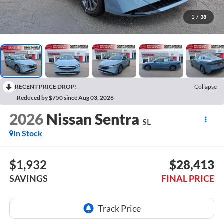
1
/
38
RECENT PRICE DROP!
Collapse
Reduced by $750 since Aug 03, 2026
2026
Nissan Sentra
SL
In Stock
$1,932
$28,413
SAVINGS
FINAL PRICE