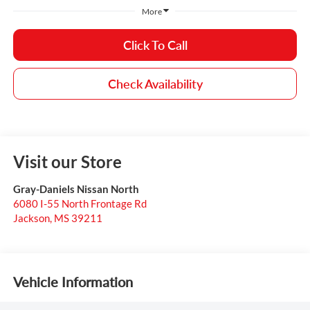
More
Click To Call
Check Availability
Visit our Store
Gray-Daniels Nissan North
6080 I-55 North Frontage Rd
Jackson
,
MS
39211
Vehicle Information