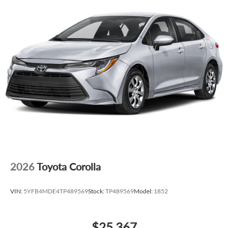
2026
Toyota Corolla
VIN:
5YFB4MDE4TP489569
Stock:
TP489569
Model:
1852
$25,367