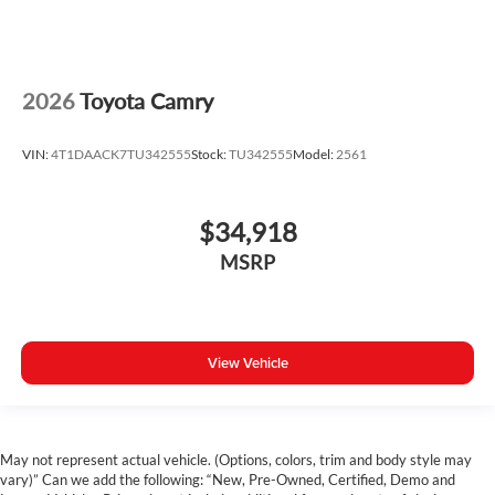
2026
Toyota Camry
VIN:
4T1DAACK7TU342555
Stock:
TU342555
Model:
2561
$34,918
MSRP
View Vehicle
May not represent actual vehicle. (Options, colors, trim and body style may
vary)” Can we add the following: “New, Pre-Owned, Certified, Demo and