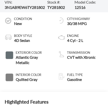
VIN:
Stock #:
Model Code:
3N1AB9EW6TY281802
TY281802
12516
CONDITION
CITY/HIGHWAY
New
30/38 MPG
BODY STYLE
ENGINE
4D Sedan
4 Cyl - 2 L
EXTERIOR COLOR
TRANSMISSION
Atlantic Gray
CVT with Xtronic
Metallic
INTERIOR COLOR
FUEL TYPE
Quilted Gray
Gasoline
Highlighted Features