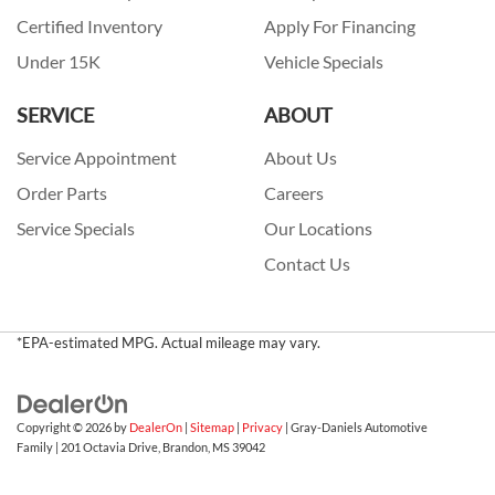
Certified Inventory
Apply For Financing
Under 15K
Vehicle Specials
SERVICE
ABOUT
Service Appointment
About Us
Order Parts
Careers
Service Specials
Our Locations
Contact Us
*EPA-estimated MPG. Actual mileage may vary.
Copyright © 2026
by
DealerOn
|
Sitemap
|
Privacy
| Gray-Daniels Automotive
Family
|
201 Octavia Drive,
Brandon,
MS
39042