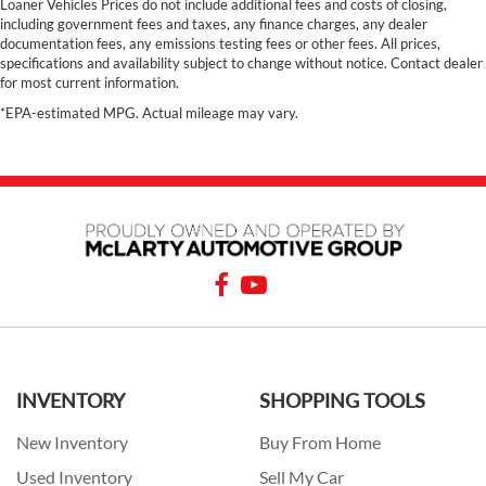
Loaner Vehicles Prices do not include additional fees and costs of closing,
including government fees and taxes, any finance charges, any dealer
documentation fees, any emissions testing fees or other fees. All prices,
specifications and availability subject to change without notice. Contact dealer
for most current information.
*EPA-estimated MPG. Actual mileage may vary.
INVENTORY
SHOPPING TOOLS
New Inventory
Buy From Home
Used Inventory
Sell My Car