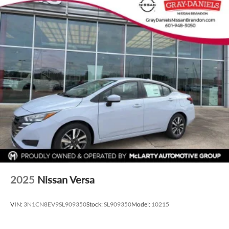
2025
Nissan Versa
VIN:
3N1CN8EV9SL909350
Stock:
SL909350
Model:
10215