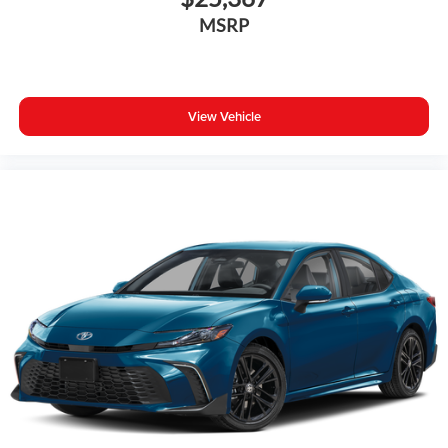
MSRP
View Vehicle