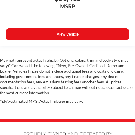
360 Surround View Camera
MSRP
Costco Member Pricing Available
View Vehicle
May not represent actual vehicle. (Options, colors, trim and body style may
vary)” Can we add the following: “New, Pre-Owned, Certified, Demo and
Loaner Vehicles Prices do not include additional fees and costs of closing,
including government fees and taxes, any finance charges, any dealer
documentation fees, any emissions testing fees or other fees. All prices,
specifications and availability subject to change without notice. Contact dealer
for most current information.
*EPA-estimated MPG. Actual mileage may vary.