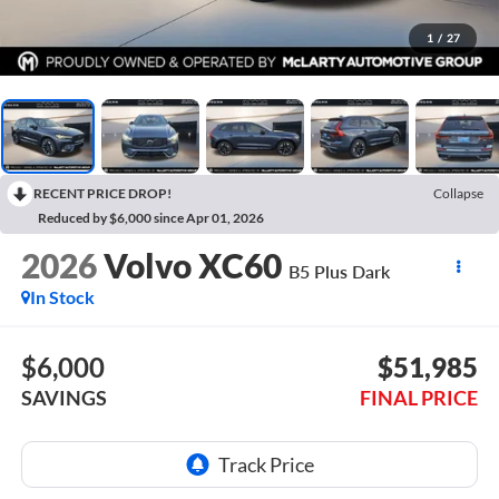
1
/
27
RECENT PRICE DROP!
Collapse
Reduced by $6,000 since Apr 01, 2026
2026
Volvo XC60
B5 Plus Dark
In Stock
$6,000
$51,985
SAVINGS
FINAL PRICE