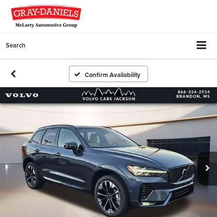
Search
Confirm Availability