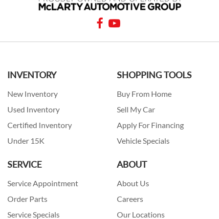
INVENTORY
SHOPPING TOOLS
New Inventory
Buy From Home
Used Inventory
Sell My Car
Certified Inventory
Apply For Financing
Under 15K
Vehicle Specials
SERVICE
ABOUT
Service Appointment
About Us
Order Parts
Careers
Service Specials
Our Locations