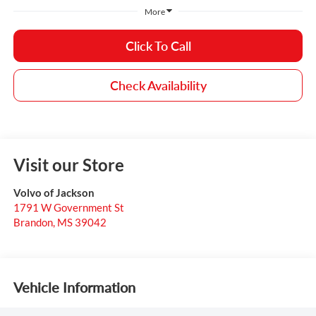
More
Click To Call
Check Availability
Visit our Store
Volvo of Jackson
1791 W Government St
Brandon
,
MS
39042
Vehicle Information