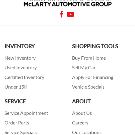
INVENTORY
SHOPPING TOOLS
New Inventory
Buy From Home
Used Inventory
Sell My Car
Certified Inventory
Apply For Financing
Under 15K
Vehicle Specials
SERVICE
ABOUT
Service Appointment
About Us
Order Parts
Careers
Service Specials
Our Locations