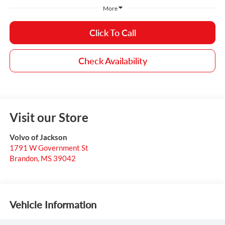
More
Click To Call
Check Availability
Visit our Store
Volvo of Jackson
1791 W Government St
Brandon
,
MS
39042
Vehicle Information