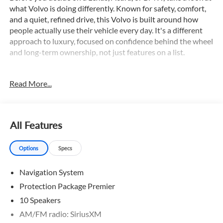
what Volvo is doing differently. Known for safety, comfort,
and a quiet, refined drive, this Volvo is built around how
people actually use their vehicle every day. It's a different
approach to luxury, focused on confidence behind the wheel
and long-term ownership, not just features on a list.
This remarkable XC90 B6 Plus offers an impressive array of
Read More...
premium features, including:
- Adaptive Cruise Control
- All Wheel Drive
- AppleCarplay/Android Auto
All Features
- Backup Camera
- Blind Spot Monitor
Options
Specs
- Bluetooth®
- Collision Warning System
Navigation System
- Dual Zone A/C
- Hands free Liftgate
Protection Package Premier
- Navigation
10 Speakers
- Panoramic Sunroof
AM/FM radio: SiriusXM
- Power Driver Seat