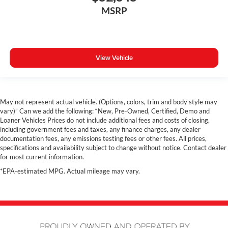
Rain Sensing Windshield Wipers
MSRP
Collison Warning System
Remote Start
Dual Zone A/C
View Vehicle
Rear A/C
Power Driver Seat
Navigation
Panoramic Sunroof
May not represent actual vehicle. (Options, colors, trim and body style may
vary)” Can we add the following: “New, Pre-Owned, Certified, Demo and
Hands free Liftgate
Loaner Vehicles Prices do not include additional fees and costs of closing,
Costco Member Pricing Available
including government fees and taxes, any finance charges, any dealer
documentation fees, any emissions testing fees or other fees. All prices,
specifications and availability subject to change without notice. Contact dealer
for most current information.
*EPA-estimated MPG. Actual mileage may vary.