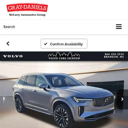
Search
Confirm Availability