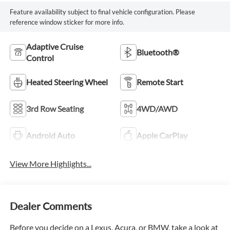
Feature availability subject to final vehicle configuration. Please
reference window sticker for more info.
Adaptive Cruise
Bluetooth®
Control
Heated Steering Wheel
Remote Start
3rd Row Seating
4WD/AWD
Android Auto
Apple CarPlay
View More Highlights...
Dealer Comments
Before you decide on a Lexus, Acura, or BMW, take a look at