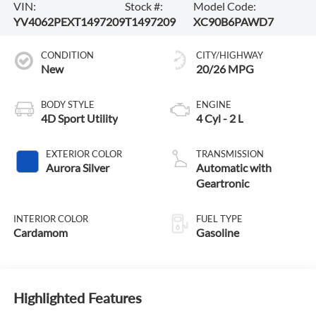
VIN:
Stock #:
Model Code:
YV4062PEXT1497209
T1497209
XC90B6PAWD7
CONDITION
CITY/HIGHWAY
New
20/26 MPG
BODY STYLE
ENGINE
4D Sport Utility
4 Cyl - 2 L
EXTERIOR COLOR
TRANSMISSION
Aurora Silver
Automatic with
Geartronic
INTERIOR COLOR
FUEL TYPE
Cardamom
Gasoline
Highlighted Features