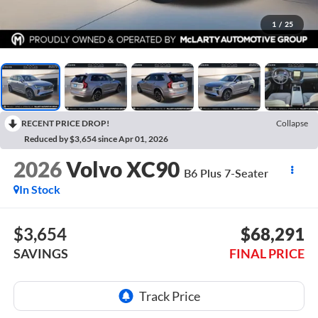
1
/
25
RECENT PRICE DROP!
Collapse
Reduced by $3,654 since Apr 01, 2026
2026
Volvo XC90
B6 Plus 7-Seater
In Stock
$3,654
$68,291
SAVINGS
FINAL PRICE