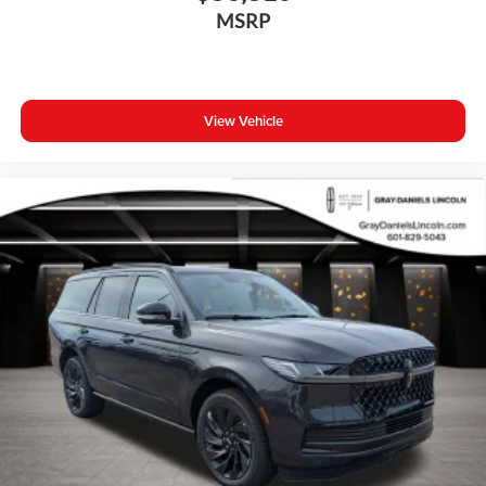
Bumpers: body-color
MSRP
Heated door mirrors
Power door mirrors
Spoiler
View Vehicle
Turn signal indicator mirrors
All-Weather Floor Mats
Apple CarPlay
Auto-dimming Rear-View mirror
Driver door bin
Driver vanity mirror
Front reading lights
Garage door transmitter: HomeLink
Genuine wood dashboard insert
Genuine wood door panel insert
Heated steering wheel
Illuminated entry