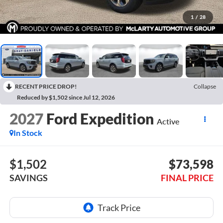
1
/
28
RECENT PRICE DROP!
Collapse
Reduced by $1,502 since Jul 12, 2026
2027
Ford Expedition
Active
In Stock
$1,502
$73,598
SAVINGS
FINAL PRICE