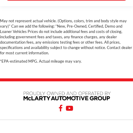
May not represent actual vehicle. (Options, colors, trim and body style may
vary)” Can we add the following: “New, Pre-Owned, Certified, Demo and
Loaner Vehicles Prices do not include additional fees and costs of closing,
including government fees and taxes, any finance charges, any dealer
documentation fees, any emissions testing fees or other fees. All prices,
specifications and availability subject to change without notice. Contact dealer
for most current information.
*EPA-estimated MPG. Actual mileage may vary.