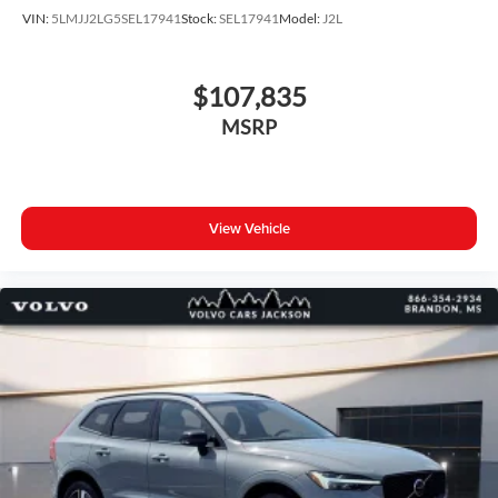
VIN:
5LMJJ2LG5SEL17941
Stock:
SEL17941
Model:
J2L
$107,835
MSRP
View Vehicle