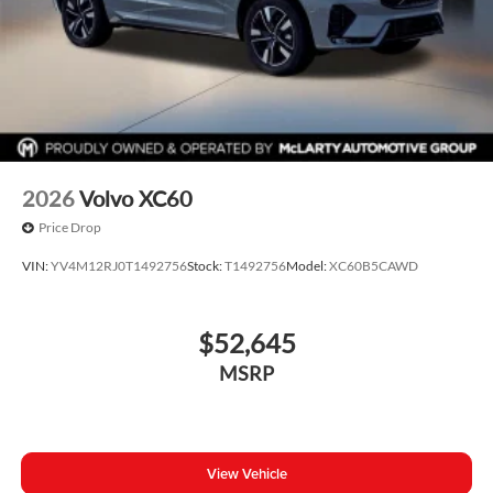
2026
Volvo XC60
Price Drop
VIN:
YV4M12RJ0T1492756
Stock:
T1492756
Model:
XC60B5CAWD
$52,645
MSRP
View Vehicle