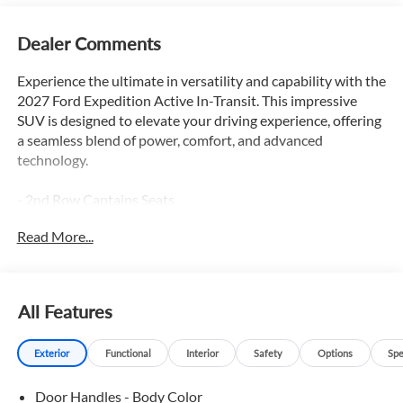
Dealer Comments
Experience the ultimate in versatility and capability with the
2027 Ford Expedition Active In-Transit. This impressive
SUV is designed to elevate your driving experience, offering
a seamless blend of power, comfort, and advanced
technology.
- 2nd Row Captains Seats
- 3rd Row Seats
Read More...
- Adaptive Cruise Control
- Apple Car Play / Android Auto
- Backup Camera
- Blind Spot Monitor
All Features
- Bluetooth®
- Heated Leather Seats
Exterior
Functional
Interior
Safety
Options
Spe
- Heated Steering Wheel
- Lane Keep Assist
Door Handles - Body Color
- Leather