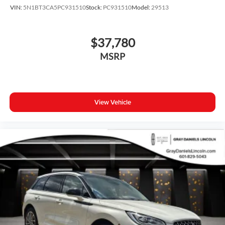
VIN:
5N1BT3CA5PC931510
Stock:
PC931510
Model:
29513
$37,780
MSRP
View Vehicle