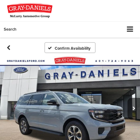
Search
Confirm Availability