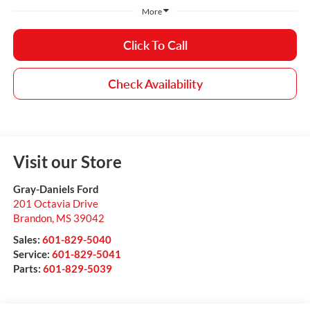
More
Click To Call
Check Availability
Visit our Store
Gray-Daniels Ford
201 Octavia Drive
Brandon
,
MS
39042
Sales:
601-829-5040
Service:
601-829-5041
Parts:
601-829-5039