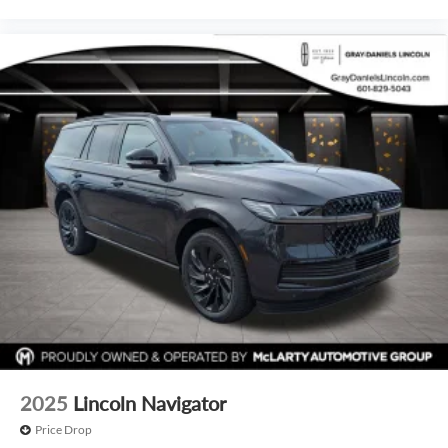
2025
Lincoln Navigator
Price Drop