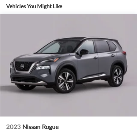
Co-Pilot360 Active 2.0, and Ford Connectivity Package (1-
Vehicles You Might Like
Year Included). These comprehensive packages elevate your
driving experience with advanced safety, convenience, and
connectivity technologies.
Indulge in the ultimate in-vehicle comfort and convenience
with features like heated leather seats, a heated steering
wheel, and a panoramic moonroof. Stay connected with
seamless Apple CarPlay and Android Auto integration, as
well as SiriusXM with 360L. The Expedition Active In-
Transit is truly a masterpiece of modern automotive
engineering.
Experience the unparalleled capability and sophistication of
the 2027 Ford Expedition Active In-Transit. Visit our
showroom today and let us demonstrate how this
exceptional SUV can transform your driving experience.
2023
Nissan Rogue