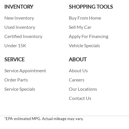
INVENTORY
SHOPPING TOOLS
New Inventory
Buy From Home
Used Inventory
Sell My Car
Certified Inventory
Apply For Financing
Under 15K
Vehicle Specials
SERVICE
ABOUT
Service Appointment
About Us
Order Parts
Careers
Service Specials
Our Locations
Contact Us
*EPA-estimated MPG. Actual mileage may vary.