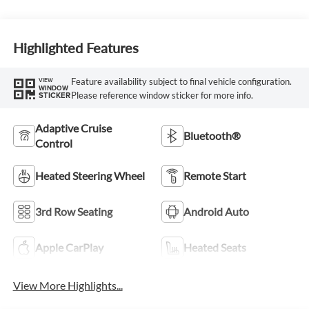
Highlighted Features
Feature availability subject to final vehicle configuration.
VIEW
WINDOW
Please reference window sticker for more info.
STICKER
Adaptive Cruise
Bluetooth®
Control
Heated Steering Wheel
Remote Start
3rd Row Seating
Android Auto
Apple CarPlay
Heated Seats
View More Highlights...