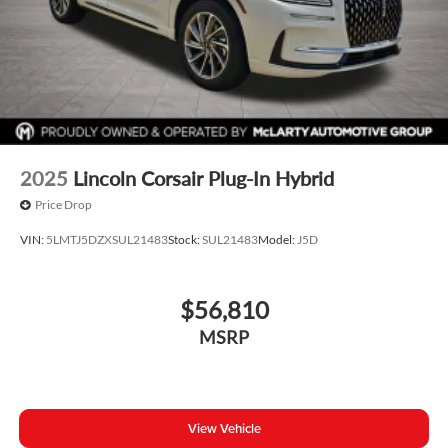
2025
Lincoln Corsair Plug-In Hybrid
Price Drop
VIN:
5LMTJ5DZXSUL21483
Stock:
SUL21483
Model:
J5D
$56,810
MSRP
View Vehicle