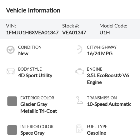
Vehicle Information
VIN:
Stock #:
Model Code:
1FMJU1H8XVEA01347
VEA01347
U1H
CONDITION
CITY/HIGHWAY
New
16/24 MPG
BODY STYLE
ENGINE
4D Sport Utility
3.5L EcoBoost® V6
Engine
EXTERIOR COLOR
TRANSMISSION
Glacier Gray
10-Speed Automatic
Metallic Tri-Coat
INTERIOR COLOR
FUEL TYPE
Space Gray
Gasoline