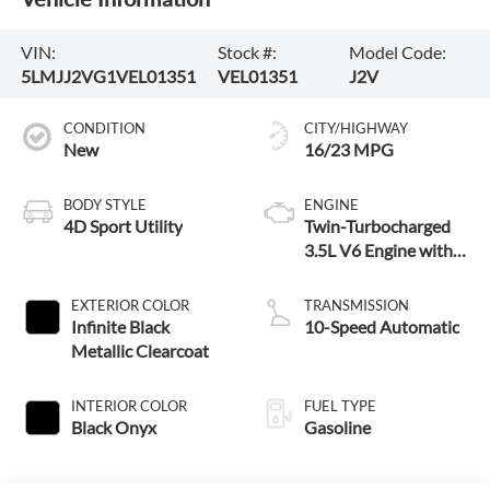
VIN:
Stock #:
Model Code:
5LMJJ2VG1VEL01351
VEL01351
J2V
CONDITION
CITY/HIGHWAY
New
16/23 MPG
BODY STYLE
ENGINE
4D Sport Utility
Twin-Turbocharged
3.5L V6 Engine with
Auto Start-Stop
Technology
EXTERIOR COLOR
TRANSMISSION
Infinite Black
10-Speed Automatic
Metallic Clearcoat
INTERIOR COLOR
FUEL TYPE
Black Onyx
Gasoline