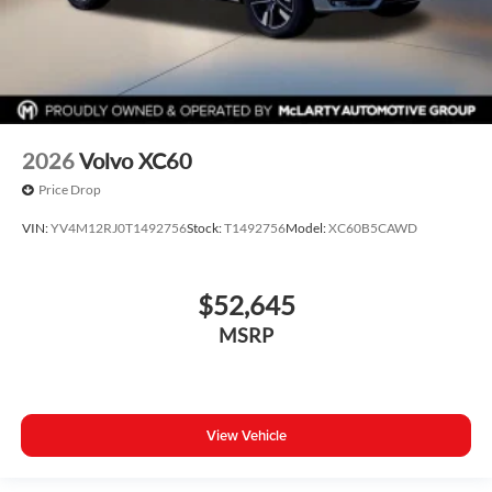
2026
Volvo XC60
Price Drop
VIN:
YV4M12RJ0T1492756
Stock:
T1492756
Model:
XC60B5CAWD
$52,645
MSRP
View Vehicle