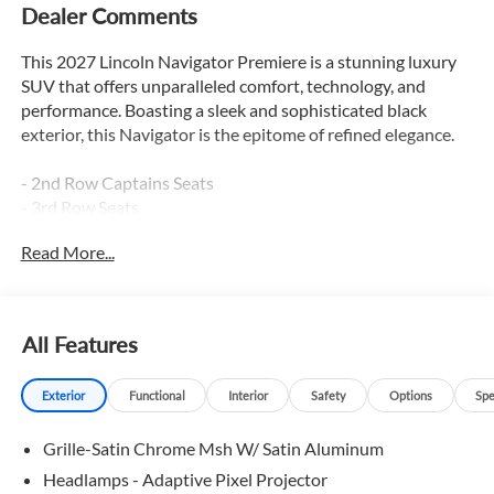
Dealer Comments
This 2027 Lincoln Navigator Premiere is a stunning luxury
SUV that offers unparalleled comfort, technology, and
performance. Boasting a sleek and sophisticated black
exterior, this Navigator is the epitome of refined elegance.
- 2nd Row Captains Seats
- 3rd Row Seats
- Adaptive Cruise Control
Read More...
- Apple Car Play / Android Auto
- Backup Camera
- Blind Spot Monitor
- Bluetooth®
All Features
- Hands Free Liftgate
- Heated & Cooled Seats
Exterior
Functional
Interior
Safety
Options
Spe
- Heated Leather Seats
- Heated Rear Seats
Grille-Satin Chrome Msh W/ Satin Aluminum
- Heated Seats
- Heated Steering Wheel
Headlamps - Adaptive Pixel Projector