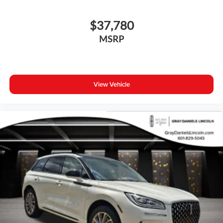
$37,780
MSRP
View Vehicle