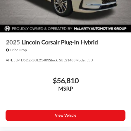
2025
Lincoln Corsair Plug-In Hybrid
Price Drop
VIN:
5LMTJ5DZXSUL21483
Stock:
SUL21483
Model:
J5D
$56,810
MSRP
View Vehicle