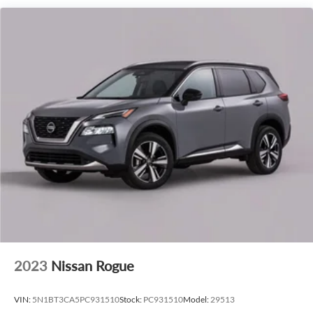
Safety is paramount, and this Navigator is equipped with a
suite of advanced driver-assistance technologies, including
Blind Spot Monitor, Lane Keep Assist, and Reverse Sensing
System, giving you peace of mind behind the wheel.
Experience the pinnacle of luxury and performance in this
meticulously maintained 2027 Lincoln Navigator Premiere.
Schedule a test drive today and discover the difference a
truly exceptional SUV can make.
2023
Nissan Rogue
VIN:
5N1BT3CA5PC931510
Stock:
PC931510
Model:
29513