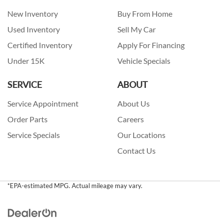
New Inventory
Buy From Home
Used Inventory
Sell My Car
Certified Inventory
Apply For Financing
Under 15K
Vehicle Specials
SERVICE
ABOUT
Service Appointment
About Us
Order Parts
Careers
Service Specials
Our Locations
Contact Us
*EPA-estimated MPG. Actual mileage may vary.