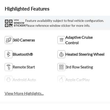
Highlighted Features
Feature availability subject to final vehicle configuration.
VIEW
WINDOW
Please reference window sticker for more info.
STICKER
Adaptive Cruise
360 Cameras
Control
Bluetooth®
Heated Steering Wheel
Remote Start
3rd Row Seating
Android Auto
Apple CarPlay
View More Highlights...