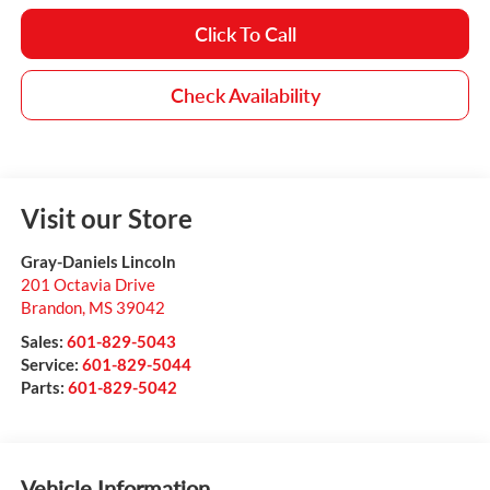
Click To Call
Check Availability
Visit our Store
Gray-Daniels Lincoln
201 Octavia Drive
Brandon
,
MS
39042
Sales:
601-829-5043
Service:
601-829-5044
Parts:
601-829-5042
Vehicle Information