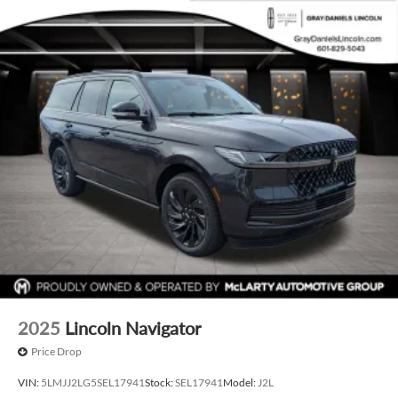
2025
Lincoln Navigator
Price Drop
VIN:
5LMJJ2LG5SEL17941
Stock:
SEL17941
Model:
J2L