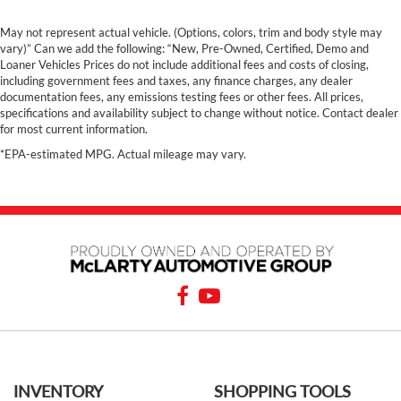
May not represent actual vehicle. (Options, colors, trim and body style may
vary)” Can we add the following: “New, Pre-Owned, Certified, Demo and
Loaner Vehicles Prices do not include additional fees and costs of closing,
including government fees and taxes, any finance charges, any dealer
documentation fees, any emissions testing fees or other fees. All prices,
specifications and availability subject to change without notice. Contact dealer
for most current information.
*EPA-estimated MPG. Actual mileage may vary.
INVENTORY
SHOPPING TOOLS