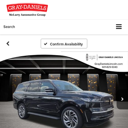
Search
Confirm Availability