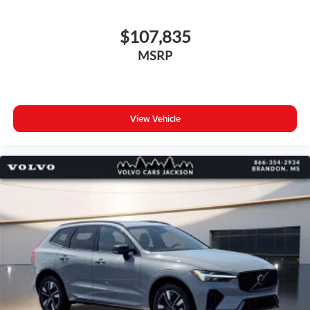
$107,835
MSRP
View Vehicle