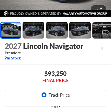
1
/
28
2027
Lincoln Navigator
Premiere
In Stock
$93,250
FINAL PRICE
More