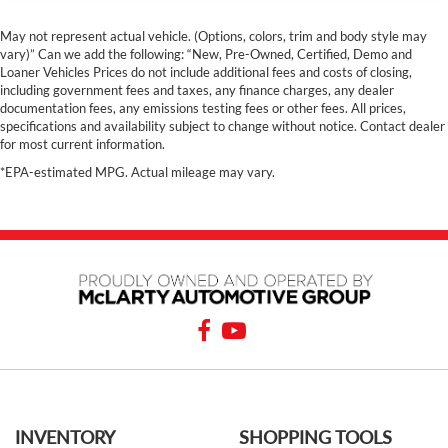
May not represent actual vehicle. (Options, colors, trim and body style may
vary)” Can we add the following: “New, Pre-Owned, Certified, Demo and
Loaner Vehicles Prices do not include additional fees and costs of closing,
including government fees and taxes, any finance charges, any dealer
documentation fees, any emissions testing fees or other fees. All prices,
specifications and availability subject to change without notice. Contact dealer
for most current information.
*EPA-estimated MPG. Actual mileage may vary.
INVENTORY
SHOPPING TOOLS