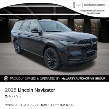
2025
Lincoln Navigator
Price Drop
VIN:
5LMJJ2LG5SEL17941
Stock:
SEL17941
Model:
J2L