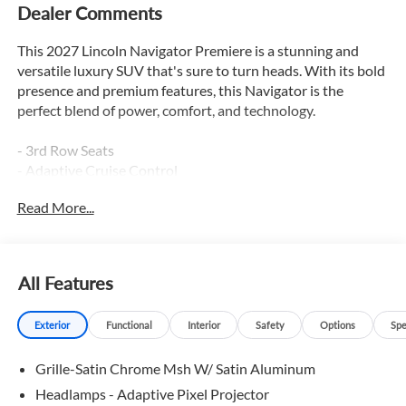
Dealer Comments
This 2027 Lincoln Navigator Premiere is a stunning and
versatile luxury SUV that's sure to turn heads. With its bold
presence and premium features, this Navigator is the
perfect blend of power, comfort, and technology.
- 3rd Row Seats
- Adaptive Cruise Control
- Apple Car Play / Android Auto
Read More...
- Backup Camera
- Blind Spot Monitor
- Bluetooth®
- Heated & Cooled Seats
All Features
- Heated Leather Seats
- Heated Rear Seats
Exterior
Functional
Interior
Safety
Options
Spe
- Heated Seats
- Heated Steering Wheel
Grille-Satin Chrome Msh W/ Satin Aluminum
- Lane Keep Assist
- Leather
Headlamps - Adaptive Pixel Projector