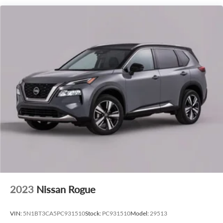
experience on the highway.
This 2027 Lincoln Navigator Premiere is a true standout in
the luxury SUV segment. Schedule a test drive today and
discover the exceptional craftsmanship, advanced
technology, and uncompromising performance that make
this Navigator a must-have.
2023
Nissan Rogue
VIN:
5N1BT3CA5PC931510
Stock:
PC931510
Model:
29513