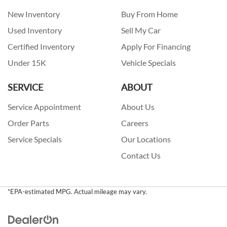
New Inventory
Buy From Home
Used Inventory
Sell My Car
Certified Inventory
Apply For Financing
Under 15K
Vehicle Specials
SERVICE
ABOUT
Service Appointment
About Us
Order Parts
Careers
Service Specials
Our Locations
Contact Us
*EPA-estimated MPG. Actual mileage may vary.