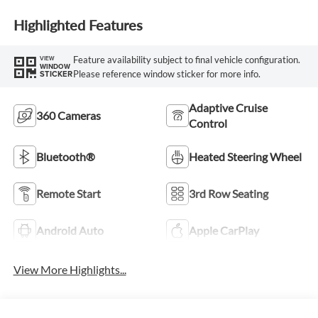
Highlighted Features
Feature availability subject to final vehicle configuration.
VIEW
WINDOW
Please reference window sticker for more info.
STICKER
Adaptive Cruise
360 Cameras
Control
Bluetooth®
Heated Steering Wheel
Remote Start
3rd Row Seating
Android Auto
Apple CarPlay
View More Highlights...