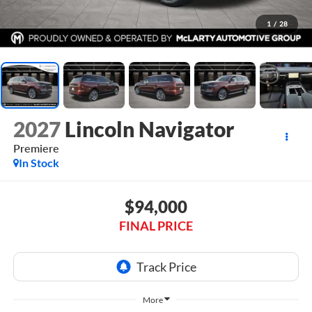
1
/
28
2027
Lincoln Navigator
Premiere
In Stock
$94,000
FINAL PRICE
More