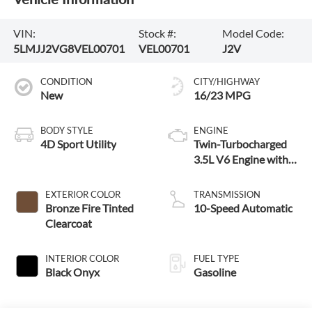
VIN:
Stock #:
Model Code:
5LMJJ2VG8VEL00701
VEL00701
J2V
CONDITION
CITY/HIGHWAY
New
16/23 MPG
BODY STYLE
ENGINE
4D Sport Utility
Twin-Turbocharged
3.5L V6 Engine with
Auto Start-Stop
Technology
EXTERIOR COLOR
TRANSMISSION
Bronze Fire Tinted
10-Speed Automatic
Clearcoat
INTERIOR COLOR
FUEL TYPE
Black Onyx
Gasoline