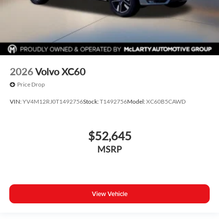
2026
Volvo XC60
Price Drop
VIN:
YV4M12RJ0T1492756
Stock:
T1492756
Model:
XC60B5CAWD
$52,645
MSRP
View Vehicle