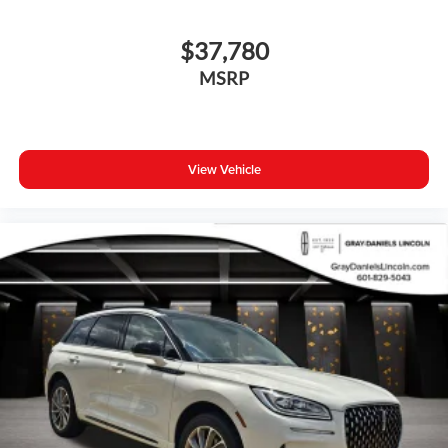
$37,780
MSRP
View Vehicle