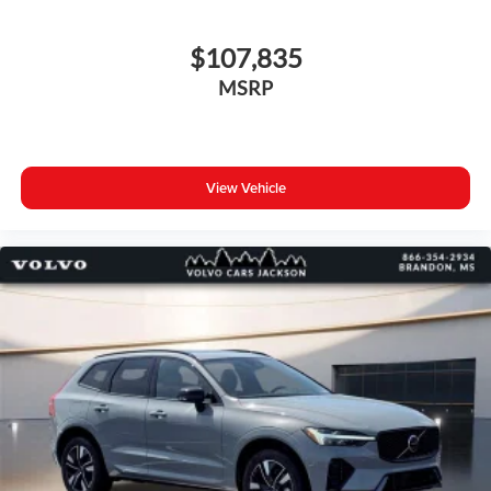
$107,835
MSRP
View Vehicle