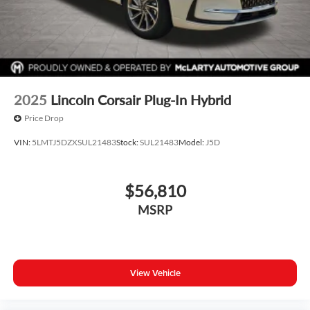
2025
Lincoln Corsair Plug-In Hybrid
Price Drop
VIN:
5LMTJ5DZXSUL21483
Stock:
SUL21483
Model:
J5D
$56,810
MSRP
View Vehicle