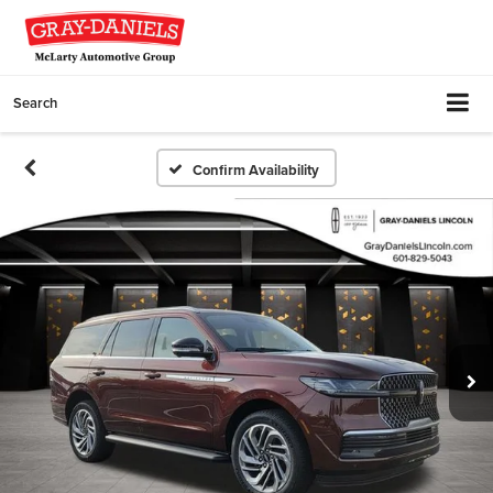
Search
Confirm Availability