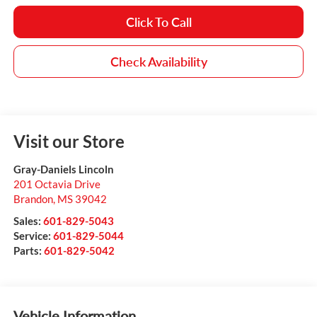
Click To Call
Check Availability
Visit our Store
Gray-Daniels Lincoln
201 Octavia Drive
Brandon
,
MS
39042
Sales:
601-829-5043
Service:
601-829-5044
Parts:
601-829-5042
Vehicle Information