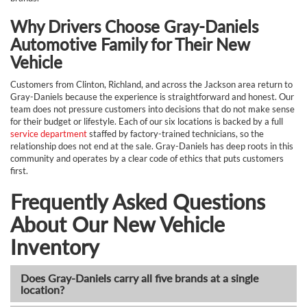
Why Drivers Choose Gray-Daniels
Automotive Family for Their New
Vehicle
Customers from Clinton, Richland, and across the Jackson area return to
Gray-Daniels because the experience is straightforward and honest. Our
team does not pressure customers into decisions that do not make sense
for their budget or lifestyle. Each of our six locations is backed by a full
service department
staffed by factory-trained technicians, so the
relationship does not end at the sale. Gray-Daniels has deep roots in this
community and operates by a clear code of ethics that puts customers
first.
Frequently Asked Questions
About Our New Vehicle
Inventory
Does Gray-Daniels carry all five brands at a single
location?