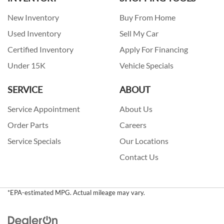
New Inventory
Buy From Home
Used Inventory
Sell My Car
Certified Inventory
Apply For Financing
Under 15K
Vehicle Specials
SERVICE
ABOUT
Service Appointment
About Us
Order Parts
Careers
Service Specials
Our Locations
Contact Us
*EPA-estimated MPG. Actual mileage may vary.