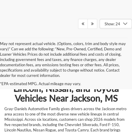
Show: 24
May not represent actual vehicle. (Options, colors, trim and body style may
vary)” Can we add the following: “New, Pre-Owned, Certified, Demo and
Loaner Vehicles Prices do not include additional fees and costs of closing,
including government fees and taxes, any finance charges, any dealer
documentation fees, any emissions testing fees or other fees. All prices,
specifications and availability subject to change without notice. Contact
dealer for most current information.
Shop New Chevrolet, Ford,
*EPA-estimated MPG. Actual mileage may vary.
Lincoln, Nissan, and Toyota
Vehicles Near Jackson, MS
Gray-Daniels Automotive Family gives drivers across the Jackson metro
area access to one of the most diverse new vehicle lineups in central
Mississippi. Across six locations, customers can shop 2026 models from
five respected brands, including the Chevrolet Silverado, Ford F-150,
Lincoln Nautilus, Nissan Rogue, and Toyota Camry. Each brand brings