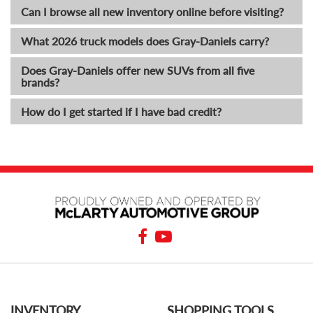
Can I browse all new inventory online before visiting?
What 2026 truck models does Gray-Daniels carry?
Does Gray-Daniels offer new SUVs from all five
brands?
How do I get started if I have bad credit?
INVENTORY
SHOPPING TOOLS