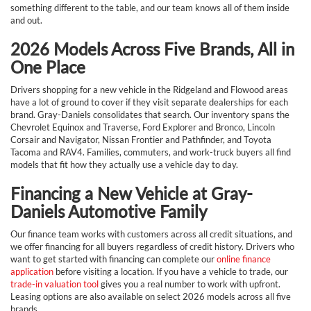
something different to the table, and our team knows all of them inside
and out.
2026 Models Across Five Brands, All in
One Place
Drivers shopping for a new vehicle in the Ridgeland and Flowood areas
have a lot of ground to cover if they visit separate dealerships for each
brand. Gray-Daniels consolidates that search. Our inventory spans the
Chevrolet Equinox and Traverse, Ford Explorer and Bronco, Lincoln
Corsair and Navigator, Nissan Frontier and Pathfinder, and Toyota
Tacoma and RAV4. Families, commuters, and work-truck buyers all find
models that fit how they actually use a vehicle day to day.
Financing a New Vehicle at Gray-
Daniels Automotive Family
Our finance team works with customers across all credit situations, and
we offer financing for all buyers regardless of credit history. Drivers who
want to get started with financing can complete our
online finance
application
before visiting a location. If you have a vehicle to trade, our
trade-in valuation tool
gives you a real number to work with upfront.
Leasing options are also available on select 2026 models across all five
brands.