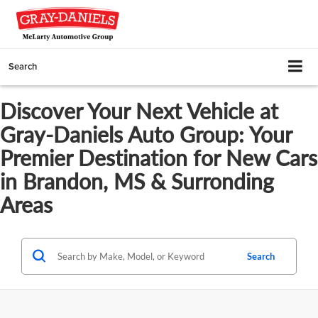
Search
Discover Your Next Vehicle at
Gray-Daniels Auto Group: Your
Premier Destination for New Cars
in Brandon, MS & Surronding
Areas
Search