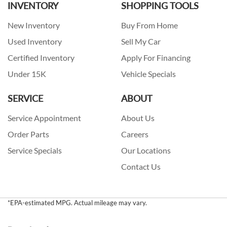
INVENTORY
SHOPPING TOOLS
New Inventory
Buy From Home
Used Inventory
Sell My Car
Certified Inventory
Apply For Financing
Under 15K
Vehicle Specials
SERVICE
ABOUT
Service Appointment
About Us
Order Parts
Careers
Service Specials
Our Locations
Contact Us
*EPA-estimated MPG. Actual mileage may vary.