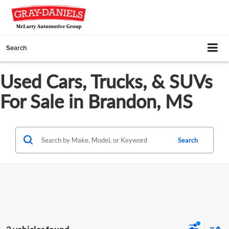
Search
Used Cars, Trucks, & SUVs
For Sale in Brandon, MS
Search