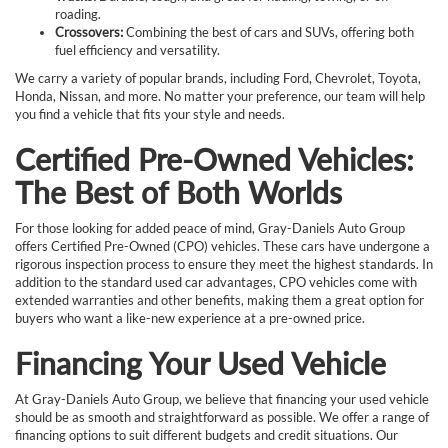
roading.
Crossovers:
Combining the best of cars and SUVs, offering both
fuel efficiency and versatility.
We carry a variety of popular brands, including Ford, Chevrolet, Toyota,
Honda, Nissan, and more. No matter your preference, our team will help
you find a vehicle that fits your style and needs.
Certified Pre-Owned Vehicles:
The Best of Both Worlds
For those looking for added peace of mind, Gray-Daniels Auto Group
offers Certified Pre-Owned (CPO) vehicles. These cars have undergone a
rigorous inspection process to ensure they meet the highest standards. In
addition to the standard used car advantages, CPO vehicles come with
extended warranties and other benefits, making them a great option for
buyers who want a like-new experience at a pre-owned price.
Financing Your Used Vehicle
At Gray-Daniels Auto Group, we believe that financing your used vehicle
should be as smooth and straightforward as possible. We offer a range of
financing options to suit different budgets and credit situations. Our