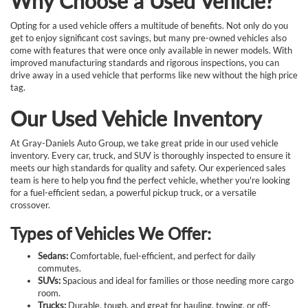
Why Choose a Used Vehicle?
Opting for a used vehicle offers a multitude of benefits. Not only do you
get to enjoy significant cost savings, but many pre-owned vehicles also
come with features that were once only available in newer models. With
improved manufacturing standards and rigorous inspections, you can
drive away in a used vehicle that performs like new without the high price
tag.
Our Used Vehicle Inventory
At Gray-Daniels Auto Group, we take great pride in our used vehicle
inventory. Every car, truck, and SUV is thoroughly inspected to ensure it
meets our high standards for quality and safety. Our experienced sales
team is here to help you find the perfect vehicle, whether you're looking
for a fuel-efficient sedan, a powerful pickup truck, or a versatile
crossover.
Types of Vehicles We Offer:
Sedans:
Comfortable, fuel-efficient, and perfect for daily
commutes.
SUVs:
Spacious and ideal for families or those needing more cargo
room.
Trucks:
Durable, tough, and great for hauling, towing, or off-