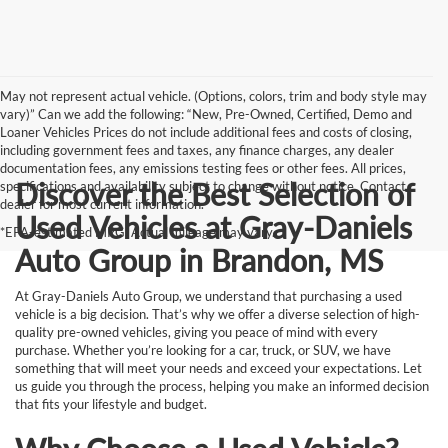
May not represent actual vehicle. (Options, colors, trim and body style may
vary)” Can we add the following: “New, Pre-Owned, Certified, Demo and
Loaner Vehicles Prices do not include additional fees and costs of closing,
including government fees and taxes, any finance charges, any dealer
documentation fees, any emissions testing fees or other fees. All prices,
Discover the Best Selection of
specifications and availability subject to change without notice. Contact
dealer for most current information.
Used Vehicles at Gray-Daniels
*EPA-estimated MPG. Actual mileage may vary.
Auto Group in Brandon, MS
At Gray-Daniels Auto Group, we understand that purchasing a used
vehicle is a big decision. That’s why we offer a diverse selection of high-
quality pre-owned vehicles, giving you peace of mind with every
purchase. Whether you’re looking for a car, truck, or SUV, we have
something that will meet your needs and exceed your expectations. Let
us guide you through the process, helping you make an informed decision
that fits your lifestyle and budget.