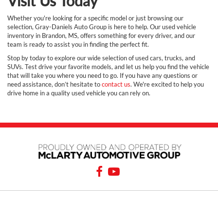
Visit Us Today
Whether you're looking for a specific model or just browsing our
selection, Gray-Daniels Auto Group is here to help. Our used vehicle
inventory in Brandon, MS, offers something for every driver, and our
team is ready to assist you in finding the perfect fit.
Stop by today to explore our wide selection of used cars, trucks, and
SUVs. Test drive your favorite models, and let us help you find the vehicle
that will take you where you need to go. If you have any questions or
need assistance, don’t hesitate to
contact us
. We're excited to help you
drive home in a quality used vehicle you can rely on.