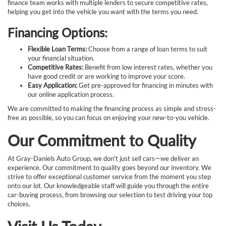
finance team works with multiple lenders to secure competitive rates,
helping you get into the vehicle you want with the terms you need.
Financing Options:
Flexible Loan Terms:
Choose from a range of loan terms to suit
your financial situation.
Competitive Rates:
Benefit from low interest rates, whether you
have good credit or are working to improve your score.
Easy Application:
Get pre-approved for financing in minutes with
our online application process.
We are committed to making the financing process as simple and stress-
free as possible, so you can focus on enjoying your new-to-you vehicle.
Our Commitment to Quality
At Gray-Daniels Auto Group, we don't just sell cars—we deliver an
experience. Our commitment to quality goes beyond our inventory. We
strive to offer exceptional customer service from the moment you step
onto our lot. Our knowledgeable staff will guide you through the entire
car-buying process, from browsing our selection to test driving your top
choices.