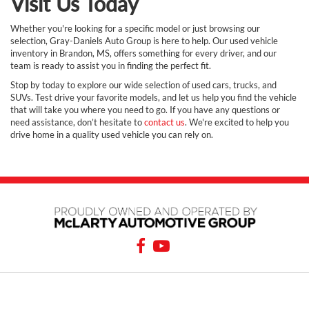
Visit Us Today
Whether you're looking for a specific model or just browsing our
selection, Gray-Daniels Auto Group is here to help. Our used vehicle
inventory in Brandon, MS, offers something for every driver, and our
team is ready to assist you in finding the perfect fit.
Stop by today to explore our wide selection of used cars, trucks, and
SUVs. Test drive your favorite models, and let us help you find the vehicle
that will take you where you need to go. If you have any questions or
need assistance, don’t hesitate to
contact us
. We're excited to help you
drive home in a quality used vehicle you can rely on.