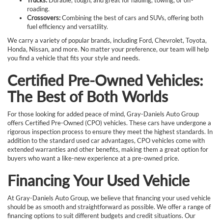
roading.
Crossovers:
Combining the best of cars and SUVs, offering both
fuel efficiency and versatility.
We carry a variety of popular brands, including Ford, Chevrolet, Toyota,
Honda, Nissan, and more. No matter your preference, our team will help
you find a vehicle that fits your style and needs.
Certified Pre-Owned Vehicles:
The Best of Both Worlds
For those looking for added peace of mind, Gray-Daniels Auto Group
offers Certified Pre-Owned (CPO) vehicles. These cars have undergone a
rigorous inspection process to ensure they meet the highest standards. In
addition to the standard used car advantages, CPO vehicles come with
extended warranties and other benefits, making them a great option for
buyers who want a like-new experience at a pre-owned price.
Financing Your Used Vehicle
At Gray-Daniels Auto Group, we believe that financing your used vehicle
should be as smooth and straightforward as possible. We offer a range of
financing options to suit different budgets and credit situations. Our