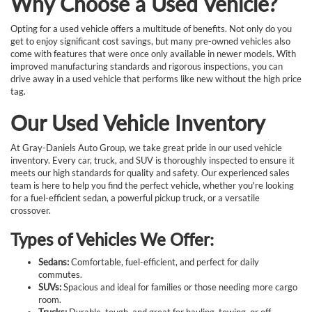
Why Choose a Used Vehicle?
Opting for a used vehicle offers a multitude of benefits. Not only do you
get to enjoy significant cost savings, but many pre-owned vehicles also
come with features that were once only available in newer models. With
improved manufacturing standards and rigorous inspections, you can
drive away in a used vehicle that performs like new without the high price
tag.
Our Used Vehicle Inventory
At Gray-Daniels Auto Group, we take great pride in our used vehicle
inventory. Every car, truck, and SUV is thoroughly inspected to ensure it
meets our high standards for quality and safety. Our experienced sales
team is here to help you find the perfect vehicle, whether you're looking
for a fuel-efficient sedan, a powerful pickup truck, or a versatile
crossover.
Types of Vehicles We Offer:
Sedans:
Comfortable, fuel-efficient, and perfect for daily
commutes.
SUVs:
Spacious and ideal for families or those needing more cargo
room.
Trucks:
Durable, tough, and great for hauling, towing, or off-