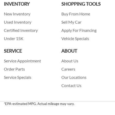
INVENTORY
SHOPPING TOOLS
New Inventory
Buy From Home
Used Inventory
Sell My Car
Certified Inventory
Apply For Financing
Under 15K
Vehicle Specials
SERVICE
ABOUT
Service Appointment
About Us
Order Parts
Careers
Service Specials
Our Locations
Contact Us
*EPA-estimated MPG. Actual mileage may vary.