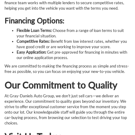
finance team works with multiple lenders to secure competitive rates,
helping you get into the vehicle you want with the terms you need.
Financing Options:
Flexible Loan Terms:
Choose from a range of loan terms to suit
your financial situation.
Competitive Rates:
Benefit from low interest rates, whether you
have good credit or are working to improve your score.
Easy Application:
Get pre-approved for financing in minutes with
our online application process.
We are committed to making the financing process as simple and stress-
free as possible, so you can focus on enjoying your new-to-you vehicle.
Our Commitment to Quality
At Gray-Daniels Auto Group, we don't just sell cars—we deliver an
experience. Our commitment to quality goes beyond our inventory. We
strive to offer exceptional customer service from the moment you step
onto our lot. Our knowledgeable staff will guide you through the entire
car-buying process, from browsing our selection to test driving your top
choices.