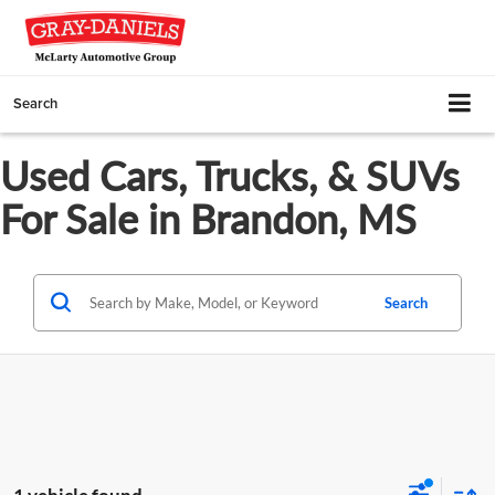
Search
Used Cars, Trucks, & SUVs
For Sale in Brandon, MS
Search