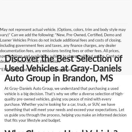
May not represent actual vehicle. (Options, colors, trim and body style may
vary)” Can we add the following: “New, Pre-Owned, Certified, Demo and
Loaner Vehicles Prices do not include additional fees and costs of closing,
including government fees and taxes, any finance charges, any dealer
documentation fees, any emissions testing fees or other fees. All prices,
Discover the Best Selection of
specifications and availability subject to change without notice. Contact
dealer for most current information.
Used Vehicles at Gray-Daniels
*EPA-estimated MPG. Actual mileage may vary.
Auto Group in Brandon, MS
At Gray-Daniels Auto Group, we understand that purchasing a used
vehicle is a big decision. That’s why we offer a diverse selection of high-
quality pre-owned vehicles, giving you peace of mind with every
purchase. Whether you’re looking for a car, truck, or SUV, we have
something that will meet your needs and exceed your expectations. Let
us guide you through the process, helping you make an informed decision
that fits your lifestyle and budget.