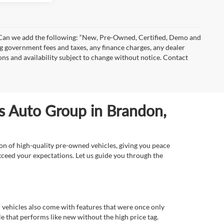
)” Can we add the following: “New, Pre-Owned, Certified, Demo and
ng government fees and taxes, any finance charges, any dealer
ions and availability subject to change without notice. Contact
ls Auto Group in Brandon,
ion of high-quality pre-owned vehicles, giving you peace
xceed your expectations. Let us guide you through the
d vehicles also come with features that were once only
 that performs like new without the high price tag.