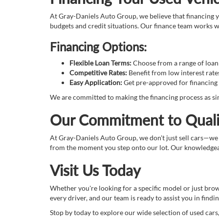
At Gray-Daniels Auto Group, we believe that financing yo
budgets and credit situations. Our finance team works wi
Financing Options:
Flexible Loan Terms:
Choose from a range of loan t
Competitive Rates:
Benefit from low interest rate
Easy Application:
Get pre-approved for financing 
We are committed to making the financing process as sim
Our Commitment to Quali
At Gray-Daniels Auto Group, we don't just sell cars—we
from the moment you step onto our lot. Our knowledgeabl
Visit Us Today
Whether you're looking for a specific model or just bro
every driver, and our team is ready to assist you in finding
Stop by today to explore our wide selection of used cars,