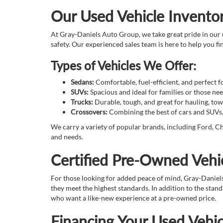
Our Used Vehicle Invento
At Gray-Daniels Auto Group, we take great pride in our u
safety. Our experienced sales team is here to help you fin
Types of Vehicles We Offer:
Sedans:
Comfortable, fuel-efficient, and perfect 
SUVs:
Spacious and ideal for families or those n
Trucks:
Durable, tough, and great for hauling, tow
Crossovers:
Combining the best of cars and SUVs, o
We carry a variety of popular brands, including Ford, Ch
and needs.
Certified Pre-Owned Vehic
For those looking for added peace of mind, Gray-Daniel
they meet the highest standards. In addition to the sta
who want a like-new experience at a pre-owned price.
Financing Your Used Vehic