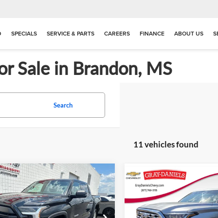
D
SPECIALS
SERVICE & PARTS
CAREERS
FINANCE
ABOUT US
S
or Sale in Brandon, MS
Search
11 vehicles found
mpare Vehicle
Compare Vehicle
$45,362
513
$42,50
2025
Toyota Tundra
Used
2023
Toyota Tund
PRICE
NGS
Limited
PRICE
e Drop
Price Drop