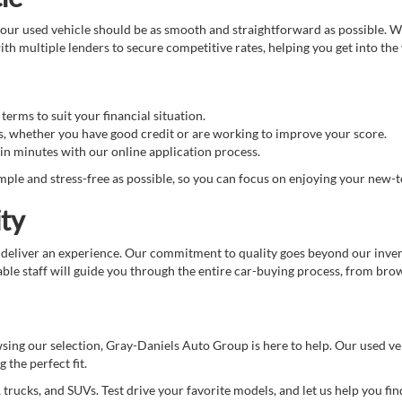
ur used vehicle should be as smooth and straightforward as possible. We 
th multiple lenders to secure competitive rates, helping you get into the
erms to suit your financial situation.
s, whether you have good credit or are working to improve your score.
in minutes with our online application process.
ple and stress-free as possible, so you can focus on enjoying your new-t
ty
 deliver an experience. Our commitment to quality goes beyond our invent
e staff will guide you through the entire car-buying process, from brows
wsing our selection, Gray-Daniels Auto Group is here to help. Our used v
 the perfect fit.
 trucks, and SUVs. Test drive your favorite models, and let us help you find