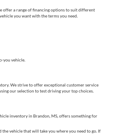
offer a range of financing options to suit different
 vehicle you want with the terms you need.
o-you vehicle.
ory. We strive to offer exceptional customer service
ing our selection to test driving your top choices.
ehicle inventory in Brandon, MS, offers something for
 the vehicle that will take you where you need to go. If