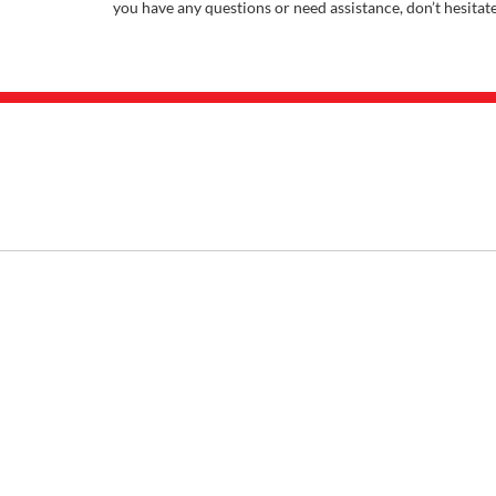
you have any questions or need assistance, don’t hesitat
INVENTORY
SHOP
New Inventory
Buy F
Used Inventory
Sell M
Certified Inventory
Apply F
Under 15K
Vehicle