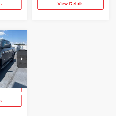
s
View Details
$18,593
ra
PRICE
ck:
EX389476
Ext.
Int.
ation
s