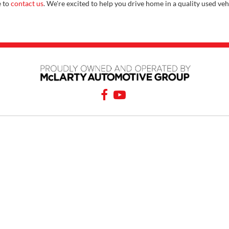
e to
contact us
. We're excited to help you drive home in a quality used veh
PING TOOLS
SERVICE
rom Home
Service Appointment
y Car
Order Parts
or Financing
Service Specials
 Specials