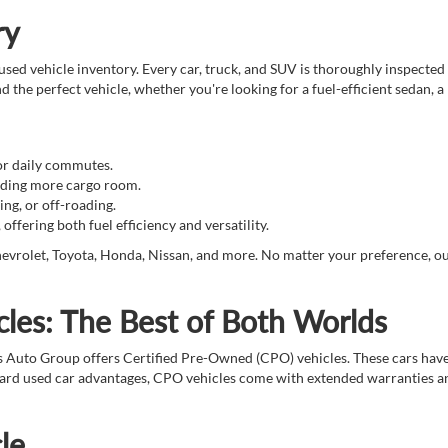
ry
sed vehicle inventory. Every car, truck, and SUV is thoroughly inspected 
d the perfect vehicle, whether you're looking for a fuel-efficient sedan, a
for daily commutes.
eeding more cargo room.
ing, or off-roading.
ffering both fuel efficiency and versatility.
evrolet, Toyota, Honda, Nissan, and more. No matter your preference, our t
les: The Best of Both Worlds
s Auto Group offers Certified Pre-Owned (CPO) vehicles. These cars hav
ndard used car advantages, CPO vehicles come with extended warranties an
le