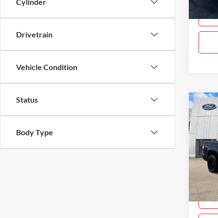
Cylinder
88,27
Drivetrain
Vehicle Condition
Status
Co
$5,
Used
SR5 
SAVI
Body Type
Pric
Gray
VIN:
5
Model:
Availa