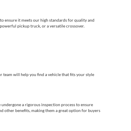
to ensure it meets our high standards for quality and
 powerful pickup truck, or a versatile crossover.
eam will help you find a vehicle that fits your style
e undergone a rigorous inspection process to ensure
d other benefits, making them a great option for buyers