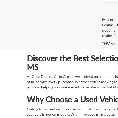
May not r
Loaner Ve
documenta
dealer fo
*EPA-esti
Discover the Best Selecti
MS
At Gray-Daniels Auto Group, we understand that purchasin
of mind with every purchase. Whether you’re looking for
process, helping you make an informed decision that fits
Why Choose a Used Vehic
Opting for a used vehicle offers a multitude of benefits
available in newer models. With improved manufacturing 