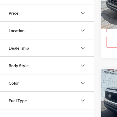
Gray
VIN:
5
Price
Model:
14,66
Location
Dealership
Body Style
Co
$4,
Used
Color
SR5
SAVI
Pric
Fuel Type
Gray
VIN:
5
Model: