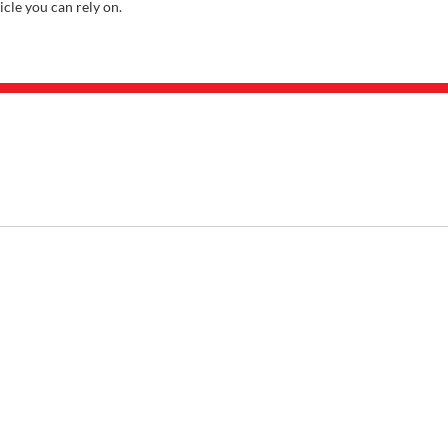
icle you can rely on.
ABOUT
About Us
Careers
Our Locations
Contact Us