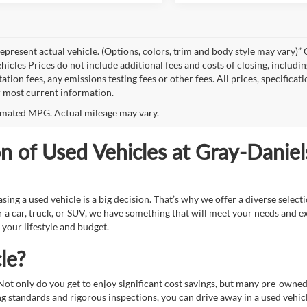
epresent actual vehicle. (Options, colors, trim and body style may vary
hicles Prices do not include additional fees and costs of closing, includi
tion fees, any emissions testing fees or other fees. All prices, specificat
r most current information.
mated MPG. Actual mileage may vary.
on of Used Vehicles at Gray-Danie
g a used vehicle is a big decision. That’s why we offer a diverse select
 a car, truck, or SUV, we have something that will meet your needs and e
 your lifestyle and budget.
le?
. Not only do you get to enjoy significant cost savings, but many pre-owne
standards and rigorous inspections, you can drive away in a used vehicle