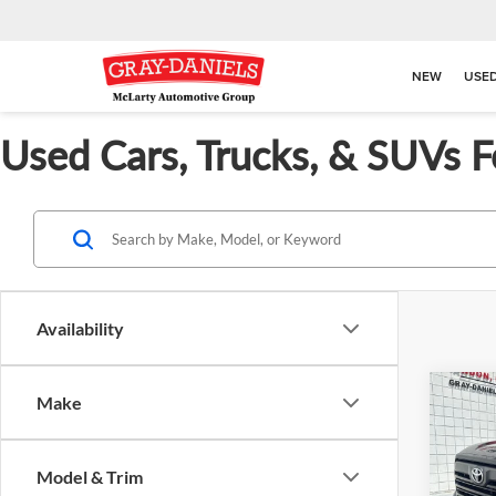
NEW
USE
Used Cars, Trucks, & SUVs F
Availability
Co
Make
$7,
Used
SR5
SAVI
Model & Trim
Pric