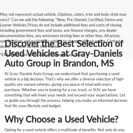
May not represent actual vehicle. (Options, colors, trim and body style may
vary)” Can we add the following: “New, Pre-Owned, Certified, Demo and
Loaner Vehicles Prices do not include additional fees and costs of closing,
including government fees and taxes, any finance charges, any dealer
documentation fees, any emissions testing fees or other fees. All prices,
Discover the Best Selection of
specifications and availability subject to change without notice. Contact
dealer for most current information.
Used Vehicles at Gray-Daniels
*EPA-estimated MPG. Actual mileage may vary.
Auto Group in Brandon, MS
At Gray-Daniels Auto Group, we understand that purchasing a used
vehicle is a big decision. That’s why we offer a diverse selection of high-
quality pre-owned vehicles, giving you peace of mind with every
purchase. Whether you’re looking for a car, truck, or SUV, we have
something that will meet your needs and exceed your expectations. Let
us guide you through the process, helping you make an informed decision
that fits your lifestyle and budget.
Why Choose a Used Vehicle?
Opting for a used vehicle offers a multitude of benefits. Not only do you