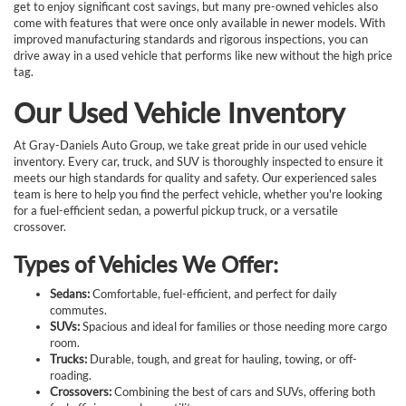
get to enjoy significant cost savings, but many pre-owned vehicles also
come with features that were once only available in newer models. With
improved manufacturing standards and rigorous inspections, you can
drive away in a used vehicle that performs like new without the high price
tag.
Our Used Vehicle Inventory
At Gray-Daniels Auto Group, we take great pride in our used vehicle
inventory. Every car, truck, and SUV is thoroughly inspected to ensure it
meets our high standards for quality and safety. Our experienced sales
team is here to help you find the perfect vehicle, whether you're looking
for a fuel-efficient sedan, a powerful pickup truck, or a versatile
crossover.
Types of Vehicles We Offer:
Sedans:
Comfortable, fuel-efficient, and perfect for daily
commutes.
SUVs:
Spacious and ideal for families or those needing more cargo
room.
Trucks:
Durable, tough, and great for hauling, towing, or off-
roading.
Crossovers:
Combining the best of cars and SUVs, offering both