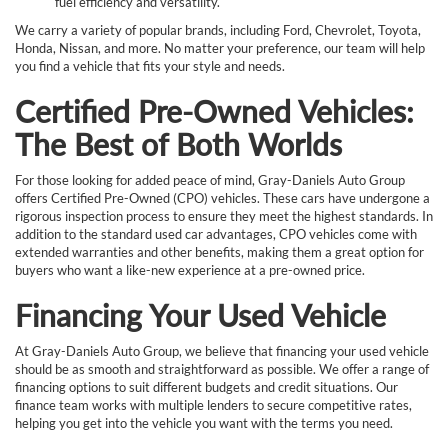
fuel efficiency and versatility.
We carry a variety of popular brands, including Ford, Chevrolet, Toyota,
Honda, Nissan, and more. No matter your preference, our team will help
you find a vehicle that fits your style and needs.
Certified Pre-Owned Vehicles:
The Best of Both Worlds
For those looking for added peace of mind, Gray-Daniels Auto Group
offers Certified Pre-Owned (CPO) vehicles. These cars have undergone a
rigorous inspection process to ensure they meet the highest standards. In
addition to the standard used car advantages, CPO vehicles come with
extended warranties and other benefits, making them a great option for
buyers who want a like-new experience at a pre-owned price.
Financing Your Used Vehicle
At Gray-Daniels Auto Group, we believe that financing your used vehicle
should be as smooth and straightforward as possible. We offer a range of
financing options to suit different budgets and credit situations. Our
finance team works with multiple lenders to secure competitive rates,
helping you get into the vehicle you want with the terms you need.