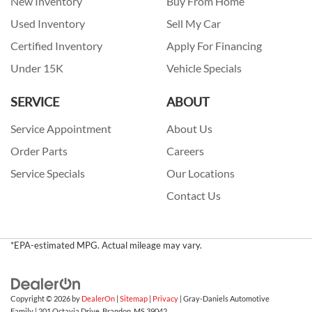
New Inventory
Buy From Home
Used Inventory
Sell My Car
Certified Inventory
Apply For Financing
Under 15K
Vehicle Specials
SERVICE
ABOUT
Service Appointment
About Us
Order Parts
Careers
Service Specials
Our Locations
Contact Us
*EPA-estimated MPG. Actual mileage may vary.
Copyright © 2026
by
DealerOn
|
Sitemap
|
Privacy
| Gray-Daniels Automotive
Family
|
201 Octavia Drive,
Brandon,
MS
39042