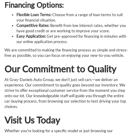
Financing Options:
Flexible Loan Terms:
Choose from a range of loan terms to suit
your financial situation.
Competitive Rates:
Benefit from low interest rates, whether you
have good credit or are working to improve your score.
Easy Application:
Get pre-approved for financing in minutes with
our online application process.
We are committed to making the financing process as simple and stress-
free as possible, so you can focus on enjoying your new-to-you vehicle.
Our Commitment to Quality
At Gray-Daniels Auto Group, we don't just sell cars—we deliver an
experience. Our commitment to quality goes beyond our inventory. We
strive to offer exceptional customer service from the moment you step
onto our lot. Our knowledgeable staff will guide you through the entire
car-buying process, from browsing our selection to test driving your top
choices.
Visit Us Today
Whether you're looking for a specific model or just browsing our