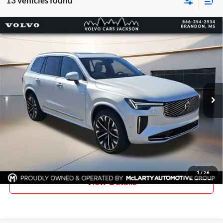
13 vehicles found
Compare Vehicle
Certified Pre-Owned
2026
Volvo XC90
B6 Plus 7-
$65,662
$6,163
Seater Bright
PRICE
SAVINGS
Price Drop
Volvo of Jackson
VIN:
YV4062PE4T1465405
Stock:
T1465405
Model:
XC90B6PAWD7
3,310 mi
Ext.
More
Click To Call
Request Information
1
/
26
View Details