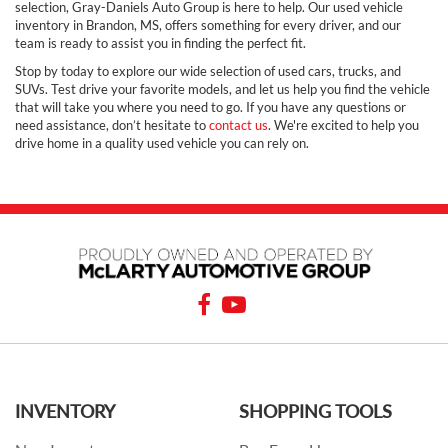
selection, Gray-Daniels Auto Group is here to help. Our used vehicle
inventory in Brandon, MS, offers something for every driver, and our
team is ready to assist you in finding the perfect fit.
Stop by today to explore our wide selection of used cars, trucks, and
SUVs. Test drive your favorite models, and let us help you find the vehicle
that will take you where you need to go. If you have any questions or
need assistance, don’t hesitate to
contact us
. We're excited to help you
drive home in a quality used vehicle you can rely on.
INVENTORY
SHOPPING TOOLS