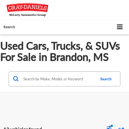
Search
Used Cars, Trucks, & SUVs
For Sale in Brandon, MS
Search