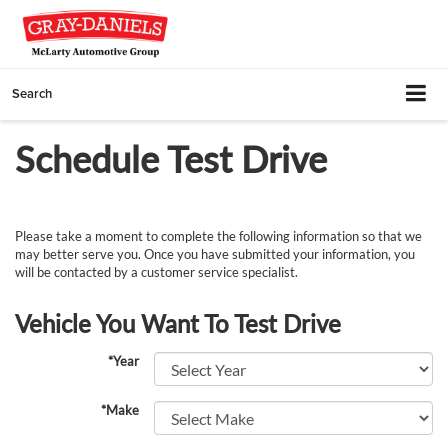
Search
Schedule Test Drive
Please take a moment to complete the following information so that we
may better serve you. Once you have submitted your information, you
will be contacted by a customer service specialist.
Vehicle You Want To Test Drive
*Year
*Make