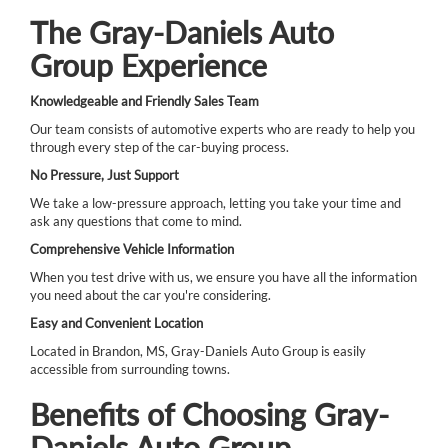
The Gray-Daniels Auto
Group Experience
Knowledgeable and Friendly Sales Team
Our team consists of automotive experts who are ready to help you
through every step of the car-buying process.
No Pressure, Just Support
We take a low-pressure approach, letting you take your time and
ask any questions that come to mind.
Comprehensive Vehicle Information
When you test drive with us, we ensure you have all the information
you need about the car you're considering.
Easy and Convenient Location
Located in Brandon, MS, Gray-Daniels Auto Group is easily
accessible from surrounding towns.
Benefits of Choosing Gray-
Daniels Auto Group