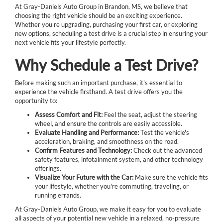
At Gray-Daniels Auto Group in Brandon, MS, we believe that
choosing the right vehicle should be an exciting experience.
Whether you're upgrading, purchasing your first car, or exploring
new options, scheduling a test drive is a crucial step in ensuring your
next vehicle fits your lifestyle perfectly.
Why Schedule a Test Drive?
Before making such an important purchase, it's essential to
experience the vehicle firsthand. A test drive offers you the
opportunity to:
Assess Comfort and Fit:
Feel the seat, adjust the steering
wheel, and ensure the controls are easily accessible.
Evaluate Handling and Performance:
Test the vehicle's
acceleration, braking, and smoothness on the road.
Confirm Features and Technology:
Check out the advanced
safety features, infotainment system, and other technology
offerings.
Visualize Your Future with the Car:
Make sure the vehicle fits
your lifestyle, whether you're commuting, traveling, or
running errands.
At Gray-Daniels Auto Group, we make it easy for you to evaluate
all aspects of your potential new vehicle in a relaxed, no-pressure