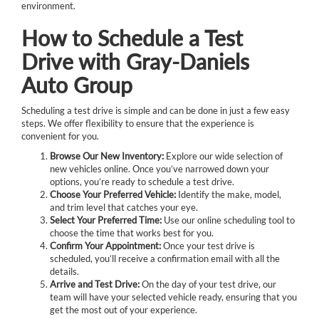
environment.
How to Schedule a Test
Drive with Gray-Daniels
Auto Group
Scheduling a test drive is simple and can be done in just a few easy
steps. We offer flexibility to ensure that the experience is
convenient for you.
Browse Our New Inventory:
Explore our wide selection of
new vehicles online. Once you’ve narrowed down your
options, you’re ready to schedule a test drive.
Choose Your Preferred Vehicle:
Identify the make, model,
and trim level that catches your eye.
Select Your Preferred Time:
Use our online scheduling tool to
choose the time that works best for you.
Confirm Your Appointment:
Once your test drive is
scheduled, you’ll receive a confirmation email with all the
details.
Arrive and Test Drive:
On the day of your test drive, our
team will have your selected vehicle ready, ensuring that you
get the most out of your experience.