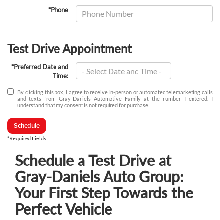
*Phone
Test Drive Appointment
*Preferred Date and
Time:
By clicking this box, I agree to receive in-person or automated telemarketing calls
and texts from Gray-Daniels Automotive Family at the number I entered. I
understand that my consent is not required for purchase.
Schedule
*Required Fields
Schedule a Test Drive at
Gray-Daniels Auto Group:
Your First Step Towards the
Perfect Vehicle