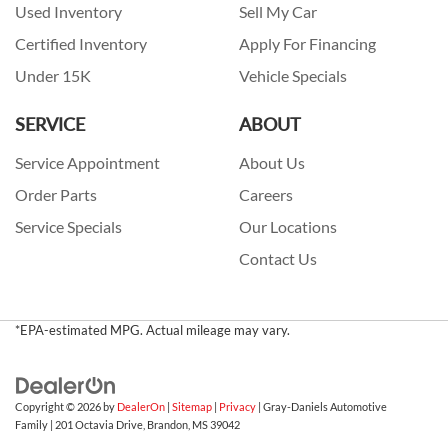
Used Inventory
Sell My Car
Certified Inventory
Apply For Financing
Under 15K
Vehicle Specials
SERVICE
ABOUT
Service Appointment
About Us
Order Parts
Careers
Service Specials
Our Locations
Contact Us
*EPA-estimated MPG. Actual mileage may vary.
Copyright © 2026
by
DealerOn
|
Sitemap
|
Privacy
| Gray-Daniels Automotive
Family
|
201 Octavia Drive,
Brandon,
MS
39042