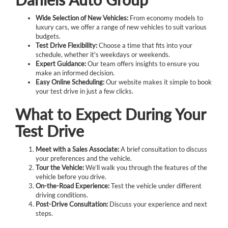
Wide Selection of New Vehicles:
From economy models to
luxury cars, we offer a range of new vehicles to suit various
budgets.
Test Drive Flexibility:
Choose a time that fits into your
schedule, whether it's weekdays or weekends.
Expert Guidance:
Our team offers insights to ensure you
make an informed decision.
Easy Online Scheduling:
Our website makes it simple to book
your test drive in just a few clicks.
What to Expect During Your
Test Drive
Meet with a Sales Associate:
A brief consultation to discuss
your preferences and the vehicle.
Tour the Vehicle:
We’ll walk you through the features of the
vehicle before you drive.
On-the-Road Experience:
Test the vehicle under different
driving conditions.
Post-Drive Consultation:
Discuss your experience and next
steps.