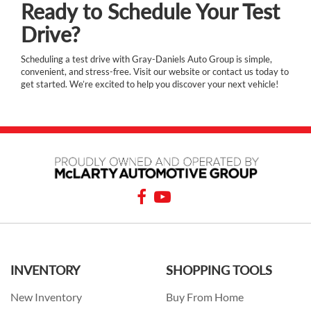
Ready to Schedule Your Test
Drive?
Scheduling a test drive with Gray-Daniels Auto Group is simple,
convenient, and stress-free. Visit our website or contact us today to
get started. We’re excited to help you discover your next vehicle!
INVENTORY
SHOPPING TOOLS
New Inventory
Buy From Home