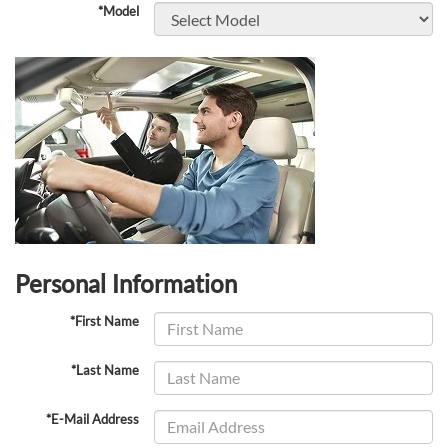
*Model
Personal Information
*First Name
*Last Name
*E-Mail Address