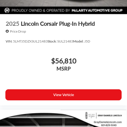
2025
Lincoln Corsair Plug-In Hybrid
Price Drop
VIN:
5LMTJ5DZXSUL21483
Stock:
SUL21483
Model:
J5D
$56,810
MSRP
View Vehicle