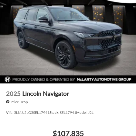
2025
Lincoln Navigator
Price Drop
VIN:
5LMJJ2LG5SEL17941
Stock:
SEL17941
Model:
J2L
$107,835