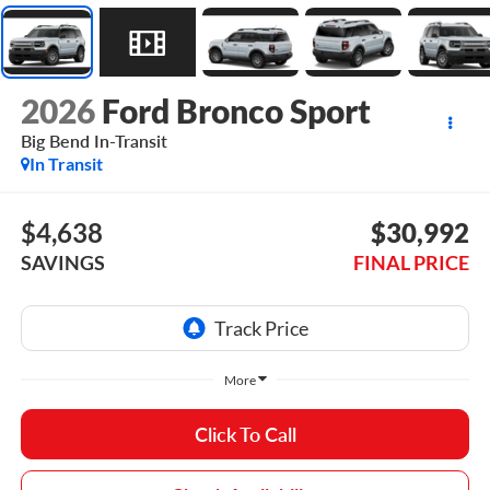
2026
Ford Bronco Sport
Big Bend In-Transit
In Transit
$4,638
$30,992
SAVINGS
FINAL PRICE
More
Click To Call