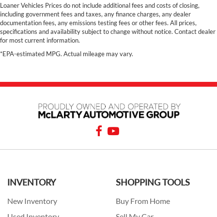
Loaner Vehicles Prices do not include additional fees and costs of closing,
including government fees and taxes, any finance charges, any dealer
documentation fees, any emissions testing fees or other fees. All prices,
specifications and availability subject to change without notice. Contact dealer
for most current information.
*EPA-estimated MPG. Actual mileage may vary.
INVENTORY
SHOPPING TOOLS
New Inventory
Buy From Home
Used Inventory
Sell My Car