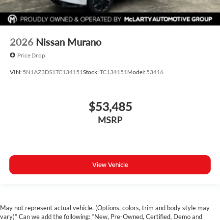
2026
Nissan Murano
Price Drop
VIN:
5N1AZ3DS1TC134151
Stock:
TC134151
Model:
53416
$53,485
MSRP
View Vehicle
May not represent actual vehicle. (Options, colors, trim and body style may
vary)” Can we add the following: “New, Pre-Owned, Certified, Demo and