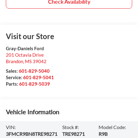
Check Availability
Visit our Store
Gray-Daniels Ford
201 Octavia Drive
Brandon
,
MS
39042
Sales:
601-829-5040
Service:
601-829-5041
Parts:
601-829-5039
Vehicle Information
VIN:
Stock #:
Model Code:
3FMCR9BN8TRE98271
TRE98271
R9B