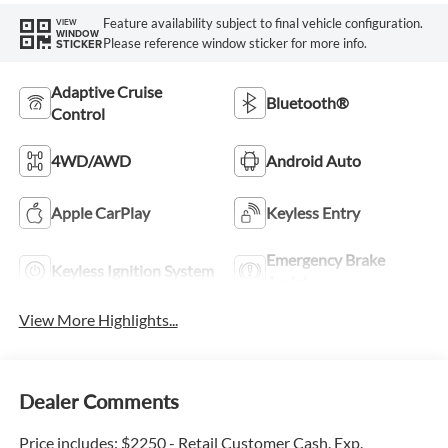
Feature availability subject to final vehicle configuration.
VIEW
WINDOW
Please reference window sticker for more info.
STICKER
Adaptive Cruise
Bluetooth®
Control
4WD/AWD
Android Auto
Apple CarPlay
Keyless Entry
Emergency Brake
Keyless Ignition System
Assist
View More Highlights...
Dealer Comments
Price includes: $2250 - Retail Customer Cash. Exp.