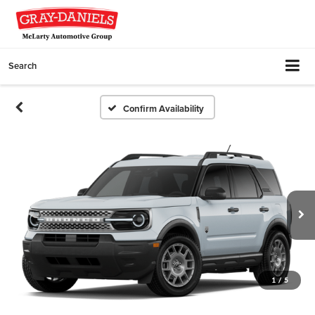
Search
Confirm Availability
1
/
5