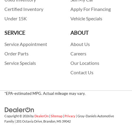
Certified Inventory
Apply For Financing
Under 15K
Vehicle Specials
SERVICE
ABOUT
Service Appointment
About Us
Order Parts
Careers
Service Specials
Our Locations
Contact Us
*EPA-estimated MPG. Actual mileage may vary.
Copyright © 2026
by
DealerOn
|
Sitemap
|
Privacy
| Gray-Daniels Automotive
Family
|
201 Octavia Drive,
Brandon,
MS
39042