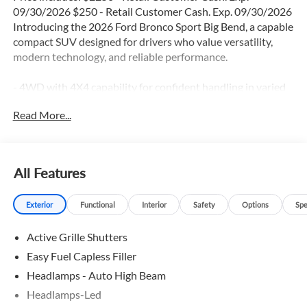
09/30/2026 $250 - Retail Customer Cash. Exp. 09/30/2026
Introducing the 2026 Ford Bronco Sport Big Bend, a capable
compact SUV designed for drivers who value versatility,
modern technology, and reliable performance.
- 4WD with 4X4 capability for confident handling in varied
driving conditions
Read More...
- 1.5L EcoBoost engine delivering balanced power and
efficiency with 25 city/30 highway MPG
- Adaptive Cruise Control and Lane Keep Assist for
enhanced driving ease
All Features
- Apple CarPlay and Android Auto integration via SYNC 4
infotainment system
Exterior
Functional
Interior
Safety
Options
Spe
- Blind Spot Monitor and Reverse Sensing System for
improved awareness
Active Grille Shutters
- Backup Camera and Exterior Parking Camera for
enhanced visibility
Easy Fuel Capless Filler
- Navigation GPS with 5G Modem through Ford
Headlamps - Auto High Beam
Connectivity Package
Headlamps-Led
- SiriusXM 360L satellite radio for premium audio