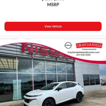
MSRP
View Vehicle