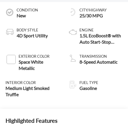
CONDITION
CITY/HIGHWAY
New
25/30 MPG
BODY STYLE
ENGINE
4D Sport Utility
1.5L EcoBoost® with
Auto Start-Stop
Technology
EXTERIOR COLOR
TRANSMISSION
Space White
8-Speed Automatic
Metallic
INTERIOR COLOR
FUEL TYPE
Medium Light Smoked
Gasoline
Truffle
Highlighted Features