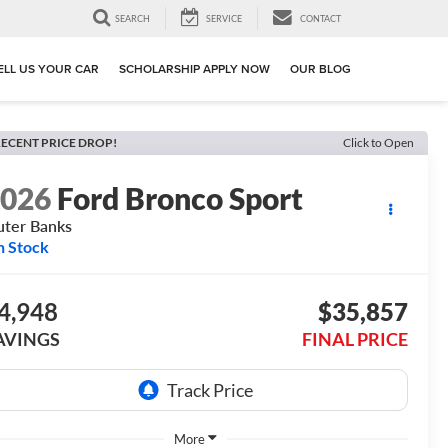
SEARCH
SERVICE
CONTACT
ELL US YOUR CAR
SCHOLARSHIP APPLY NOW
OUR BLOG
ECENT PRICE DROP!
Click to Open
2026
Ford Bronco Sport
ter Banks
n Stock
4,948
$35,857
AVINGS
FINAL PRICE
More