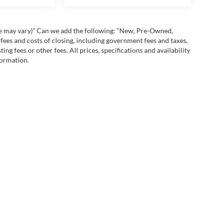
yle may vary)” Can we add the following: “New, Pre-Owned,
fees and costs of closing, including government fees and taxes,
ng fees or other fees. All prices, specifications and availability
formation.