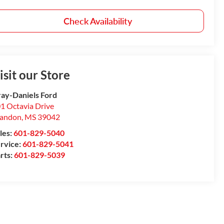
Check Availability
isit our Store
ay-Daniels Ford
1 Octavia Drive
randon
,
MS
39042
les:
601-829-5040
rvice:
601-829-5041
rts:
601-829-5039