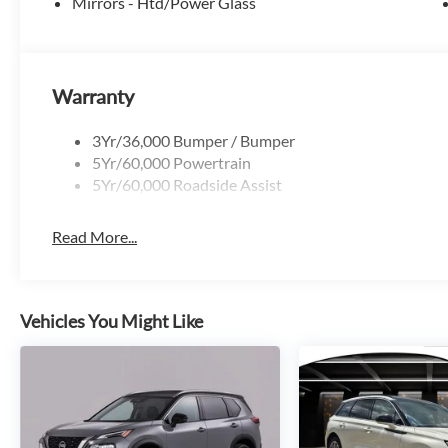
Mirrors - Htd/Power Glass
Banks delivers an impressive 25 city / 30 highway MPG. E
Package, featuring a 5G modem and 1-year of included in
further enhances your drive with a premium B&O sound sy
safety technologies.
Warranty
Whether conquering the trail or cruising the city streets,
3Yr/36,000 Bumper / Bumper
companion for your next adventure. Experience the perfect 
5Yr/60,000 Powertrain
showroom today to discover the 2026 Ford Bronco Sport 
5Yr/60,000 Roadside Assist
Read More...
Vehicles You Might Like