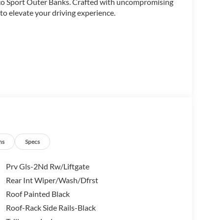
nco Sport Outer Banks. Crafted with uncompromising
d to elevate your driving experience.
ns
Specs
Prv Gls-2Nd Rw/Liftgate
Rear Int Wiper/Wash/Dfrst
Roof Painted Black
Roof-Rack Side Rails-Black
d Automatic transmission, the Bronco Sport Outer