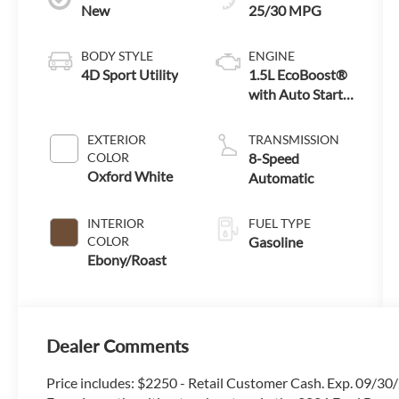
New
25/30 MPG
BODY STYLE
ENGINE
4D Sport Utility
1.5L EcoBoost®
with Auto Start-
Stop Technology
EXTERIOR
TRANSMISSION
COLOR
8-Speed
Oxford White
Automatic
INTERIOR
FUEL TYPE
COLOR
Gasoline
Ebony/Roast
Dealer Comments
Price includes: $2250 - Retail Customer Cash. Exp. 09/3