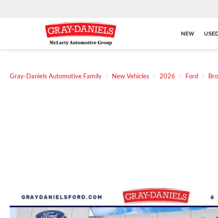
NEW
USE
Gray-Daniels Automotive Family
New Vehicles
2026
Ford
Bro