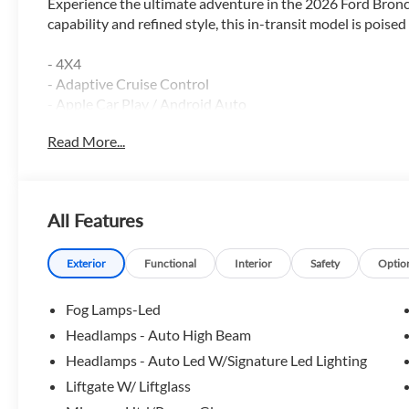
Experience the ultimate adventure in the 2026 Ford Bro
capability and refined style, this in-transit model is poise
- 4X4
- Adaptive Cruise Control
- Apple Car Play / Android Auto
- Backup Camera
Read More...
- Blind Spot Monitor
- Bluetooth®
- Heated Seats
- Heated Steering Wheel
All Features
- Lane Keep Assist
- Leather
- Moonroof
Exterior
Functional
Interior
Safety
Optio
- Navigation GPS
- Power Driver Seat
Fog Lamps-Led
- Remote Start
Headlamps - Auto High Beam
- Reverse Sensing System
Headlamps - Auto Led W/Signature Led Lighting
- Satellite Radio
Liftgate W/ Liftglass
Equipped with a potent 1.5L EcoBoost engine and 8-Spee