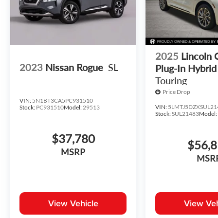
2025
Lincoln 
2023
Nissan Rogue
SL
Plug-In Hybrid
Touring
Price Drop
VIN:
5N1BT3CA5PC931510
VIN:
5LMTJ5DZXSUL21
Stock:
PC931510
Model:
29513
Stock:
SUL21483
Model
$37,780
$56,
MSRP
MSR
View Vehicle
View Veh