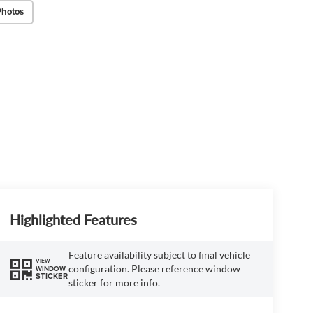
Photos
Highlighted Features
Feature availability subject to final vehicle
VIEW
configuration. Please reference window
WINDOW
STICKER
sticker for more info.