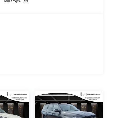
Taillamps-Led
levate your journeys with the Ford Connectivity
ternet access. The Outer Banks Tech Package+
stem, SYNC 4 connectivity, and a host of advanced
 the Bronco Sport Outer Banks is the perfect
blend of capability, technology, and style. Visit our
Outer Banks.