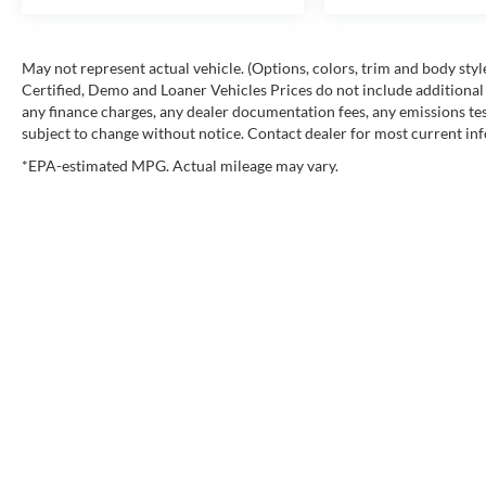
May not represent actual vehicle. (Options, colors, trim and body st
Certified, Demo and Loaner Vehicles Prices do not include additional 
any finance charges, any dealer documentation fees, any emissions testi
subject to change without notice. Contact dealer for most current in
*EPA-estimated MPG. Actual mileage may vary.