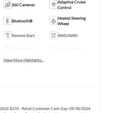
Adaptive Cruise
360 Cameras
Control
Heated Steering
Bluetooth®
Wheel
Remote Start
4WD/AWD
Android Auto
Apple CarPlay
View More Highlights...
0/2026 $250 - Retail Customer Cash. Exp. 09/30/2026