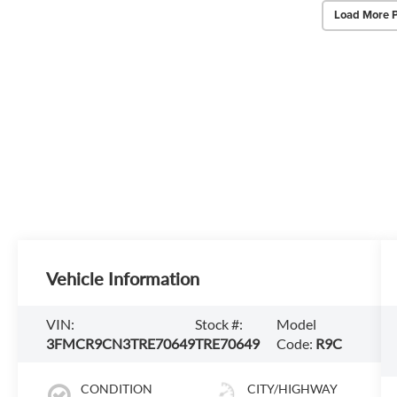
Load More 
Vehicle Information
VIN:
Stock #:
Model
3FMCR9CN3TRE70649
TRE70649
Code:
R9C
CONDITION
CITY/HIGHWAY