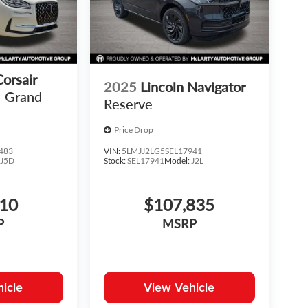
Corsair
2025
Lincoln Navigator
Grand
Reserve
Price Drop
483
VIN:
5LMJJ2LG5SEL17941
:
J5D
Stock:
SEL17941
Model:
J2L
810
$107,835
P
MSRP
icle
View Vehicle