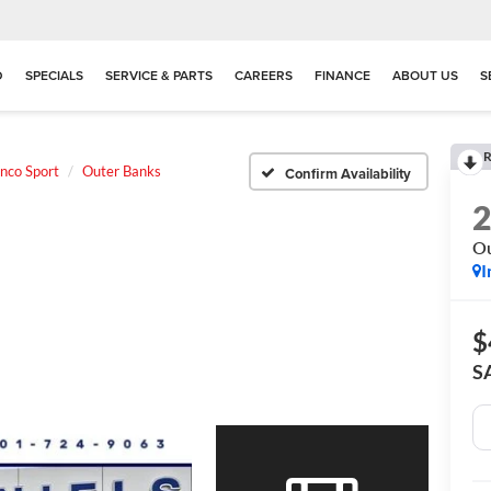
D
SPECIALS
SERVICE & PARTS
CAREERS
FINANCE
ABOUT US
S
R
nco Sport
Outer Banks
Confirm Availability
Ou
I
$
S