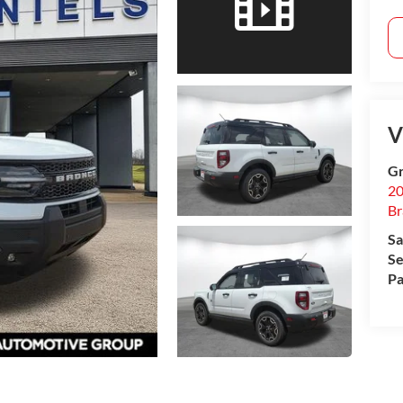
V
Gr
20
B
Sa
Se
Pa